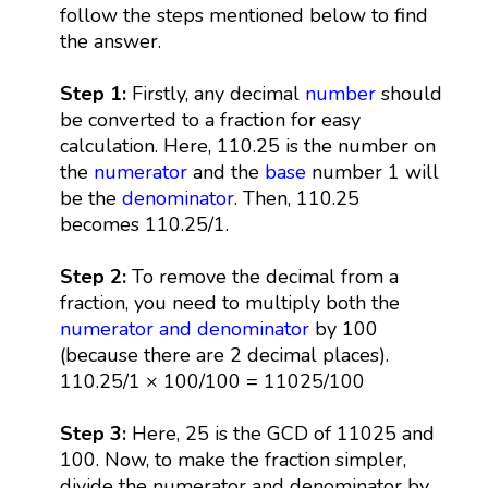
follow the steps mentioned below to find
the answer.
Step 1:
Firstly, any decimal
number
should
be converted to a fraction for easy
calculation. Here, 110.25 is the number on
the
numerator
and the
base
number 1 will
be the
denominator
. Then, 110.25
becomes 110.25/1.
Step 2:
To remove the decimal from a
fraction, you need to multiply both the
numerator and denominator
by 100
(because there are 2 decimal places).
110.25/1 × 100/100 = 11025/100
Step 3:
Here, 25 is the GCD of 11025 and
100. Now, to make the fraction simpler,
divide the numerator and denominator by