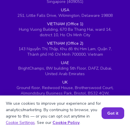
Singapore (409051)
USA
251, Little Falls Drive, Wilmington, Delaware 19808
VIETNAM (Office 1)
Hung Vuong Building, 670 Ba Thang Hai, ward 14,
district 10, Ho Chi Minh City
VIETNAM (Office 2)
143 Nguyễn Thị Thập, Khu đô thị Him Lam, Quận 7,
Thành phố Hồ Chí Minh 700000, Vietnam
UAE
BrightChamps, 8W building 5th Floor, DAFZ, Dubai,
United Arab Emirates
UK
Ground floor, Redwood House, Brotherswood Court,
Almondsbury Business Park, Bristol, BS32 4QW,
United Kingdom
We use cookies to improve your experience and for
analytics/marketing. By continuing to browse, you
Got it
agree to this — or you can opt out anytime in
Book a Session for FREE
Cookie Settings
. See our
Cookie Policy
.