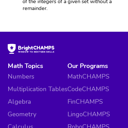
of the integers of a given set without a
remainder.
Math Topics
Our Programs
Numbers
MathCHAMPS
Multiplication Tables
CodeCHAMPS
Algebra
FinCHAMPS
Geometry
LingoCHAMPS
Calculus
RoboCHAMPS