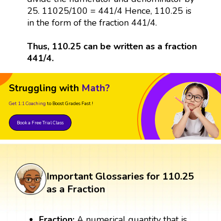
25. 11025/100 = 441/4 Hence, 110.25 is
in the form of the fraction 441/4.
Thus, 110.25 can be written as a fraction
441/4.
Struggling with
Math?
Get 1:1 Coaching
to Boost Grades Fast !
Book a Free Trial Class
Important Glossaries for 110.25
as a Fraction
Fraction:
A numerical quantity that is