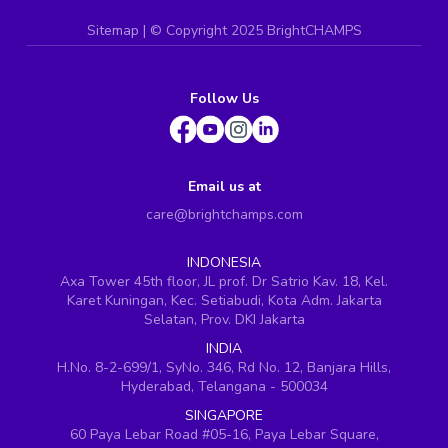
Sitemap
| ©
Copyright 2025 BrightCHAMPS
Follow Us
Email us at
care@brightchamps.com
INDONESIA
Axa Tower 45th floor, JL prof. Dr Satrio Kav. 18, Kel.
Karet Kuningan, Kec. Setiabudi, Kota Adm. Jakarta
Selatan, Prov. DKI Jakarta
INDIA
H.No. 8-2-699/1, SyNo. 346, Rd No. 12, Banjara Hills,
Hyderabad, Telangana - 500034
SINGAPORE
60 Paya Lebar Road #05-16, Paya Lebar Square,