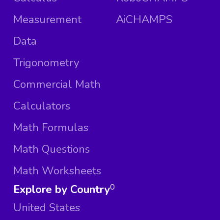
Measurement
AiCHAMPS
Data
Trigonometry
Commercial Math
Calculators
Math Formulas
Math Questions
Math Worksheets
Explore by Country
0
United States