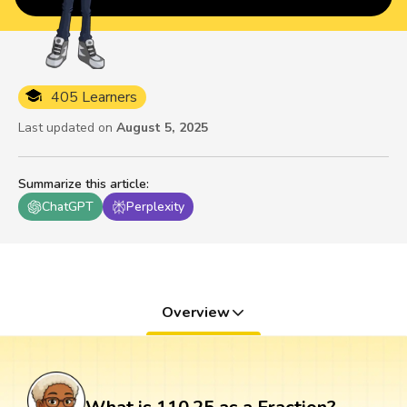
405 Learners
Last updated on
August 5, 2025
Summarize this article
:
ChatGPT
Perplexity
Overview