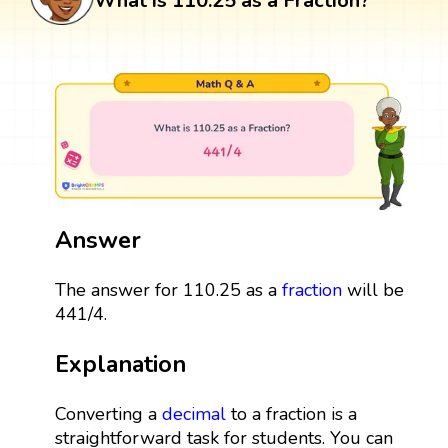
What is 110.25 as a Fraction?
Answer
The answer for 110.25 as a
fraction
will be
441/4.
Explanation
Converting a
decimal
to a fraction is a
straightforward task for students. You can