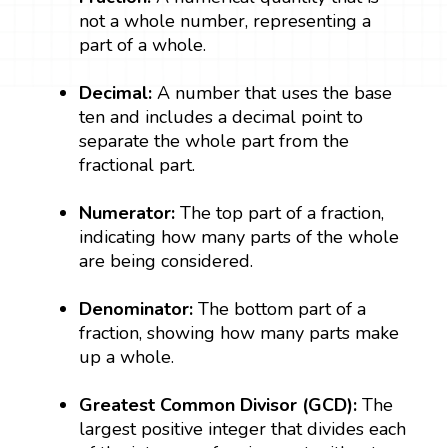
not a whole number, representing a
part of a whole.
Decimal:
A number that uses the base
ten and includes a decimal point to
separate the whole part from the
fractional part.
Numerator:
The top part of a fraction,
indicating how many parts of the whole
are being considered.
Denominator:
The bottom part of a
fraction, showing how many parts make
up a whole.
Greatest Common Divisor (GCD):
The
largest positive integer that divides each