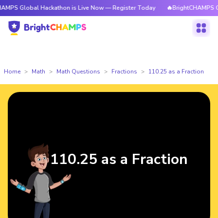
PS Global Hackathon is Live Now — Register Today
🔥BrightCHAMPS Glob
Home
Math
Math Questions
Fractions
110.25 as a Fraction
110.25 as a Fraction