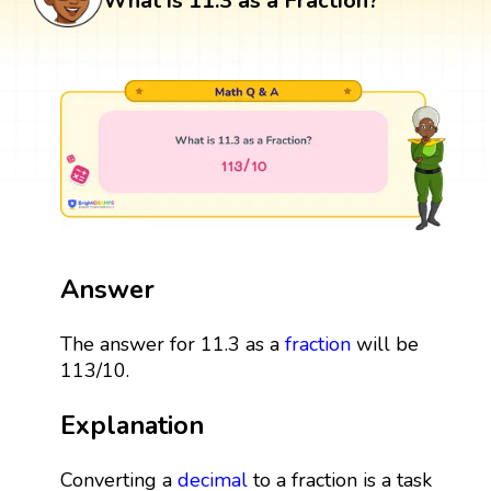
What is 11.3 as a Fraction?
Answer
The answer for 11.3 as a
fraction
will be
113/10.
Explanation
Converting a
decimal
to a fraction is a task