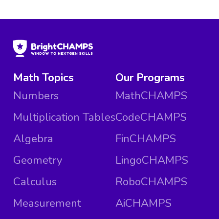
Math Topics
Our Programs
Numbers
MathCHAMPS
Multiplication Tables
CodeCHAMPS
Algebra
FinCHAMPS
Geometry
LingoCHAMPS
Calculus
RoboCHAMPS
Measurement
AiCHAMPS