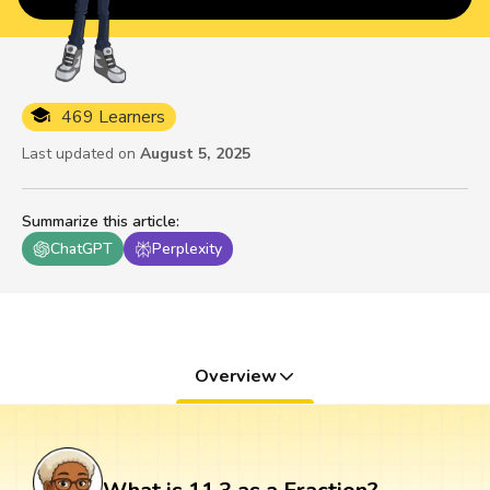
469 Learners
Last updated on
August 5, 2025
Summarize this article
:
ChatGPT
Perplexity
Overview