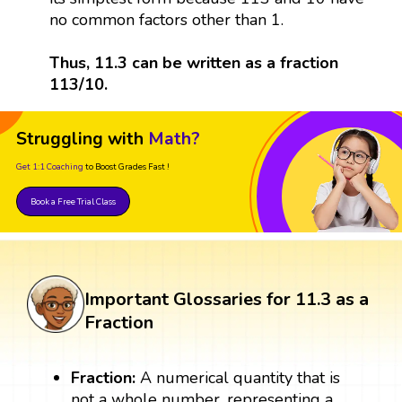
no common factors other than 1.
Thus, 11.3 can be written as a fraction
113/10.
Struggling with
Math?
Get 1:1 Coaching
to Boost Grades Fast !
Book a Free Trial Class
Important Glossaries for 11.3 as a
Fraction
Fraction:
A numerical quantity that is
not a whole number, representing a