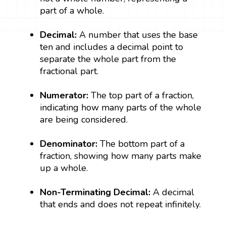
part of a whole.
Decimal:
A number that uses the base
ten and includes a decimal point to
separate the whole part from the
fractional part.
Numerator:
The top part of a fraction,
indicating how many parts of the whole
are being considered.
Denominator:
The bottom part of a
fraction, showing how many parts make
up a whole.
Non-Terminating Decimal:
A decimal
that ends and does not repeat infinitely.