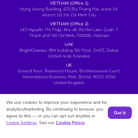
VIETNAM (Office 1)
Hung Vuong Building, 670 Ba Thang Hai, ward 14,
district 10, Ho Chi Minh City
VIETNAM (Office 2)
143 Nguyễn Thị Thập, Khu đô thị Him Lam, Quận 7,
Thành phố Hồ Chí Minh 700000, Vietnam
UAE
BrightChamps, 8W building 5th Floor, DAFZ, Dubai,
United Arab Emirates
UK
Ground floor, Redwood House, Brotherswood Court,
Almondsbury Business Park, Bristol, BS32 4QW,
United Kingdom
We use cookies to improve your experience and for
analytics/marketing. By continuing to browse, you
Got it
agree to this — or you can opt out anytime in
Book a Session for FREE
Cookie Settings
. See our
Cookie Policy
.