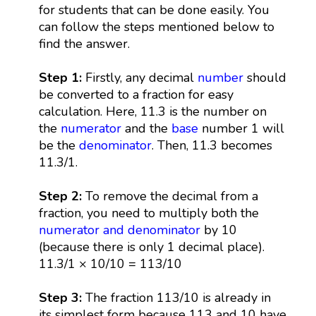
for students that can be done easily. You
can follow the steps mentioned below to
find the answer.
Step 1:
Firstly, any decimal
number
should
be converted to a fraction for easy
calculation. Here, 11.3 is the number on
the
numerator
and the
base
number 1 will
be the
denominator
. Then, 11.3 becomes
11.3/1.
Step 2:
To remove the decimal from a
fraction, you need to multiply both the
numerator and denominator
by 10
(because there is only 1 decimal place).
11.3/1 × 10/10 = 113/10
Step 3:
The fraction 113/10 is already in
its simplest form because 113 and 10 have