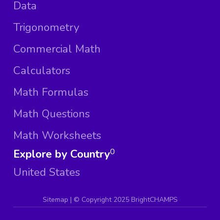
Data
Trigonometry
Commercial Math
Calculators
Math Formulas
Math Questions
Math Worksheets
Explore by Country
0
United States
Sitemap
| ©
Copyright 2025 BrightCHAMPS