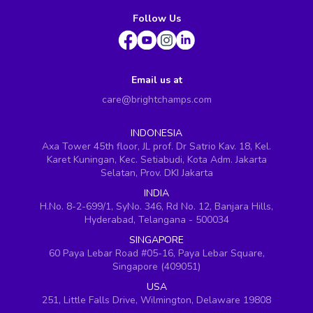
Follow Us
Email us at
care@brightchamps.com
INDONESIA
Axa Tower 45th floor, JL prof. Dr Satrio Kav. 18, Kel.
Karet Kuningan, Kec. Setiabudi, Kota Adm. Jakarta
Selatan, Prov. DKI Jakarta
INDIA
H.No. 8-2-699/1, SyNo. 346, Rd No. 12, Banjara Hills,
Hyderabad, Telangana - 500034
SINGAPORE
60 Paya Lebar Road #05-16, Paya Lebar Square,
Singapore (409051)
USA
251, Little Falls Drive, Wilmington, Delaware 19808