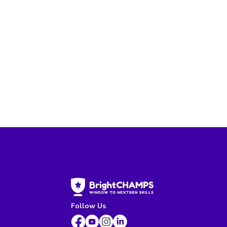
Follow Us