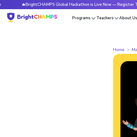
🔥BrightCHAMPS Global Hackathon is Live Now — Register Today
Programs
Teachers
About U
Home
Ma