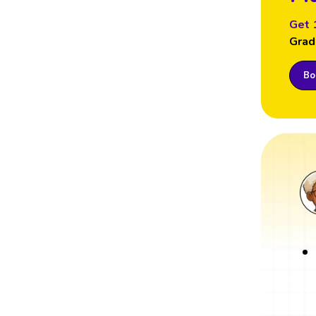
Get 
Grad
Boo