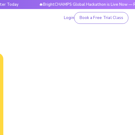
ay
🔥BrightCHAMPS Global Hackathon is Live Now — Register
Login
Book a Free Trial Class