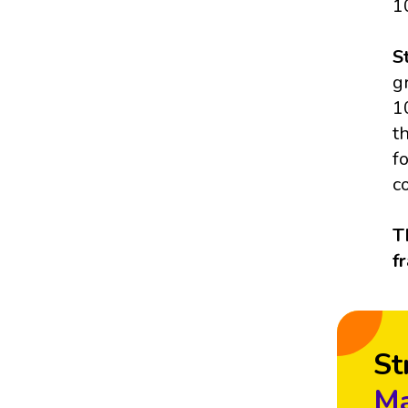
1
S
g
1
t
f
c
T
f
St
Ma