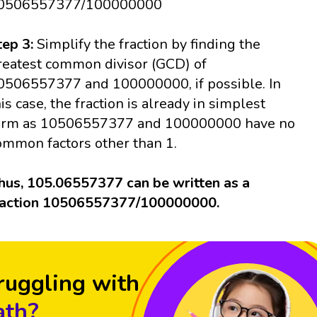
0506557377/100000000
tep 3:
Simplify the fraction by finding the
reatest common divisor (GCD) of
0506557377 and 100000000, if possible. In
his case, the fraction is already in simplest
orm as 10506557377 and 100000000 have no
ommon factors other than 1.
hus, 105.06557377 can be written as a
raction 10506557377/100000000.
ruggling with
th?