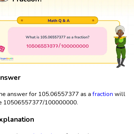
nswer
he answer for 105.06557377 as a
fraction
will
e 10506557377/100000000.
xplanation