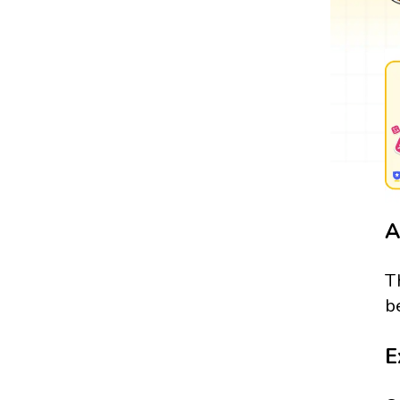
A
T
b
E