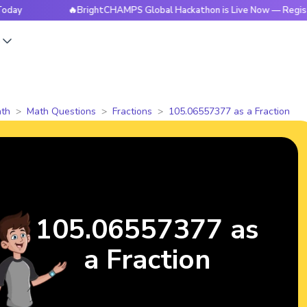
🔥BrightCHAMPS Global Hackathon is Live Now — Register Tod
s
th
Math Questions
Fractions
105.06557377 as a Fraction
105.06557377 as
a Fraction