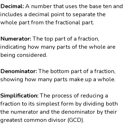
Decimal:
A number that uses the base ten and
includes a decimal point to separate the
whole part from the fractional part.
Numerator:
The top part of a fraction,
indicating how many parts of the whole are
being considered.
Denominator:
The bottom part of a fraction,
showing how many parts make up a whole.
Simplification:
The process of reducing a
fraction to its simplest form by dividing both
the numerator and the denominator by their
greatest common divisor (GCD).