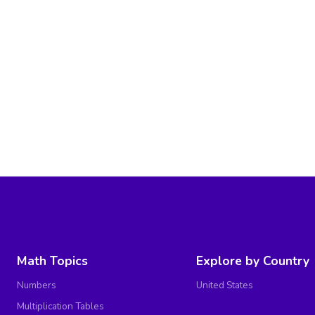
Math Topics
Explore by Country
Numbers
United States
Multiplication Tables