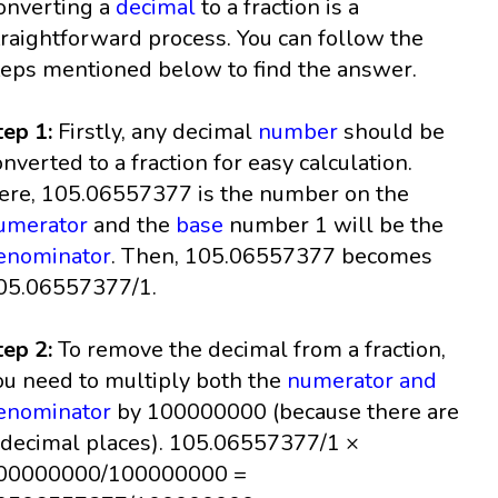
onverting a
decimal
to a fraction is a
traightforward process. You can follow the
teps mentioned below to find the answer.
tep 1:
Firstly, any decimal
number
should be
onverted to a fraction for easy calculation.
ere, 105.06557377 is the number on the
umerator
and the
base
number 1 will be the
enominator
. Then, 105.06557377 becomes
05.06557377/1.
tep 2:
To remove the decimal from a fraction,
ou need to multiply both the
numerator and
enominator
by 100000000 (because there are
 decimal places). 105.06557377/1 ×
00000000/100000000 =