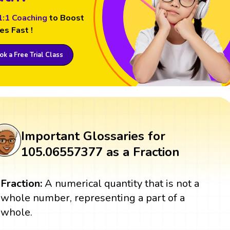
1:1 Coaching
to Boost
es Fast !
k a Free Trial Class
Important Glossaries for
105.06557377 as a Fraction
Fraction:
A numerical quantity that is not a
whole number, representing a part of a
whole.