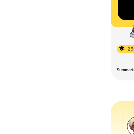
25
Summarize