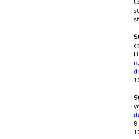
C
s
s
S
c
H
n
d
1
S
y
d
8
1