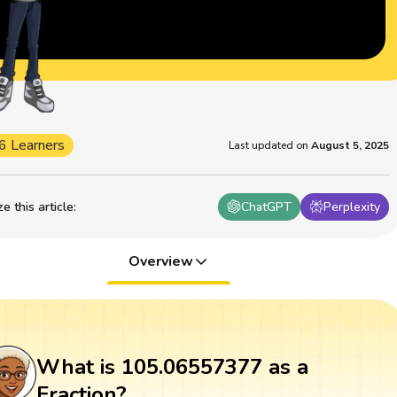
6 Learners
Last updated on
August 5, 2025
 this article
:
ChatGPT
Perplexity
Overview
What is 105.06557377 as a
Fraction?