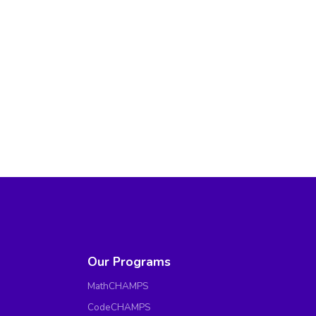
Our Programs
MathCHAMPS
CodeCHAMPS