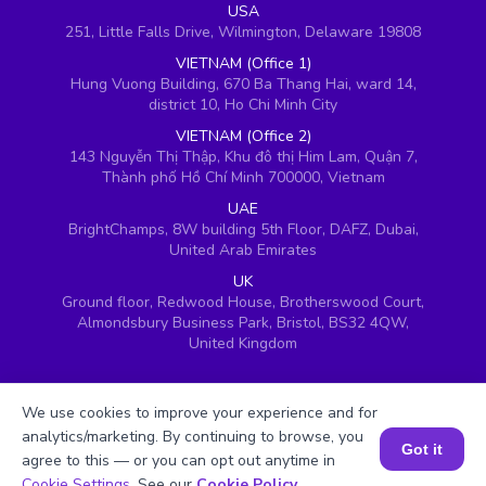
USA
251, Little Falls Drive, Wilmington, Delaware 19808
VIETNAM (Office 1)
Hung Vuong Building, 670 Ba Thang Hai, ward 14,
district 10, Ho Chi Minh City
VIETNAM (Office 2)
143 Nguyễn Thị Thập, Khu đô thị Him Lam, Quận 7,
Thành phố Hồ Chí Minh 700000, Vietnam
UAE
BrightChamps, 8W building 5th Floor, DAFZ, Dubai,
United Arab Emirates
UK
Ground floor, Redwood House, Brotherswood Court,
Almondsbury Business Park, Bristol, BS32 4QW,
United Kingdom
We use cookies to improve your experience and for
analytics/marketing. By continuing to browse, you
Got it
agree to this — or you can opt out anytime in
Book a Session for FREE
Cookie Settings
. See our
Cookie Policy
.