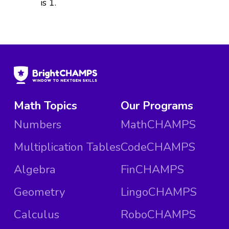
is 1.
Math Topics
Our Programs
Numbers
MathCHAMPS
Multiplication Tables
CodeCHAMPS
Algebra
FinCHAMPS
Geometry
LingoCHAMPS
Calculus
RoboCHAMPS