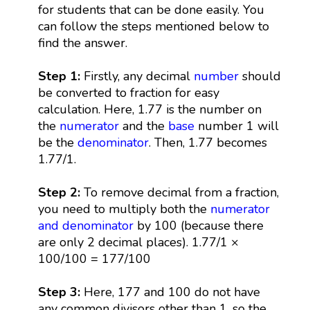
for students that can be done easily. You
can follow the steps mentioned below to
find the answer.
Step 1:
Firstly, any decimal
number
should
be converted to fraction for easy
calculation. Here, 1.77 is the number on
the
numerator
and the
base
number 1 will
be the
denominator
. Then, 1.77 becomes
1.77/1.
Step 2:
To remove decimal from a fraction,
you need to multiply both the
numerator
and denominator
by 100 (because there
are only 2 decimal places). 1.77/1 ×
100/100 = 177/100
Step 3:
Here, 177 and 100 do not have
any common divisors other than 1, so the