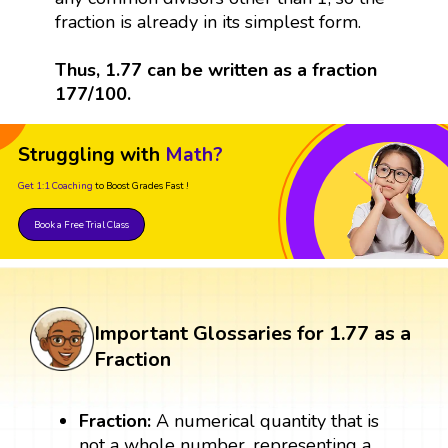
fraction is already in its simplest form.
Thus, 1.77 can be written as a fraction
177/100.
Struggling with
Math?
Get 1:1 Coaching
to Boost Grades Fast !
Book a Free Trial Class
Important Glossaries for 1.77 as a
Fraction
Fraction:
A numerical quantity that is
not a whole number, representing a