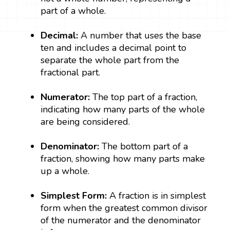
part of a whole.
Decimal:
A number that uses the base
ten and includes a decimal point to
separate the whole part from the
fractional part.
Numerator:
The top part of a fraction,
indicating how many parts of the whole
are being considered.
Denominator:
The bottom part of a
fraction, showing how many parts make
up a whole.
Simplest Form:
A fraction is in simplest
form when the greatest common divisor
of the numerator and the denominator