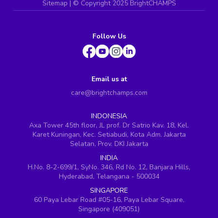
Sitemap
| ©
Copyright 2025 BrightCHAMPS
Follow Us
Email us at
care@brightchamps.com
INDONESIA
Axa Tower 45th floor, JL prof. Dr Satrio Kav. 18, Kel.
Karet Kuningan, Kec. Setiabudi, Kota Adm. Jakarta
Selatan, Prov. DKI Jakarta
INDIA
H.No. 8-2-699/1, SyNo. 346, Rd No. 12, Banjara Hills,
Hyderabad, Telangana - 500034
SINGAPORE
60 Paya Lebar Road #05-16, Paya Lebar Square,
Singapore (409051)