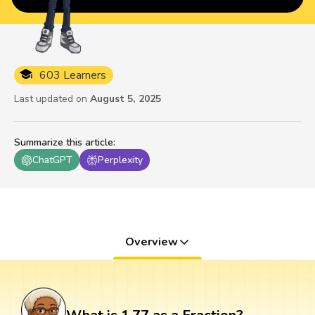
603 Learners
Last updated on
August 5, 2025
Summarize this article
:
ChatGPT
Perplexity
Overview