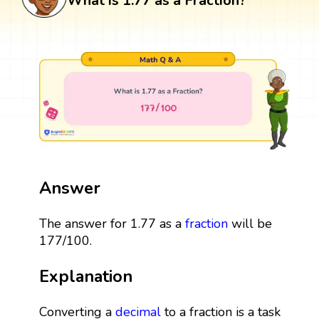
What is 1.77 as a Fraction?
Answer
The answer for 1.77 as a
fraction
will be
177/100.
Explanation
Converting a
decimal
to a fraction is a task