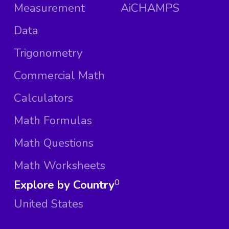
Measurement
AiCHAMPS
Data
Trigonometry
Commercial Math
Calculators
Math Formulas
Math Questions
Math Worksheets
Explore by Country
0
United States