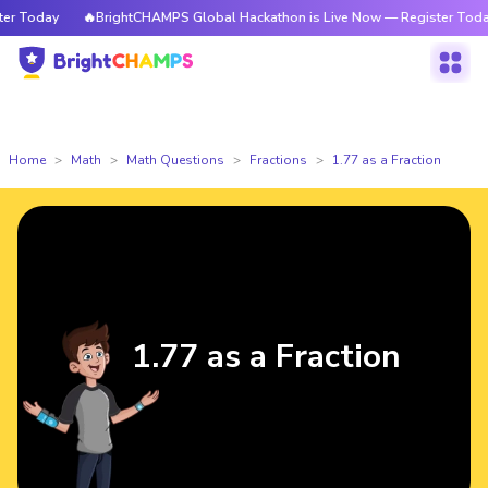
 Today
🔥BrightCHAMPS Global Hackathon is Live Now — Register Today
Home
Math
Math Questions
Fractions
1.77 as a Fraction
1.77 as a Fraction