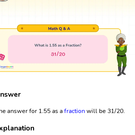
nswer
he answer for 1.55 as a
fraction
will be 31/20.
xplanation