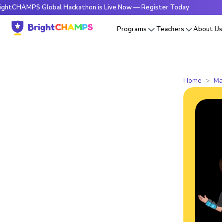
MPS Global Hackathon is Live Now — Register Today
🔥Brigh
Programs
Teachers
About U
Home
Ma