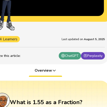
4 Learners
Last updated on
August 5, 2025
 this article
:
ChatGPT
Perplexity
Overview
What is 1.55 as a Fraction?