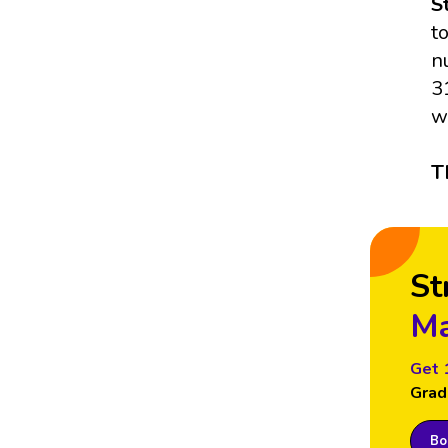
S
t
n
3
w
T
St
Ma
Get 
Grad
Boo