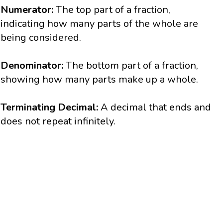
Numerator:
The top part of a fraction,
indicating how many parts of the whole are
being considered.
Denominator:
The bottom part of a fraction,
showing how many parts make up a whole.
Terminating Decimal:
A decimal that ends and
does not repeat infinitely.