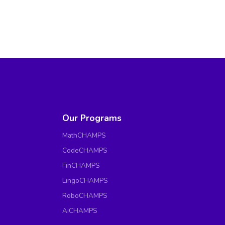
Our Programs
MathCHAMPS
CodeCHAMPS
FinCHAMPS
LingoCHAMPS
RoboCHAMPS
AiCHAMPS