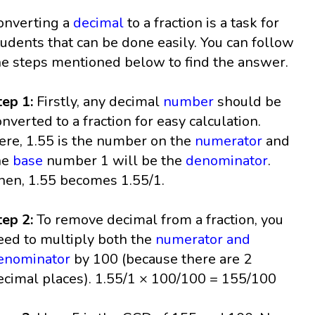
onverting a
decimal
to a fraction is a task for
tudents that can be done easily. You can follow
he steps mentioned below to find the answer.
tep 1:
Firstly, any decimal
number
should be
onverted to a fraction for easy calculation.
ere, 1.55 is the number on the
numerator
and
he
base
number 1 will be the
denominator
.
hen, 1.55 becomes 1.55/1.
tep 2:
To remove decimal from a fraction, you
eed to multiply both the
numerator and
enominator
by 100 (because there are 2
ecimal places). 1.55/1 × 100/100 = 155/100