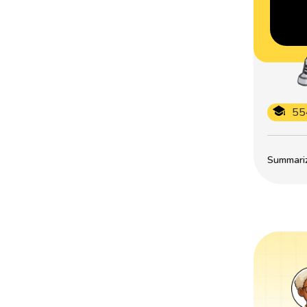
55
Summarize