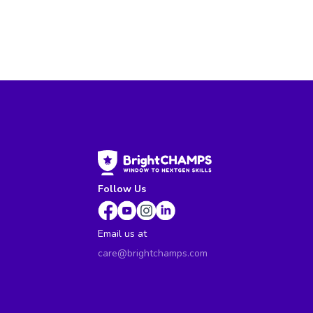
Follow Us
Email us at
care@brightchamps.com