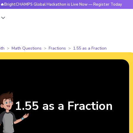
tCHAMPS Global Hackathon is Live Now — Register Today
🔥
s
th
Math Questions
Fractions
1.55 as a Fraction
1.55 as a Fraction