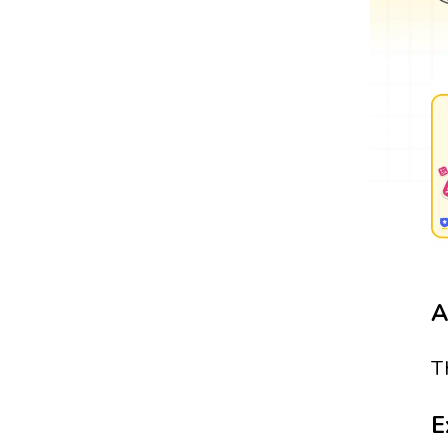
A
T
E