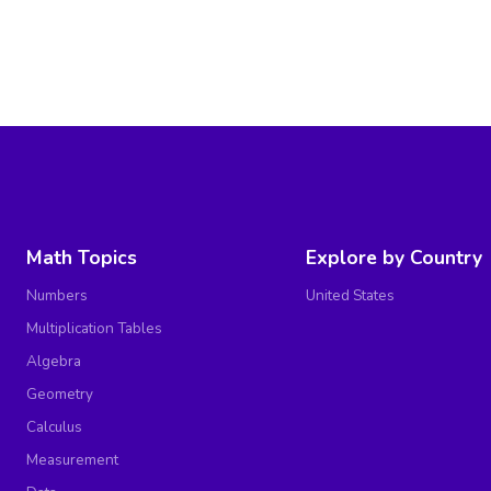
Math Topics
Explore by Country
Numbers
United States
Multiplication Tables
Algebra
Geometry
Calculus
Measurement