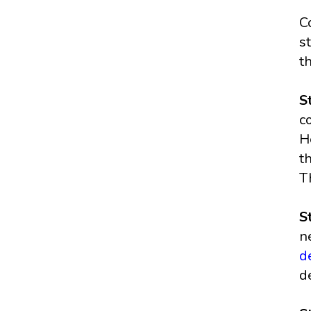
C
s
t
S
c
H
t
T
S
n
d
d