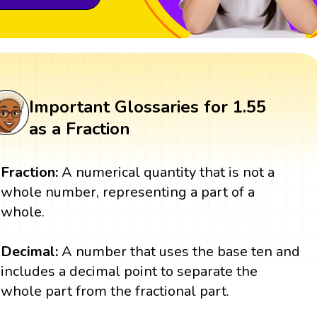
Important Glossaries for 1.55
as a Fraction
Fraction:
A numerical quantity that is not a
whole number, representing a part of a
whole.
Decimal:
A number that uses the base ten and
includes a decimal point to separate the
whole part from the fractional part.