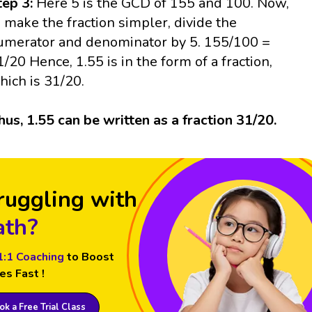
tep 3:
Here 5 is the GCD of 155 and 100. Now,
o make the fraction simpler, divide the
umerator and denominator by 5. 155/100 =
1/20 Hence, 1.55 is in the form of a fraction,
hich is 31/20.
hus, 1.55 can be written as a fraction 31/20.
ruggling with
th?
1:1 Coaching
to Boost
es Fast !
k a Free Trial Class