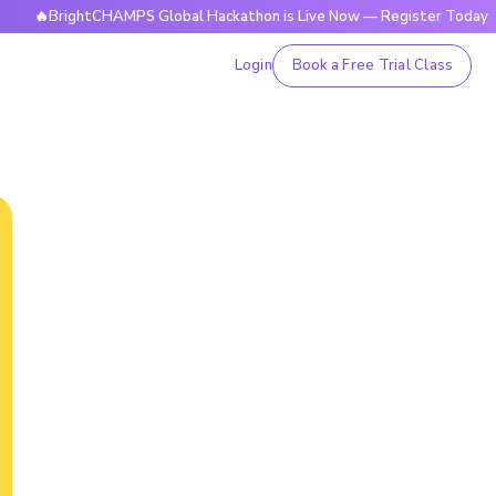
BrightCHAMPS Global Hackathon is Live Now — Register Today
Login
Book a Free Trial Class