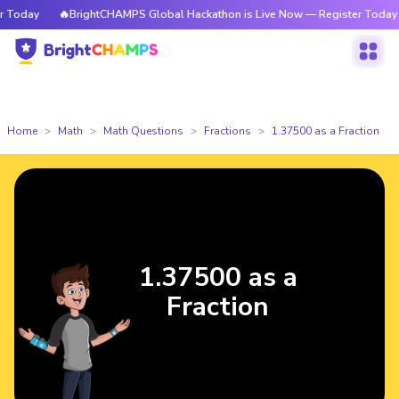
Today
🔥BrightCHAMPS Global Hackathon is Live Now — Register Today
Home
Math
Math Questions
Fractions
1.37500 as a Fraction
1.37500 as a
Fraction