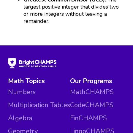
largest positive integer that divides two
or more integers without leaving a
remainder.
Math Topics
Our Programs
Numbers
MathCHAMPS
Multiplication Tables
CodeCHAMPS
Algebra
FinCHAMPS
Geometry
LingoCHAMPS