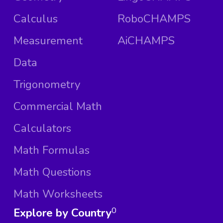
Calculus
RoboCHAMPS
Measurement
AiCHAMPS
Data
Trigonometry
Commercial Math
Calculators
Math Formulas
Math Questions
Math Worksheets
Explore by Country
0