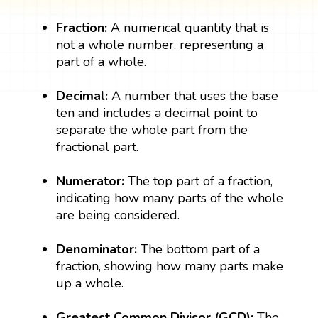
Fraction:
A numerical quantity that is
not a whole number, representing a
part of a whole.
Decimal:
A number that uses the base
ten and includes a decimal point to
separate the whole part from the
fractional part.
Numerator:
The top part of a fraction,
indicating how many parts of the whole
are being considered.
Denominator:
The bottom part of a
fraction, showing how many parts make
up a whole.
Greatest Common Divisor (GCD):
The