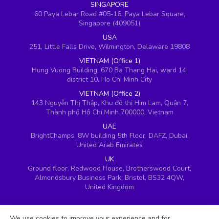
SINGAPORE
60 Paya Lebar Road #05-16, Paya Lebar Square,
Singapore (409051)
USA
251, Little Falls Drive, Wilmington, Delaware 19808
VIETNAM (Office 1)
Hung Vuong Building, 670 Ba Thang Hai, ward 14,
district 10, Ho Chi Minh City
VIETNAM (Office 2)
143 Nguyễn Thị Thập, Khu đô thị Him Lam, Quận 7,
Thành phố Hồ Chí Minh 700000, Vietnam
UAE
BrightChamps, 8W building 5th Floor, DAFZ, Dubai,
United Arab Emirates
UK
Ground floor, Redwood House, Brotherswood Court,
Almondsbury Business Park, Bristol, BS32 4QW,
United Kingdom
We use cookies to improve your experience and for