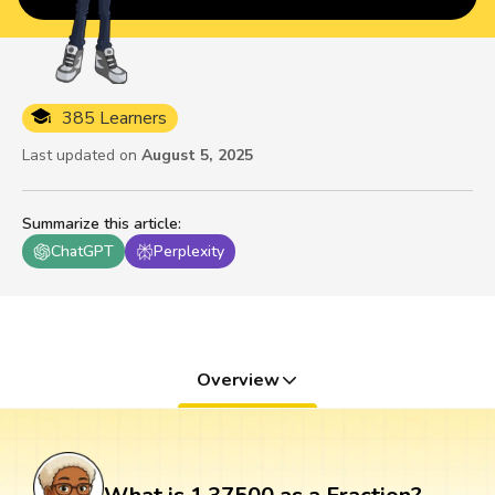
385 Learners
Last updated on
August 5, 2025
Summarize this article
:
ChatGPT
Perplexity
Overview