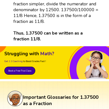
fraction simpler, divide the numerator and
denominator by 12500. 137500/100000 =
11/8 Hence, 1.37500 is in the form of a
fraction as 11/8.
Thus, 1.37500 can be written as a
fraction 11/8.
Struggling with
Math?
Get 1:1 Coaching
to Boost Grades Fast !
Book a Free Trial Class
Important Glossaries for 1.37500
as a Fraction