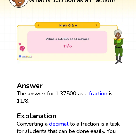
What is 1.37500 as a Fraction?
Answer
The answer for 1.37500 as a
fraction
is
11/8.
Explanation
Converting a
decimal
to a fraction is a task
for students that can be done easily. You