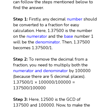
can follow the steps mentioned below to
find the answer.
Step 1:
Firstly, any decimal
number
should
be converted to a fraction for easy
calculation. Here, 1.37500 is the number
on the
numerator
and the
base
number 1
will be the
denominator
. Then, 1.37500
becomes 1.37500/1.
Step 2:
To remove the decimal from a
fraction, you need to multiply both the
numerator and denominator
by 100000
(because there are 5 decimal places).
1.37500/1 × 100000/100000 =
137500/100000
Step 3:
Here, 12500 is the GCD of
137500 and 100000. Now, to make the