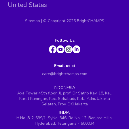
United States
Sitemap
| ©
Copyright 2025 BrightCHAMPS
Follow Us
Email us at
care@brightchamps.com
INDONESIA
Axa Tower 45th floor, JL prof. Dr Satrio Kav. 18, Kel.
Karet Kuningan, Kec. Setiabudi, Kota Adm. Jakarta
Selatan, Prov. DKI Jakarta
INDIA
H.No. 8-2-699/1, SyNo. 346, Rd No. 12, Banjara Hills,
Hyderabad, Telangana - 500034