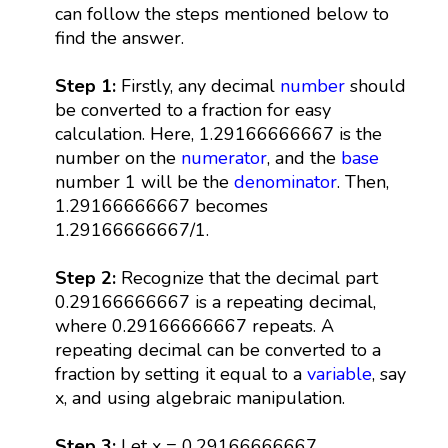
can follow the steps mentioned below to
find the answer.
Step 1:
Firstly, any decimal
number
should
be converted to a fraction for easy
calculation. Here, 1.29166666667 is the
number on the
numerator
, and the
base
number 1 will be the
denominator
. Then,
1.29166666667 becomes
1.29166666667/1.
Step 2:
Recognize that the decimal part
0.29166666667 is a repeating decimal,
where 0.29166666667 repeats. A
repeating decimal can be converted to a
fraction by setting it equal to a
variable
, say
x, and using algebraic manipulation.
Step 3:
Let x = 0.29166666667