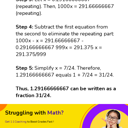
(repeating). Then, 1000x = 291.66666667
(repeating).
Step 4:
Subtract the first equation from
the second to eliminate the repeating part:
1000x - x = 291.66666667 -
0.29166666667 999x = 291.375 x =
291.375/999
Step 5:
Simplify x = 7/24. Therefore,
1.29166666667 equals 1 + 7/24 = 31/24.
Thus, 1.29166666667 can be written as a
fraction 31/24.
Struggling with
Math?
Get 1:1 Coaching
to Boost Grades Fast !