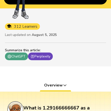
312 Learners
Last updated on
August 5, 2025
Summarize this article
:
ChatGPT
Perplexity
Overview
What is 1.29166666667 as a