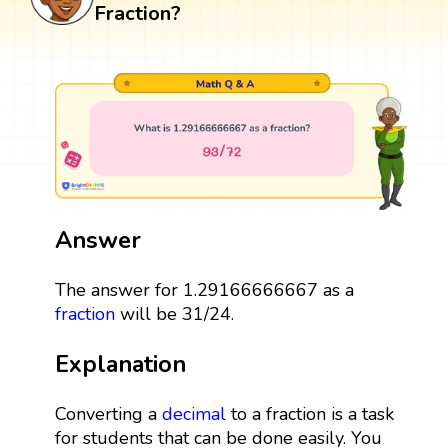
Fraction?
Answer
The answer for 1.29166666667 as a
fraction
will be 31/24.
Explanation
Converting a
decimal
to a fraction is a task
for students that can be done easily. You