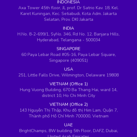
INDONESIA
Axa Tower 45th floor, JL prof. Dr Satrio Kav. 18, Kel.
Karet Kuningan, Kec. Setiabudi, Kota Adm. Jakarta
Selatan, Prov. DKI Jakarta
INDIA
H.No. 8-2-699/1, SyNo. 346, Rd No. 12, Banjara Hills,
Hyderabad, Telangana - 500034
SINGAPORE
60 Paya Lebar Road #05-16, Paya Lebar Square,
Singapore (409051)
USA
251, Little Falls Drive, Wilmington, Delaware 19808
VIETNAM (Office 1)
Hung Vuong Building, 670 Ba Thang Hai, ward 14,
district 10, Ho Chi Minh City
VIETNAM (Office 2)
143 Nguyễn Thị Thập, Khu đô thị Him Lam, Quận 7,
Thành phố Hồ Chí Minh 700000, Vietnam
UAE
BrightChamps, 8W building 5th Floor, DAFZ, Dubai,
United Arab Emirates