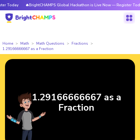
r Today
🔥BrightCHAMPS Global Hackathon is Live Now — Register Today
Home
Math
Math Questions
Fractions
1.29166666667 as a Fraction
1.29166666667 as a
Fraction