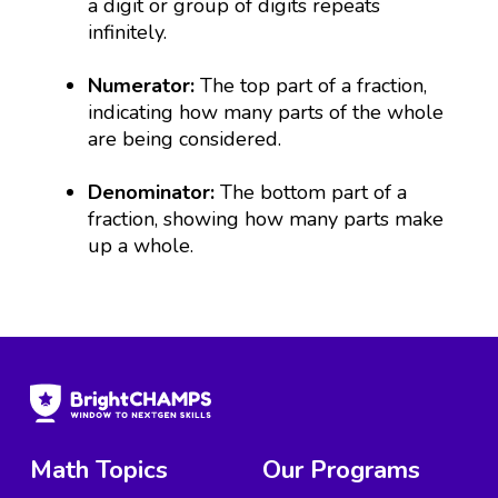
a digit or group of digits repeats
infinitely.
Numerator:
The top part of a fraction,
indicating how many parts of the whole
are being considered.
Denominator:
The bottom part of a
fraction, showing how many parts make
up a whole.
Math Topics
Our Programs