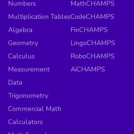
Numbers
MathCHAMPS
Multiplication Tables
CodeCHAMPS
Algebra
FinCHAMPS
Geometry
LingoCHAMPS
Calculus
RoboCHAMPS
Measurement
AiCHAMPS
Data
Trigonometry
Commercial Math
Calculators