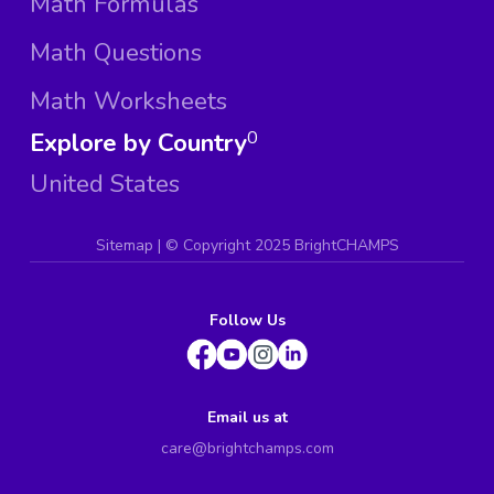
Math Formulas
Math Questions
Math Worksheets
Explore by Country
0
United States
Sitemap
| ©
Copyright 2025 BrightCHAMPS
Follow Us
Email us at
care@brightchamps.com