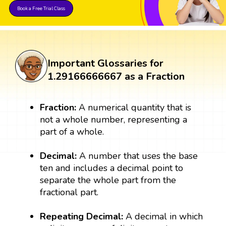
Book a Free Trial Class
Important Glossaries for
1.29166666667 as a Fraction
Fraction:
A numerical quantity that is
not a whole number, representing a
part of a whole.
Decimal:
A number that uses the base
ten and includes a decimal point to
separate the whole part from the
fractional part.
Repeating Decimal:
A decimal in which