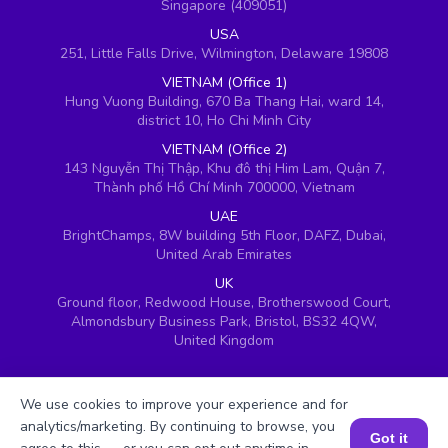
Singapore (409051)
USA
251, Little Falls Drive, Wilmington, Delaware 19808
VIETNAM (Office 1)
Hung Vuong Building, 670 Ba Thang Hai, ward 14,
district 10, Ho Chi Minh City
VIETNAM (Office 2)
143 Nguyễn Thị Thập, Khu đô thị Him Lam, Quận 7,
Thành phố Hồ Chí Minh 700000, Vietnam
UAE
BrightChamps, 8W building 5th Floor, DAFZ, Dubai,
United Arab Emirates
UK
Ground floor, Redwood House, Brotherswood Court,
Almondsbury Business Park, Bristol, BS32 4QW,
United Kingdom
We use cookies to improve your experience and for
analytics/marketing. By continuing to browse, you
Got it