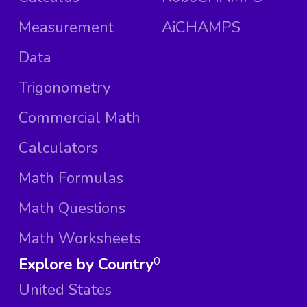
Measurement
AiCHAMPS
Data
Trigonometry
Commercial Math
Calculators
Math Formulas
Math Questions
Math Worksheets
Explore by Country
0
United States