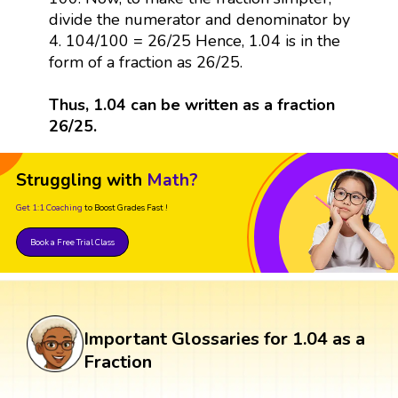
divide the numerator and denominator by
4. 104/100 = 26/25 Hence, 1.04 is in the
form of a fraction as 26/25.
Thus, 1.04 can be written as a fraction
26/25.
Struggling with
Math?
Get 1:1 Coaching
to Boost Grades Fast !
Book a Free Trial Class
Important Glossaries for 1.04 as a
Fraction