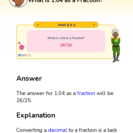
What is 1.04 as a Fraction?
Answer
The answer for 1.04 as a
fraction
will be
26/25.
Explanation
Converting a
decimal
to a fraction is a task