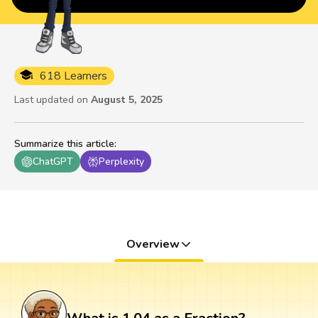
618 Learners
Last updated on
August 5, 2025
Summarize this article
:
ChatGPT
Perplexity
Overview