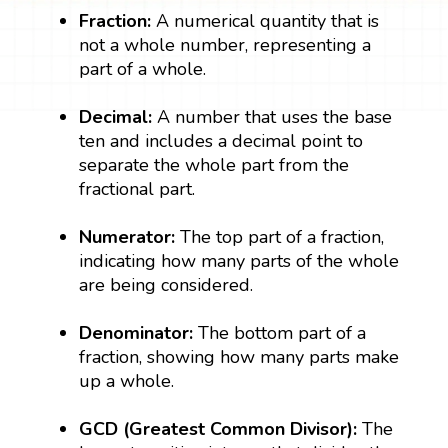
Fraction:
A numerical quantity that is
not a whole number, representing a
part of a whole.
Decimal:
A number that uses the base
ten and includes a decimal point to
separate the whole part from the
fractional part.
Numerator:
The top part of a fraction,
indicating how many parts of the whole
are being considered.
Denominator:
The bottom part of a
fraction, showing how many parts make
up a whole.
GCD (Greatest Common Divisor):
The