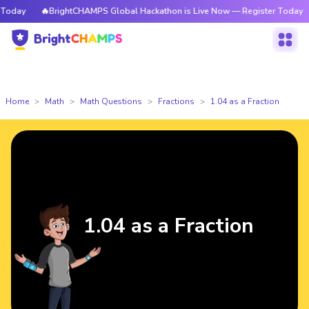
day
🔥BrightCHAMPS Global Hackathon is Live Now — Register Today
Home
Math
Math Questions
Fractions
1.04 as a Fraction
1.04 as a Fraction