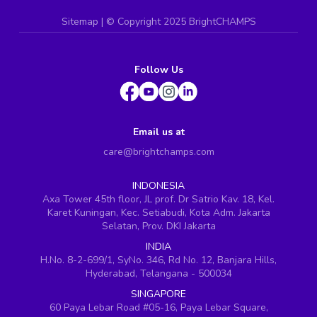
Sitemap
| ©
Copyright 2025 BrightCHAMPS
Follow Us
Email us at
care@brightchamps.com
INDONESIA
Axa Tower 45th floor, JL prof. Dr Satrio Kav. 18, Kel.
Karet Kuningan, Kec. Setiabudi, Kota Adm. Jakarta
Selatan, Prov. DKI Jakarta
INDIA
H.No. 8-2-699/1, SyNo. 346, Rd No. 12, Banjara Hills,
Hyderabad, Telangana - 500034
SINGAPORE
60 Paya Lebar Road #05-16, Paya Lebar Square,