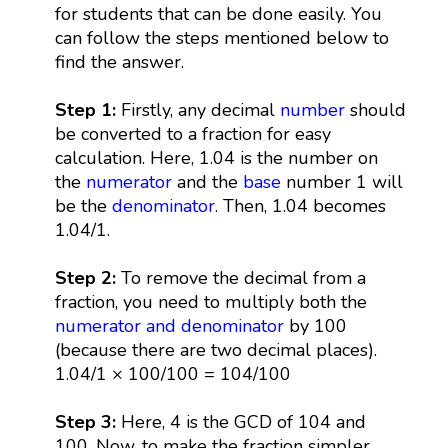
for students that can be done easily. You
can follow the steps mentioned below to
find the answer.
Step 1:
Firstly, any decimal
number
should
be converted to a fraction for easy
calculation. Here, 1.04 is the number on
the
numerator
and the
base
number 1 will
be the
denominator
. Then, 1.04 becomes
1.04/1.
Step 2:
To remove the decimal from a
fraction, you need to multiply both the
numerator and denominator
by 100
(because there are two decimal places).
1.04/1 × 100/100 = 104/100
Step 3:
Here, 4 is the GCD of 104 and
100. Now, to make the fraction simpler,