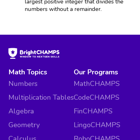
largest positive integer that divides the
numbers without a remainder.
Math Topics
Our Programs
Numbers
MathCHAMPS
Multiplication Tables
CodeCHAMPS
Algebra
FinCHAMPS
Geometry
LingoCHAMPS
Calculus
RoboCHAMPS