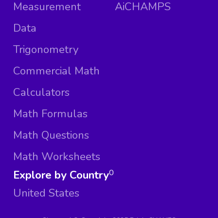
Measurement
AiCHAMPS
Data
Trigonometry
Commercial Math
Calculators
Math Formulas
Math Questions
Math Worksheets
Explore by Country
0
United States