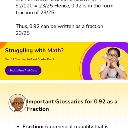
92/100 = 23/25 Hence, 0.92 is in the form
fraction of 23/25.
Thus, 0.92 can be written as a fraction
23/25.
Struggling with
Math?
Get 1:1 Coaching
to Boost Grades Fast !
Book a Free Trial Class
Important Glossaries for 0.92 as a
Fraction
Fraction:
A numerical quantity that is