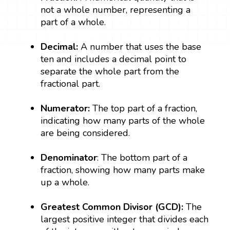
not a whole number, representing a
part of a whole.
Decimal:
A number that uses the base
ten and includes a decimal point to
separate the whole part from the
fractional part.
Numerator:
The top part of a fraction,
indicating how many parts of the whole
are being considered.
Denominator
: The bottom part of a
fraction, showing how many parts make
up a whole.
Greatest Common Divisor (GCD):
The
largest positive integer that divides each