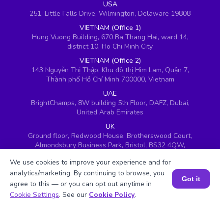
USA
251, Little Falls Drive, Wilmington, Delaware 19808
VIETNAM (Office 1)
Hung Vuong Building, 670 Ba Thang Hai, ward 14,
district 10, Ho Chi Minh City
VIETNAM (Office 2)
143 Nguyễn Thị Thập, Khu đô thị Him Lam, Quận 7,
Thành phố Hồ Chí Minh 700000, Vietnam
UAE
BrightChamps, 8W building 5th Floor, DAFZ, Dubai,
United Arab Emirates
UK
Ground floor, Redwood House, Brotherswood Court,
Almondsbury Business Park, Bristol, BS32 4QW,
United Kingdom
We use cookies to improve your experience and for
analytics/marketing. By continuing to browse, you
Got it
agree to this — or you can opt out anytime in
Book a Session for FREE
Cookie Settings
. See our
Cookie Policy
.