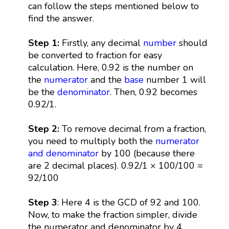
can follow the steps mentioned below to
find the answer.
Step 1:
Firstly, any decimal
number
should
be converted to fraction for easy
calculation. Here, 0.92 is the number on
the
numerator
and the
base
number 1 will
be the
denominator
. Then, 0.92 becomes
0.92/1.
Step 2:
To remove decimal from a fraction,
you need to multiply both the
numerator
and denominator
by 100 (because there
are 2 decimal places). 0.92/1 × 100/100 =
92/100
Step 3
: Here 4 is the GCD of 92 and 100.
Now, to make the fraction simpler, divide
the numerator and denominator by 4.