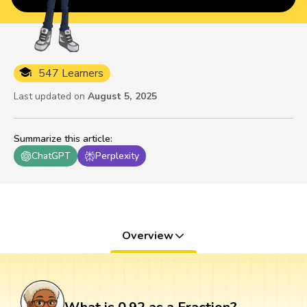
547 Learners
Last updated on
August 5, 2025
Summarize this article
:
ChatGPT
Perplexity
Overview