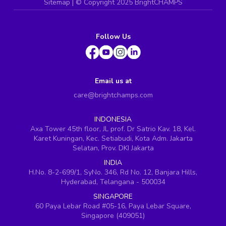
Sitemap
| ©
Copyright 2025 BrightCHAMPS
Follow Us
Email us at
care@brightchamps.com
INDONESIA
Axa Tower 45th floor, JL prof. Dr Satrio Kav. 18, Kel.
Karet Kuningan, Kec. Setiabudi, Kota Adm. Jakarta
Selatan, Prov. DKI Jakarta
INDIA
H.No. 8-2-699/1, SyNo. 346, Rd No. 12, Banjara Hills,
Hyderabad, Telangana - 500034
SINGAPORE
60 Paya Lebar Road #05-16, Paya Lebar Square,
Singapore (409051)