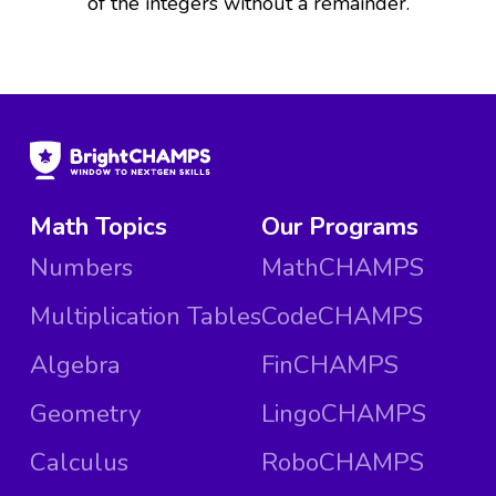
of the integers without a remainder.
Math Topics
Our Programs
Numbers
MathCHAMPS
Multiplication Tables
CodeCHAMPS
Algebra
FinCHAMPS
Geometry
LingoCHAMPS
Calculus
RoboCHAMPS