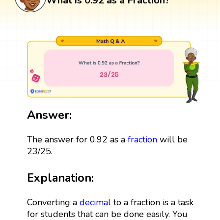
What is 0.92 as a Fraction?
Answer:
The answer for 0.92 as a
fraction
will be
23/25.
Explanation:
Converting a
decimal
to a fraction is a task
for students that can be done easily. You