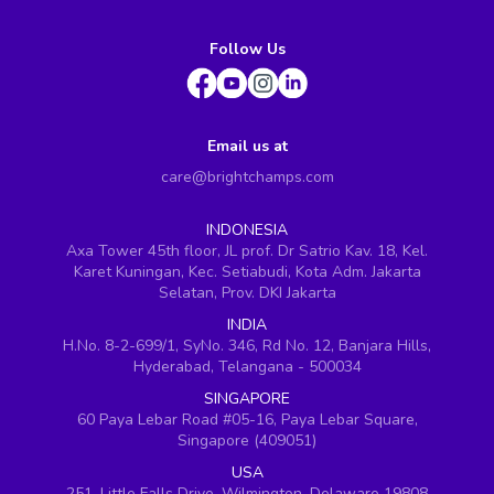
Follow Us
Email us at
care@brightchamps.com
INDONESIA
Axa Tower 45th floor, JL prof. Dr Satrio Kav. 18, Kel.
Karet Kuningan, Kec. Setiabudi, Kota Adm. Jakarta
Selatan, Prov. DKI Jakarta
INDIA
H.No. 8-2-699/1, SyNo. 346, Rd No. 12, Banjara Hills,
Hyderabad, Telangana - 500034
SINGAPORE
60 Paya Lebar Road #05-16, Paya Lebar Square,
Singapore (409051)
USA
251, Little Falls Drive, Wilmington, Delaware 19808