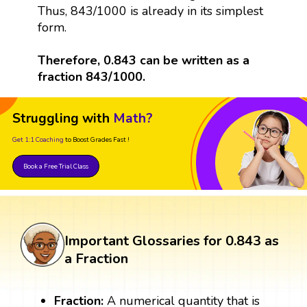
Thus, 843/1000 is already in its simplest
form.
Therefore, 0.843 can be written as a
fraction 843/1000.
Struggling with
Math?
Get 1:1 Coaching
to Boost Grades Fast !
Book a Free Trial Class
Important Glossaries for 0.843 as
a Fraction
Fraction:
A numerical quantity that is