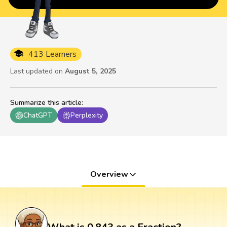
413 Learners
Last updated on
August 5, 2025
Summarize this article
:
ChatGPT
Perplexity
Overview