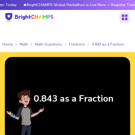
 Today
🔥BrightCHAMPS Global Hackathon is Live Now — Register Today
Home
Math
Math Questions
Fractions
0.843 as a Fraction
0.843 as a Fraction