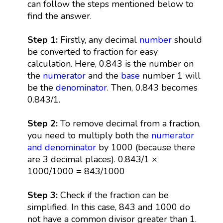
can follow the steps mentioned below to
find the answer.
Step 1:
Firstly, any decimal
number
should
be converted to fraction for easy
calculation. Here, 0.843 is the number on
the
numerator
and the
base
number 1 will
be the
denominator
. Then, 0.843 becomes
0.843/1.
Step 2:
To remove decimal from a fraction,
you need to multiply both the
numerator
and denominator
by 1000 (because there
are 3 decimal places). 0.843/1 ×
1000/1000 = 843/1000
Step 3:
Check if the fraction can be
simplified. In this case, 843 and 1000 do
not have a common divisor greater than 1.