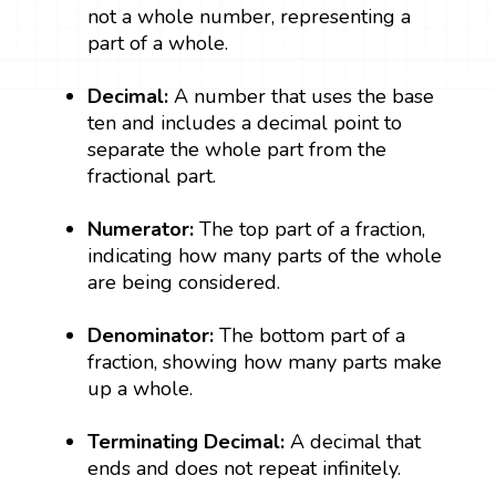
not a whole number, representing a
part of a whole.
Decimal:
A number that uses the base
ten and includes a decimal point to
separate the whole part from the
fractional part.
Numerator:
The top part of a fraction,
indicating how many parts of the whole
are being considered.
Denominator:
The bottom part of a
fraction, showing how many parts make
up a whole.
Terminating Decimal:
A decimal that
ends and does not repeat infinitely.