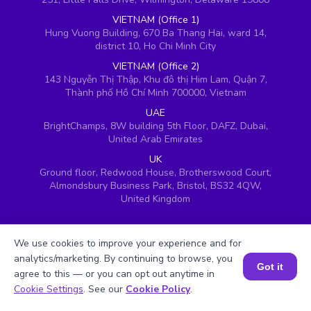
VIETNAM (Office 1)
Hung Vuong Building, 670 Ba Thang Hai, ward 14,
district 10, Ho Chi Minh City
VIETNAM (Office 2)
143 Nguyễn Thị Thập, Khu đô thị Him Lam, Quận 7,
Thành phố Hồ Chí Minh 700000, Vietnam
UAE
BrightChamps, 8W building 5th Floor, DAFZ, Dubai,
United Arab Emirates
UK
Ground floor, Redwood House, Brotherswood Court,
Almondsbury Business Park, Bristol, BS32 4QW,
United Kingdom
We use cookies to improve your experience and for
analytics/marketing. By continuing to browse, you
Got it
agree to this — or you can opt out anytime in
Book a Session for FREE
Cookie Settings
. See our
Cookie Policy
.