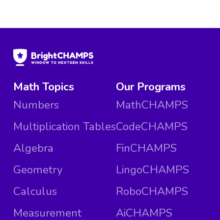
Math Topics
Our Programs
Numbers
MathCHAMPS
Multiplication Tables
CodeCHAMPS
Algebra
FinCHAMPS
Geometry
LingoCHAMPS
Calculus
RoboCHAMPS
Measurement
AiCHAMPS