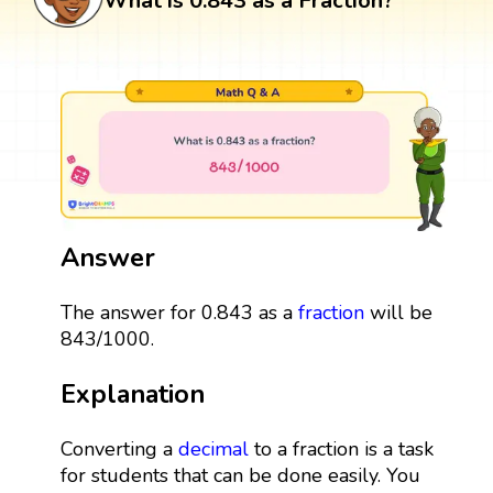
What is 0.843 as a Fraction?
Answer
The answer for 0.843 as a
fraction
will be
843/1000.
Explanation
Converting a
decimal
to a fraction is a task
for students that can be done easily. You