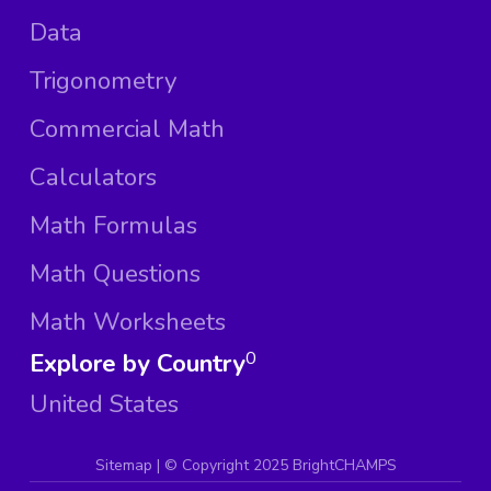
Data
Trigonometry
Commercial Math
Calculators
Math Formulas
Math Questions
Math Worksheets
Explore by Country
0
United States
Sitemap
| ©
Copyright 2025 BrightCHAMPS