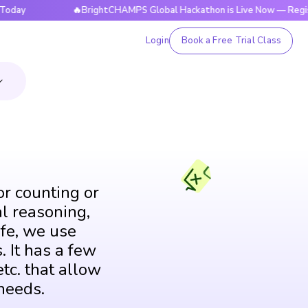
🔥BrightCHAMPS Global Hackathon is Live Now — Register Tod
Login
Book a Free Trial Class
or counting or
al reasoning,
fe, we use
. It has a few
tc. that allow
needs.