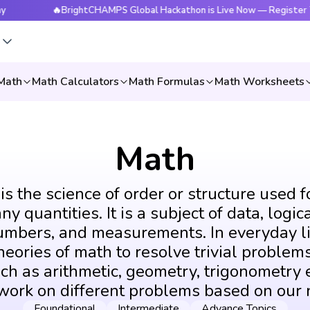
🔥BrightCHAMPS Global Hackathon is Live Now — Register Today
s
Math
Math Calculators
Math Formulas
Math Worksheets
Math
s the science of order or structure used f
y quantities. It is a subject of data, logic
umbers, and measurements. In everyday li
eories of math to resolve trivial problems
ch as arithmetic, geometry, trigonometry e
 work on different problems based on our 
Foundational
Intermediate
Advance Topics