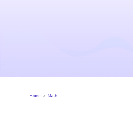
Home
Math