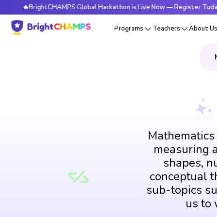
BrightCHAMPS Global Hackathon is Live Now — Register Today
Programs
Teachers
About U
Mathematics i
measuring an
shapes, n
conceptual th
sub-topics su
us to