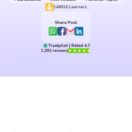
148016
Learners
Share Post:
Trustpilot | Rated 4.7
1,292 reviews