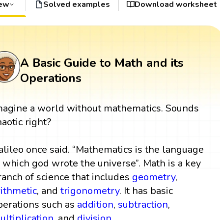
iew
Solved examples
Download worksheet
A Basic Guide to Math and its
Operations
magine a world without mathematics. Sounds
haotic right?
alileo once said. “Mathematics is the language
n which god wrote the universe”. Math is a key
ranch of science that includes
geometry
,
rithmetic
, and
trigonometry
. It has basic
perations such as
addition
,
subtraction
,
ultiplication
, and
division
.