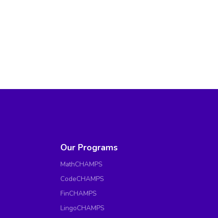
Our Programs
MathCHAMPS
CodeCHAMPS
FinCHAMPS
LingoCHAMPS