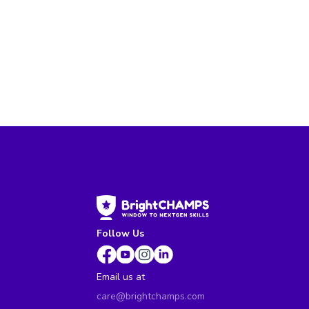
Follow Us
Email us at
care@brightchamps.com