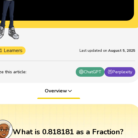
1 Learners
Last updated on
August 5, 2025
 this article
:
ChatGPT
Perplexity
Overview
What is 0.818181 as a Fraction?