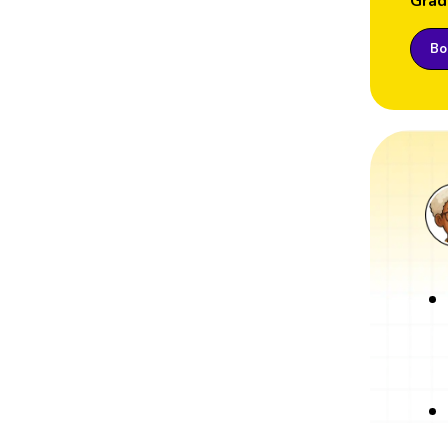
Grad
Boo