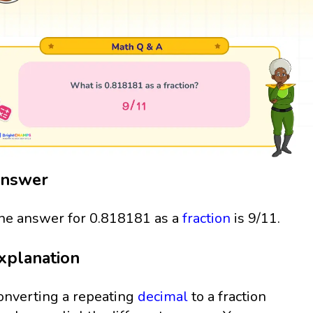
nswer
he answer for 0.818181 as a
fraction
is 9/11.
xplanation
onverting a repeating
decimal
to a fraction