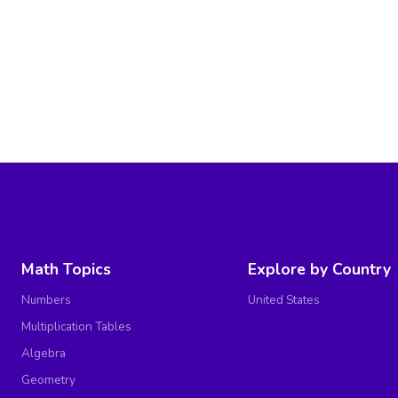
Math Topics
Explore by Country
Numbers
United States
Multiplication Tables
Algebra
Geometry