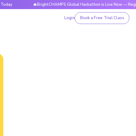
y
🔥BrightCHAMPS Global Hackathon is Live Now — Register 
Login
Book a Free Trial Class