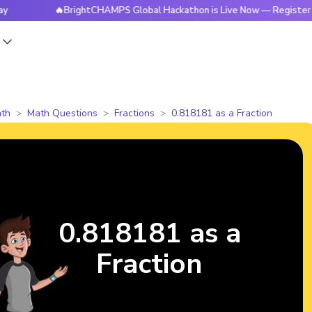
🔥BrightCHAMPS Global Hackathon is Live Now — Register Toda
s
th
Math Questions
Fractions
0.818181 as a Fraction
0.818181 as a
Fraction