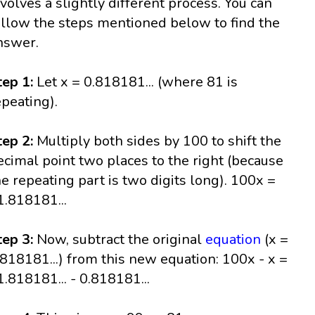
nvolves a slightly different process. You can
ollow the steps mentioned below to find the
nswer.
tep 1:
Let x = 0.818181... (where 81 is
epeating).
tep 2:
Multiply both sides by 100 to shift the
ecimal point two places to the right (because
he repeating part is two digits long). 100x =
1.818181...
tep 3:
Now, subtract the original
equation
(x =
.818181...) from this new equation: 100x - x =
1.818181... - 0.818181...