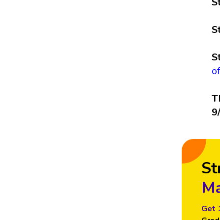
S
S
S
o
T
9
St
Ma
Get 