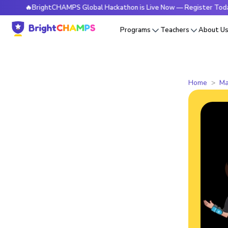
🔥BrightCHAMPS Global Hackathon is Live Now — Register Today
Programs
Teachers
About U
Home
Ma