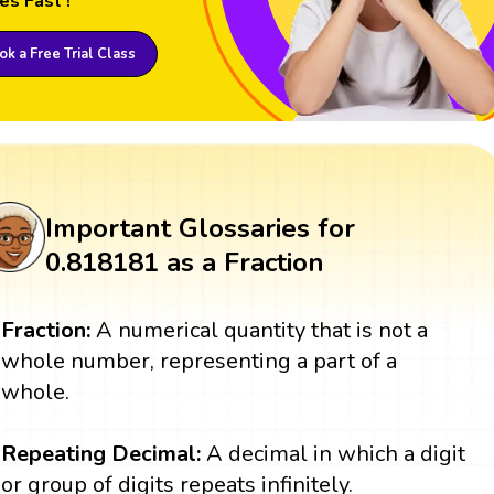
es Fast !
k a Free Trial Class
Important Glossaries for
0.818181 as a Fraction
Fraction:
A numerical quantity that is not a
whole number, representing a part of a
whole.
Repeating Decimal:
A decimal in which a digit
or group of digits repeats infinitely.