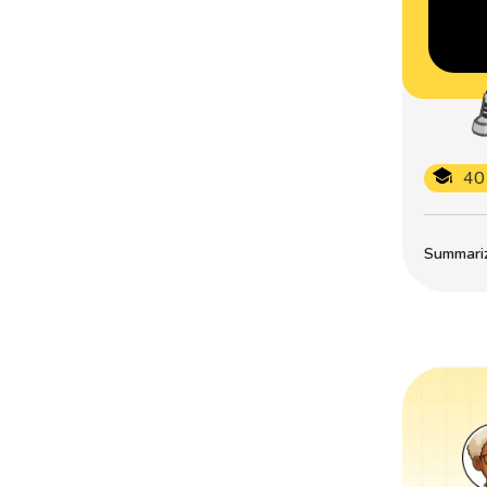
40
Summarize