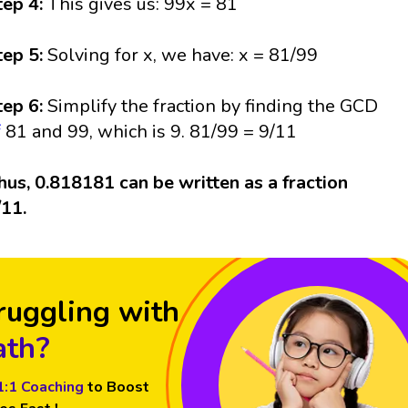
tep 4:
This gives us: 99x = 81
tep 5:
Solving for x, we have: x = 81/99
tep 6:
Simplify the fraction by finding the GCD
f
81 and 99, which is 9. 81/99 = 9/11
hus, 0.818181 can be written as a fraction
/11.
ruggling with
th?
1:1 Coaching
to Boost