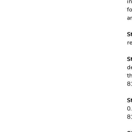
i
f
a
S
r
S
d
t
8
S
0
8