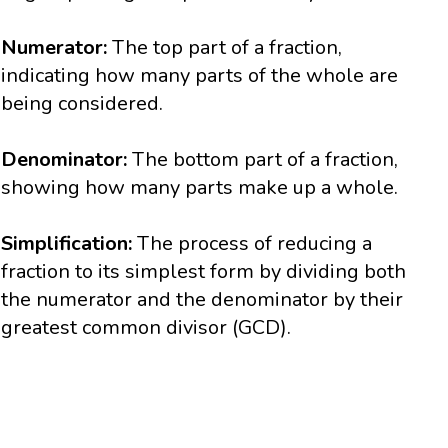
Numerator:
The top part of a fraction,
indicating how many parts of the whole are
being considered.
Denominator:
The bottom part of a fraction,
showing how many parts make up a whole.
Simplification:
The process of reducing a
fraction to its simplest form by dividing both
the numerator and the denominator by their
greatest common divisor (GCD).