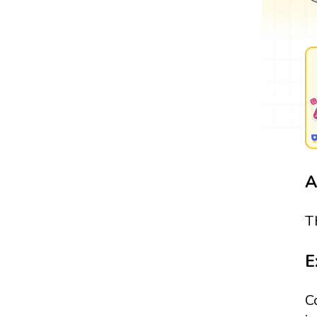
A
T
E
C