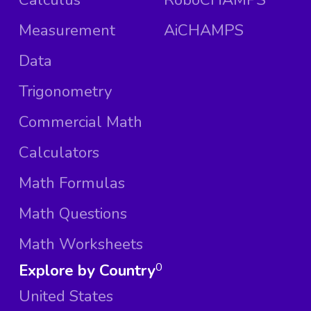
Measurement
AiCHAMPS
Data
Trigonometry
Commercial Math
Calculators
Math Formulas
Math Questions
Math Worksheets
Explore by Country
0
United States