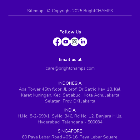
Sitemap
| ©
Copyright 2025 BrightCHAMPS
Follow Us
Email us at
care@brightchamps.com
INDONESIA
Axa Tower 45th floor, JL prof. Dr Satrio Kav. 18, Kel.
Karet Kuningan, Kec. Setiabudi, Kota Adm. Jakarta
Selatan, Prov. DKI Jakarta
INDIA
H.No. 8-2-699/1, SyNo. 346, Rd No. 12, Banjara Hills,
Hyderabad, Telangana - 500034
SINGAPORE
60 Paya Lebar Road #05-16, Paya Lebar Square,