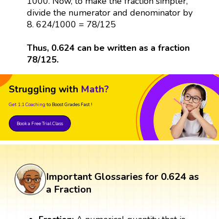
1000. Now, to make the fraction simpler,
divide the numerator and denominator by
8. 624/1000 = 78/125
Thus, 0.624 can be written as a fraction
78/125.
Struggling with
Math?
Get 1:1 Coaching
to Boost Grades Fast !
Book a Free Trial Class
Important Glossaries for 0.624 as
a Fraction