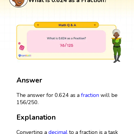
What is 0.624 as a Fraction?
Answer
The answer for 0.624 as a
fraction
will be
156/250.
Explanation
Converting a
decimal
to a fraction is a task