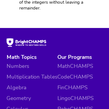
of the integers without leaving a
remainder.
Math Topics
Our Programs
Numbers
MathCHAMPS
Multiplication Tables
CodeCHAMPS
Algebra
FinCHAMPS
Geometry
LingoCHAMPS
Calculus
RoboCHAMPS