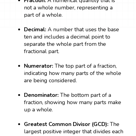
Fraction:
A numerical quantity that is
not a whole number, representing a
part of a whole.
Decimal:
A number that uses the base
ten and includes a decimal point to
separate the whole part from the
fractional part.
Numerator:
The top part of a fraction,
indicating how many parts of the whole
are being considered.
Denominator:
The bottom part of a
fraction, showing how many parts make
up a whole.
Greatest Common Divisor (GCD):
The
largest positive integer that divides each