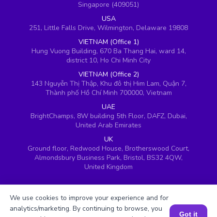
Singapore (409051)
USA
251, Little Falls Drive, Wilmington, Delaware 19808
VIETNAM (Office 1)
Hung Vuong Building, 670 Ba Thang Hai, ward 14,
district 10, Ho Chi Minh City
VIETNAM (Office 2)
143 Nguyễn Thị Thập, Khu đô thị Him Lam, Quận 7,
Thành phố Hồ Chí Minh 700000, Vietnam
UAE
BrightChamps, 8W building 5th Floor, DAFZ, Dubai,
United Arab Emirates
UK
Ground floor, Redwood House, Brotherswood Court,
Almondsbury Business Park, Bristol, BS32 4QW,
United Kingdom
We use cookies to improve your experience and for
analytics/marketing. By continuing to browse, you
Got it