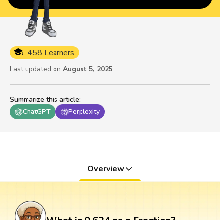
458 Learners
Last updated on
August 5, 2025
Summarize this article
:
ChatGPT
Perplexity
Overview