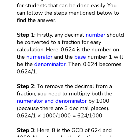
for students that can be done easily. You
can follow the steps mentioned below to
find the answer.
Step 1:
Firstly, any decimal
number
should
be converted to a fraction for easy
calculation. Here, 0.624 is the number on
the
numerator
and the
base
number 1 will
be the
denominator
. Then, 0.624 becomes
0.624/1.
Step 2:
To remove the decimal from a
fraction, you need to multiply both the
numerator and denominator
by 1000
(because there are 3 decimal places).
0.624/1 × 1000/1000 = 624/1000
Step 3:
Here, 8 is the GCD of 624 and