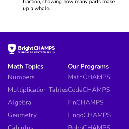
fraction, showing how many parts make
up a whole.
Math Topics
Our Programs
Numbers
MathCHAMPS
Multiplication Tables
CodeCHAMPS
Algebra
FinCHAMPS
Geometry
LingoCHAMPS
Calculus
RoboCHAMPS