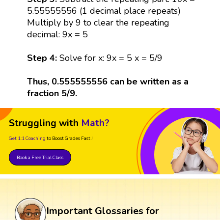
5.55555556 (1 decimal place repeats)
Multiply by 9 to clear the repeating
decimal: 9x = 5
Step 4:
Solve for x: 9x = 5 x = 5/9
Thus, 0.555555556 can be written as a
fraction 5/9.
Struggling with
Math?
Get 1:1 Coaching
to Boost Grades Fast !
Book a Free Trial Class
Important Glossaries for