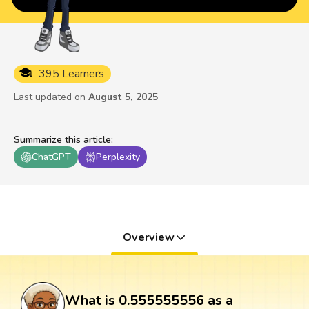
395 Learners
Last updated on
August 5, 2025
Summarize this article
:
ChatGPT
Perplexity
Overview
What is 0.555555556 as a