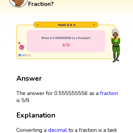
Fraction?
Answer
The answer for 0.555555556 as a
fraction
is 5/9.
Explanation
Converting a
decimal
to a fraction is a task