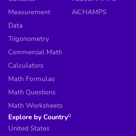
Measurement
AiCHAMPS
Data
Trigonometry
Commercial Math
Calculators
Math Formulas
Math Questions
Math Worksheets
Explore by Country
0
United States