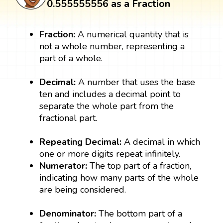
0.555555556 as a Fraction
Fraction:
A numerical quantity that is
not a whole number, representing a
part of a whole.
Decimal:
A number that uses the base
ten and includes a decimal point to
separate the whole part from the
fractional part.
Repeating ​​​​​​​Decimal:
A decimal in which
one or more digits repeat infinitely.
Numerator:
The top part of a fraction,
indicating how many parts of the whole
are being considered.
Denominator:
The bottom part of a