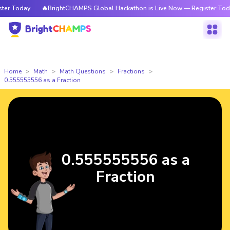
r Today
🔥BrightCHAMPS Global Hackathon is Live Now — Register Today
Home
Math
Math Questions
Fractions
0.555555556 as a Fraction
0.555555556 as a
Fraction