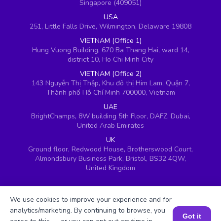
Singapore (409051)
USA
251, Little Falls Drive, Wilmington, Delaware 19808
VIETNAM (Office 1)
Hung Vuong Building, 670 Ba Thang Hai, ward 14,
district 10, Ho Chi Minh City
VIETNAM (Office 2)
143 Nguyễn Thị Thập, Khu đô thị Him Lam, Quận 7,
Thành phố Hồ Chí Minh 700000, Vietnam
UAE
BrightChamps, 8W building 5th Floor, DAFZ, Dubai,
United Arab Emirates
UK
Ground floor, Redwood House, Brotherswood Court,
Almondsbury Business Park, Bristol, BS32 4QW,
United Kingdom
We use cookies to improve your experience and for
analytics/marketing. By continuing to browse, you
Got it