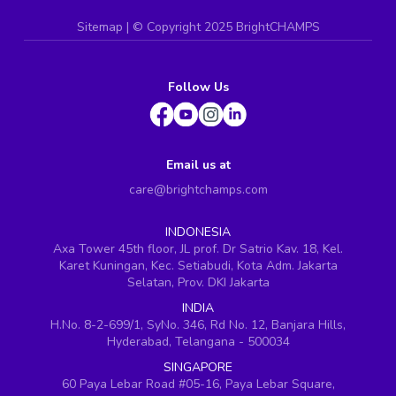
Sitemap
| ©
Copyright 2025 BrightCHAMPS
Follow Us
Email us at
care@brightchamps.com
INDONESIA
Axa Tower 45th floor, JL prof. Dr Satrio Kav. 18, Kel.
Karet Kuningan, Kec. Setiabudi, Kota Adm. Jakarta
Selatan, Prov. DKI Jakarta
INDIA
H.No. 8-2-699/1, SyNo. 346, Rd No. 12, Banjara Hills,
Hyderabad, Telangana - 500034
SINGAPORE
60 Paya Lebar Road #05-16, Paya Lebar Square,