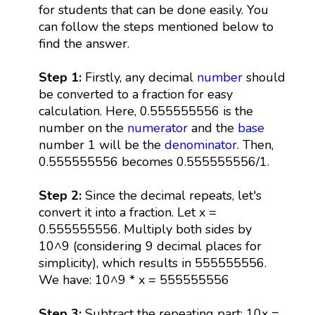
for students that can be done easily. You
can follow the steps mentioned below to
find the answer.
Step 1:
Firstly, any decimal
number
should
be converted to a fraction for easy
calculation. Here, 0.555555556 is the
number on the
numerator
and the
base
number 1 will be the
denominator
. Then,
0.555555556 becomes 0.555555556/1.
Step 2:
Since the decimal repeats, let's
convert it into a fraction. Let x =
0.555555556. Multiply both sides by
10^9 (considering 9 decimal places for
simplicity), which results in 555555556.
We have: 10^9 * x = 555555556
Step 3:
Subtract the repeating part: 10x =