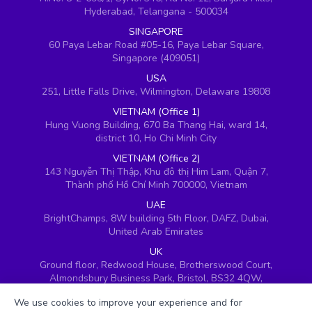
Hyderabad, Telangana - 500034
SINGAPORE
60 Paya Lebar Road #05-16, Paya Lebar Square,
Singapore (409051)
USA
251, Little Falls Drive, Wilmington, Delaware 19808
VIETNAM (Office 1)
Hung Vuong Building, 670 Ba Thang Hai, ward 14,
district 10, Ho Chi Minh City
VIETNAM (Office 2)
143 Nguyễn Thị Thập, Khu đô thị Him Lam, Quận 7,
Thành phố Hồ Chí Minh 700000, Vietnam
UAE
BrightChamps, 8W building 5th Floor, DAFZ, Dubai,
United Arab Emirates
UK
Ground floor, Redwood House, Brotherswood Court,
Almondsbury Business Park, Bristol, BS32 4QW,
United Kingdom
We use cookies to improve your experience and for