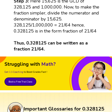
Step 3:
Here 15,625 is the GCD of
328,125 and 1,000,000. Now, to make the
fraction simpler, divide the numerator and
denominator by 15,625.
328,125/1,000,000 = 21/64 hence,
0.328125 is in the form fraction of 21/64
Thus, 0.328125 can be written as a
fraction 21/64.
Struggling with
Math?
Get 1:1 Coaching
to Boost Grades Fast !
Book a Free Trial Class
Important Glossaries for 0.328125