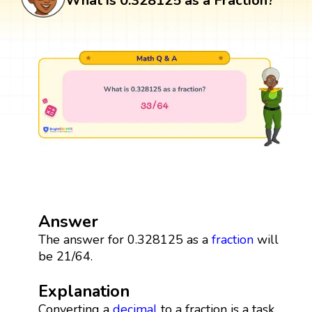
What is 0.328125 as a Fraction?
Answer
The answer for 0.328125 as a
fraction
will
be 21/64.
Explanation
Converting a
decimal
to a fraction is a task