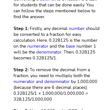
for students that can be done easily. You
can follow the steps mentioned below to
find the answer.
Step 1:
Firstly, any decimal
number
should
be converted to a fraction for easy
calculation. Here, 0.328125 is the number
on the
numerator
and the
base
number 1
will be the
denominator
. Then, 0.328125
becomes 0.328125/1.
Step 2:
To remove the decimal from a
fraction, you need to multiply both the
numerator and denominator
by 1,000,000
(because there are 6 decimal places).
0.328125/1 × 1,000,000/1,000,000 =
328,125/1,000,000