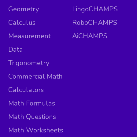
Geometry
LingoCHAMPS
Calculus
RoboCHAMPS
Measurement
AiCHAMPS
Data
Trigonometry
Commercial Math
Calculators
Math Formulas
Math Questions
Math Worksheets