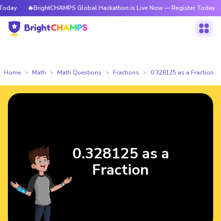
oday
🔥BrightCHAMPS Global Hackathon is Live Now — Register Today
Home
Math
Math Questions
Fractions
0.328125 as a Fraction
0.328125 as a
Fraction