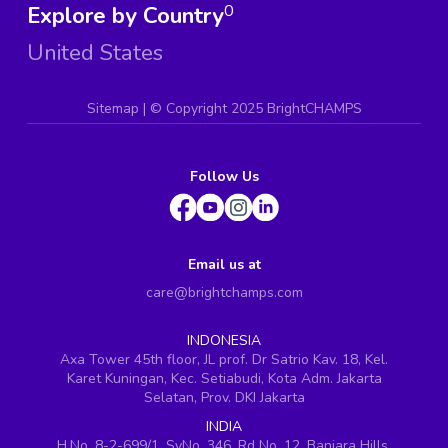
Explore by Country
0
United States
Sitemap
| ©
Copyright 2025 BrightCHAMPS
Follow Us
Email us at
care@brightchamps.com
INDONESIA
Axa Tower 45th floor, JL prof. Dr Satrio Kav. 18, Kel.
Karet Kuningan, Kec. Setiabudi, Kota Adm. Jakarta
Selatan, Prov. DKI Jakarta
INDIA
H.No. 8-2-699/1, SyNo. 346, Rd No. 12, Banjara Hills,