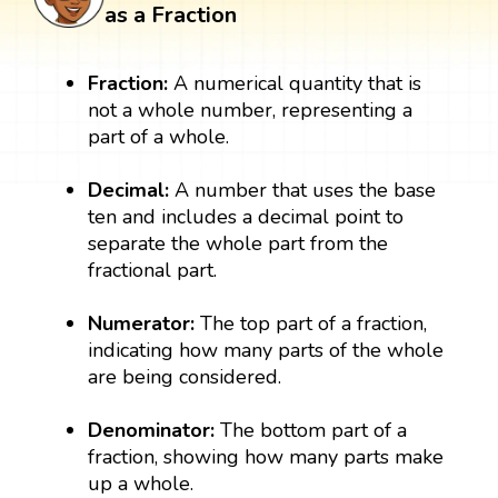
as a Fraction
Fraction:
A numerical quantity that is
not a whole number, representing a
part of a whole.
Decimal:
A number that uses the base
ten and includes a decimal point to
separate the whole part from the
fractional part.
Numerator:
The top part of a fraction,
indicating how many parts of the whole
are being considered.
Denominator:
The bottom part of a
fraction, showing how many parts make
up a whole.