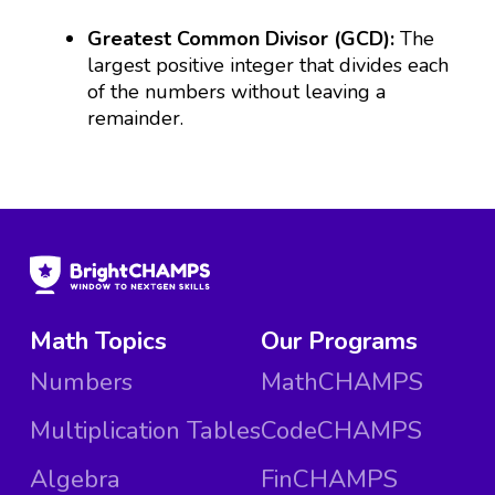
Greatest Common Divisor (GCD):
The
largest positive integer that divides each
of the numbers without leaving a
remainder.
Math Topics
Our Programs
Numbers
MathCHAMPS
Multiplication Tables
CodeCHAMPS
Algebra
FinCHAMPS