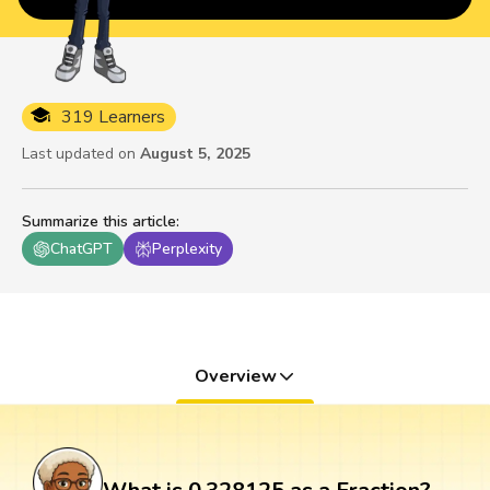
319 Learners
Last updated on
August 5, 2025
Summarize this article
:
ChatGPT
Perplexity
Overview