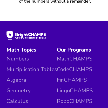
of the numbers without a remainder.
Math Topics
Our Programs
Numbers
MathCHAMPS
Multiplication Tables
CodeCHAMPS
Algebra
FinCHAMPS
Geometry
LingoCHAMPS
Calculus
RoboCHAMPS