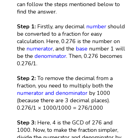
can follow the steps mentioned below to
find the answer.
Step 1:
Firstly, any decimal
number
should
be converted to a fraction for easy
calculation. Here, 0.276 is the number on
the
numerator
, and the
base
number 1 will
be the
denominator
. Then, 0.276 becomes
0.276/1.
Step 2:
To remove the decimal from a
fraction, you need to multiply both the
numerator and denominator
by 1000
(because there are 3 decimal places).
0.276/1 × 1000/1000 = 276/1000
Step 3:
Here, 4 is the GCD of 276 and
1000. Now, to make the fraction simpler,
divide the numerator and denominator by