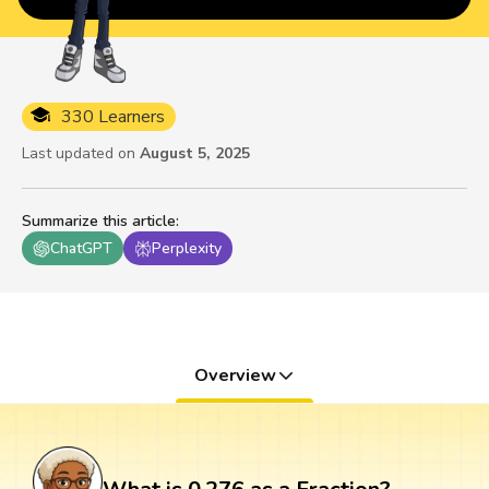
330 Learners
Last updated on
August 5, 2025
Summarize this article
:
ChatGPT
Perplexity
Overview