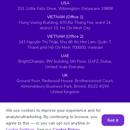
USA
251, Little Falls Drive, Wilmington, Delaware 19808
VIETNAM (Office 1)
Hung Vuong Building, 670 Ba Thang Hai, ward 14,
district 10, Ho Chi Minh City
VIETNAM (Office 2)
143 Nguyễn Thị Thập, Khu đô thị Him Lam, Quận 7,
Thành phố Hồ Chí Minh 700000, Vietnam
UAE
BrightChamps, 8W building 5th Floor, DAFZ, Dubai,
United Arab Emirates
UK
Ground floor, Redwood House, Brotherswood Court,
Almondsbury Business Park, Bristol, BS32 4QW,
United Kingdom
We use cookies to improve your experience and for
analytics/marketing. By continuing to browse, you
Got it
agree to this — or you can opt out anytime in
Book a Session for FREE
Cookie Settings
. See our
Cookie Policy
.