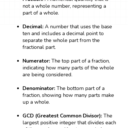
not a whole number, representing a
part of a whole.
Decimal:
A number that uses the base
ten and includes a decimal point to
separate the whole part from the
fractional part.
Numerator:
The top part of a fraction,
indicating how many parts of the whole
are being considered.
Denominator:
The bottom part of a
fraction, showing how many parts make
up a whole.
GCD (Greatest Common Divisor):
The
largest positive integer that divides each