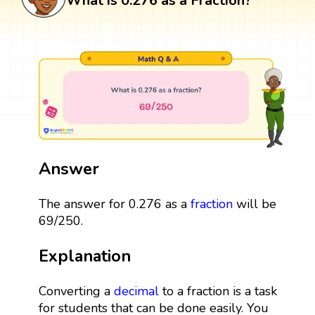
What is 0.276 as a Fraction?
Answer
The answer for 0.276 as a
fraction
will be
69/250.
Explanation
Converting a
decimal
to a fraction is a task
for students that can be done easily. You