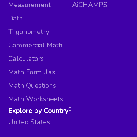
Measurement
AiCHAMPS
Data
Trigonometry
Commercial Math
Calculators
Math Formulas
Math Questions
Math Worksheets
Explore by Country
0
United States