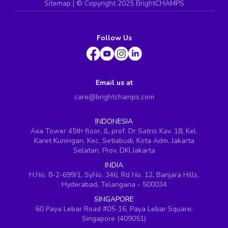
Sitemap
| ©
Copyright 2025 BrightCHAMPS
Follow Us
Email us at
care@brightchamps.com
INDONESIA
Axa Tower 45th floor, JL prof. Dr Satrio Kav. 18, Kel.
Karet Kuningan, Kec. Setiabudi, Kota Adm. Jakarta
Selatan, Prov. DKI Jakarta
INDIA
H.No. 8-2-699/1, SyNo. 346, Rd No. 12, Banjara Hills,
Hyderabad, Telangana - 500034
SINGAPORE
60 Paya Lebar Road #05-16, Paya Lebar Square,
Singapore (409051)