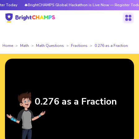
 Today
🔥BrightCHAMPS Global Hackathon is Live Now — Register Today
Home
Math
Math Questions
Fractions
0.276 as a Fraction
0.276 as a Fraction