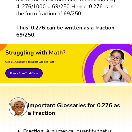
4. 276/1000 = 69/250 Hence, 0.276 is in
the form fraction of 69/250.
Thus, 0.276 can be written as a fraction
69/250.
Struggling with
Math?
Get 1:1 Coaching
to Boost Grades Fast !
Book a Free Trial Class
Important Glossaries for 0.276 as
a Fraction
Fraction:
A numerical quantity that is