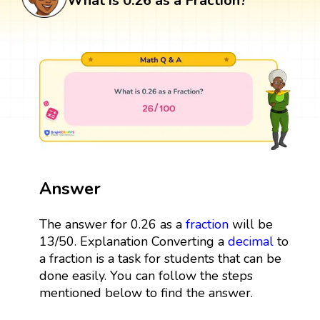
What is 0.26 as a Fraction?
Answer
The answer for 0.26 as a
fraction
will be
13/50. Explanation Converting a
decimal
to
a fraction is a task for students that can be
done easily. You can follow the steps
mentioned below to find the answer.