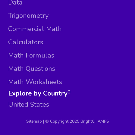
Data
Trigonometry
Commercial Math
Calculators
Math Formulas
Math Questions
Math Worksheets
Explore by Country
0
United States
Sitemap
| ©
Copyright 2025 BrightCHAMPS