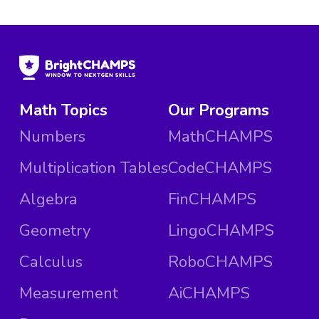
Math Topics
Our Programs
Numbers
MathCHAMPS
Multiplication Tables
CodeCHAMPS
Algebra
FinCHAMPS
Geometry
LingoCHAMPS
Calculus
RoboCHAMPS
Measurement
AiCHAMPS