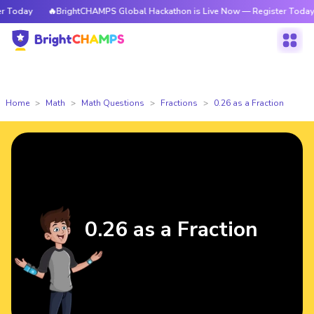
Today
🔥BrightCHAMPS Global Hackathon is Live Now — Register Today
Home
Math
Math Questions
Fractions
0.26 as a Fraction
0.26 as a Fraction