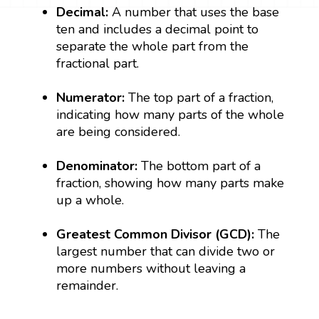
Decimal:
A number that uses the base
ten and includes a decimal point to
separate the whole part from the
fractional part.
Numerator:
The top part of a fraction,
indicating how many parts of the whole
are being considered.
Denominator:
The bottom part of a
fraction, showing how many parts make
up a whole.
Greatest Common Divisor (GCD):
The
largest number that can divide two or
more numbers without leaving a
remainder.