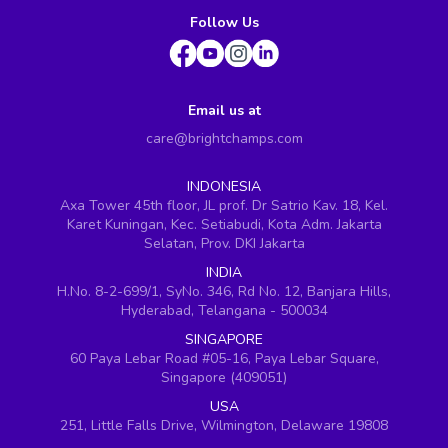
Follow Us
Email us at
care@brightchamps.com
INDONESIA
Axa Tower 45th floor, JL prof. Dr Satrio Kav. 18, Kel.
Karet Kuningan, Kec. Setiabudi, Kota Adm. Jakarta
Selatan, Prov. DKI Jakarta
INDIA
H.No. 8-2-699/1, SyNo. 346, Rd No. 12, Banjara Hills,
Hyderabad, Telangana - 500034
SINGAPORE
60 Paya Lebar Road #05-16, Paya Lebar Square,
Singapore (409051)
USA
251, Little Falls Drive, Wilmington, Delaware 19808