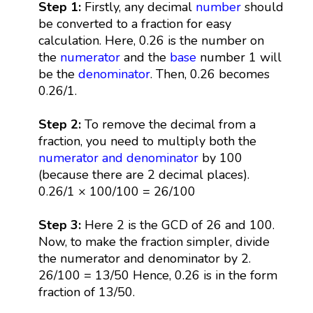
Step 1:
Firstly, any decimal
number
should
be converted to a fraction for easy
calculation. Here, 0.26 is the number on
the
numerator
and the
base
number 1 will
be the
denominator
. Then, 0.26 becomes
0.26/1.
Step 2:
To remove the decimal from a
fraction, you need to multiply both the
numerator and denominator
by 100
(because there are 2 decimal places).
0.26/1 × 100/100 = 26/100
Step 3:
Here 2 is the GCD of 26 and 100.
Now, to make the fraction simpler, divide
the numerator and denominator by 2.
26/100 = 13/50 Hence, 0.26 is in the form
fraction of 13/50.