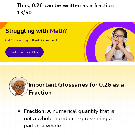
Thus, 0.26 can be written as a fraction
13/50.
Struggling with
Math?
Get 1:1 Coaching
to Boost Grades Fast !
Book a Free Trial Class
Important Glossaries for 0.26 as a
Fraction
Fraction:
A numerical quantity that is
not a whole number, representing a
part of a whole.