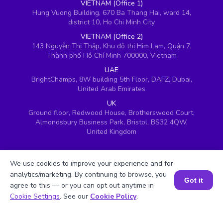
VIETNAM (Office 1)
Hung Vuong Building, 670 Ba Thang Hai, ward 14,
district 10, Ho Chi Minh City
VIETNAM (Office 2)
143 Nguyễn Thị Thập, Khu đô thị Him Lam, Quận 7,
Thành phố Hồ Chí Minh 700000, Vietnam
UAE
BrightChamps, 8W building 5th Floor, DAFZ, Dubai,
United Arab Emirates
UK
Ground floor, Redwood House, Brotherswood Court,
Almondsbury Business Park, Bristol, BS32 4QW,
United Kingdom
We use cookies to improve your experience and for
analytics/marketing. By continuing to browse, you
Got it
agree to this — or you can opt out anytime in
Book a Session for FREE
Cookie Settings
. See our
Cookie Policy
.