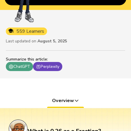
559 Learners
Last updated on
August 5, 2025
Summarize this article
:
ChatGPT
Perplexity
Overview