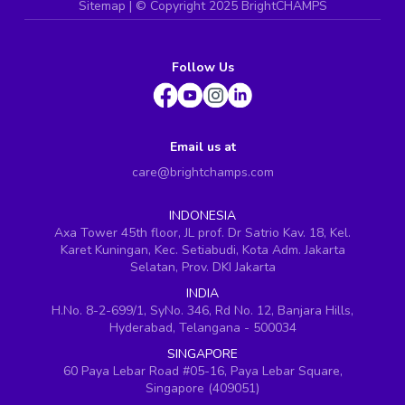
Sitemap
| ©
Copyright 2025 BrightCHAMPS
Follow Us
Email us at
care@brightchamps.com
INDONESIA
Axa Tower 45th floor, JL prof. Dr Satrio Kav. 18, Kel.
Karet Kuningan, Kec. Setiabudi, Kota Adm. Jakarta
Selatan, Prov. DKI Jakarta
INDIA
H.No. 8-2-699/1, SyNo. 346, Rd No. 12, Banjara Hills,
Hyderabad, Telangana - 500034
SINGAPORE
60 Paya Lebar Road #05-16, Paya Lebar Square,
Singapore (409051)