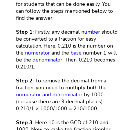
for students that can be done easily. You
can follow the steps mentioned below to
find the answer.
Step 1:
Firstly, any decimal
number
should
be converted to a fraction for easy
calculation. Here, 0.210 is the number on
the
numerator
and the
base
number 1 will
be the
denominator
. Then, 0.210 becomes
0.210/1.
Step 2:
To remove the decimal from a
fraction, you need to multiply both the
numerator and denominator
by 1000
(because there are 3 decimal places).
0.210/1 × 1000/1000 = 210/1000
Step 3:
Here 10 is the GCD of 210 and
1000. Now, to make the fraction simpler,