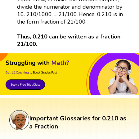
divide the numerator and denominator by
10. 210/1000 = 21/100 Hence, 0.210 is in
the form fraction of 21/100.
Thus, 0.210 can be written as a fraction
21/100.
Struggling with
Math?
Get 1:1 Coaching
to Boost Grades Fast !
Book a Free Trial Class
Important Glossaries for 0.210 as
a Fraction