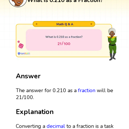
What is 0.210 as a Fraction?
Answer
The answer for 0.210 as a
fraction
will be
21/100.
Explanation
Converting a
decimal
to a fraction is a task