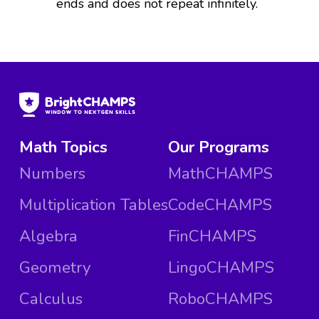
ends and does not repeat infinitely.
Math Topics
Our Programs
Numbers
MathCHAMPS
Multiplication Tables
CodeCHAMPS
Algebra
FinCHAMPS
Geometry
LingoCHAMPS
Calculus
RoboCHAMPS