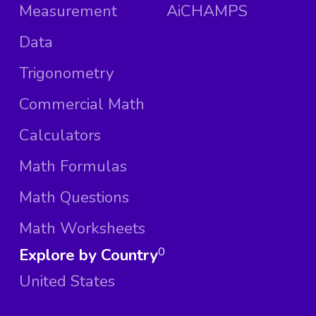
Measurement
AiCHAMPS
Data
Trigonometry
Commercial Math
Calculators
Math Formulas
Math Questions
Math Worksheets
Explore by Country
0
United States