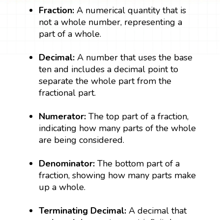
Fraction:
A numerical quantity that is
not a whole number, representing a
part of a whole.
Decimal:
A number that uses the base
ten and includes a decimal point to
separate the whole part from the
fractional part.
Numerator:
The top part of a fraction,
indicating how many parts of the whole
are being considered.
Denominator:
The bottom part of a
fraction, showing how many parts make
up a whole.
Terminating Decimal:
A decimal that