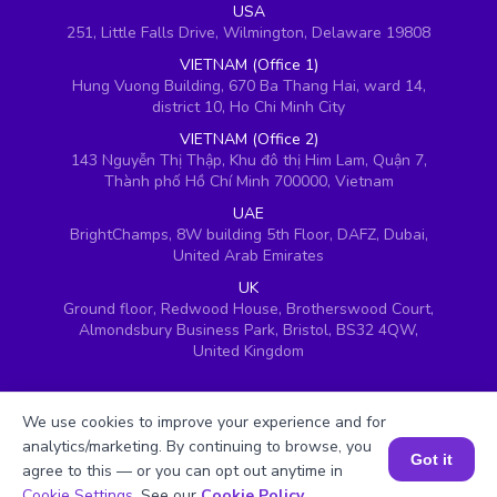
USA
251, Little Falls Drive, Wilmington, Delaware 19808
VIETNAM (Office 1)
Hung Vuong Building, 670 Ba Thang Hai, ward 14,
district 10, Ho Chi Minh City
VIETNAM (Office 2)
143 Nguyễn Thị Thập, Khu đô thị Him Lam, Quận 7,
Thành phố Hồ Chí Minh 700000, Vietnam
UAE
BrightChamps, 8W building 5th Floor, DAFZ, Dubai,
United Arab Emirates
UK
Ground floor, Redwood House, Brotherswood Court,
Almondsbury Business Park, Bristol, BS32 4QW,
United Kingdom
We use cookies to improve your experience and for
analytics/marketing. By continuing to browse, you
Got it
agree to this — or you can opt out anytime in
Book a Session for FREE
Cookie Settings
. See our
Cookie Policy
.