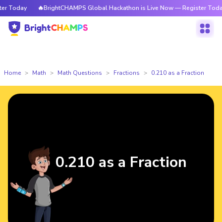
 Today
🔥BrightCHAMPS Global Hackathon is Live Now — Register Today
Home
Math
Math Questions
Fractions
0.210 as a Fraction
0.210 as a Fraction