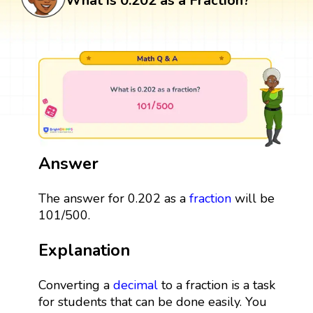
What is 0.202 as a Fraction?
Answer
The answer for 0.202 as a
fraction
will be
101/500.
Explanation
Converting a
decimal
to a fraction is a task
for students that can be done easily. You