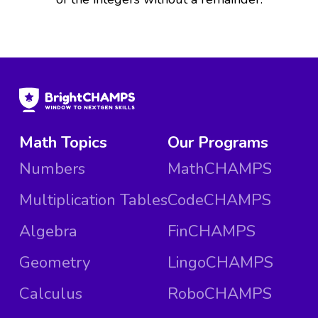
Math Topics
Our Programs
Numbers
MathCHAMPS
Multiplication Tables
CodeCHAMPS
Algebra
FinCHAMPS
Geometry
LingoCHAMPS
Calculus
RoboCHAMPS