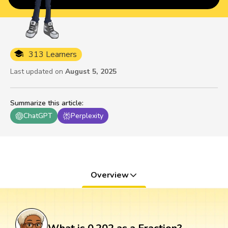
313 Learners
Last updated on
August 5, 2025
Summarize this article
:
ChatGPT
Perplexity
Overview