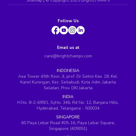
Sitemap
| ©
Copyright 2025 BrightCHAMPS
Follow Us
Email us at
care@brightchamps.com
INDONESIA
Axa Tower 45th floor, JL prof. Dr Satrio Kav. 18, Kel.
Karet Kuningan, Kec. Setiabudi, Kota Adm. Jakarta
Selatan, Prov. DKI Jakarta
INDIA
H.No. 8-2-699/1, SyNo. 346, Rd No. 12, Banjara Hills,
Hyderabad, Telangana - 500034
SINGAPORE
60 Paya Lebar Road #05-16, Paya Lebar Square,
Singapore (409051)