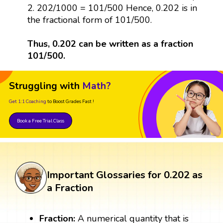
2. 202/1000 = 101/500 Hence, 0.202 is in
the fractional form of 101/500.
Thus, 0.202 can be written as a fraction
101/500.
Struggling with
Math?
Get 1:1 Coaching
to Boost Grades Fast !
Book a Free Trial Class
Important Glossaries for 0.202 as
a Fraction
Fraction:
A numerical quantity that is