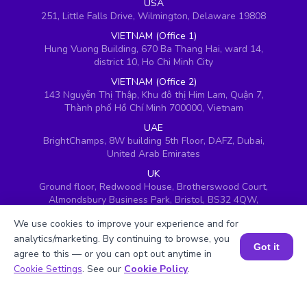
USA
251, Little Falls Drive, Wilmington, Delaware 19808
VIETNAM (Office 1)
Hung Vuong Building, 670 Ba Thang Hai, ward 14,
district 10, Ho Chi Minh City
VIETNAM (Office 2)
143 Nguyễn Thị Thập, Khu đô thị Him Lam, Quận 7,
Thành phố Hồ Chí Minh 700000, Vietnam
UAE
BrightChamps, 8W building 5th Floor, DAFZ, Dubai,
United Arab Emirates
UK
Ground floor, Redwood House, Brotherswood Court,
Almondsbury Business Park, Bristol, BS32 4QW,
United Kingdom
We use cookies to improve your experience and for
analytics/marketing. By continuing to browse, you
Got it
agree to this — or you can opt out anytime in
Book a Session for FREE
Cookie Settings
. See our
Cookie Policy
.