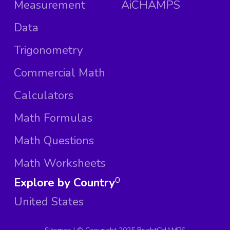
Measurement
AiCHAMPS
Data
Trigonometry
Commercial Math
Calculators
Math Formulas
Math Questions
Math Worksheets
Explore by Country
0
United States