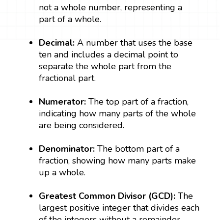
not a whole number, representing a
part of a whole.
Decimal:
A number that uses the base
ten and includes a decimal point to
separate the whole part from the
fractional part.
Numerator:
The top part of a fraction,
indicating how many parts of the whole
are being considered.
Denominator:
The bottom part of a
fraction, showing how many parts make
up a whole.
Greatest Common Divisor (GCD):
The
largest positive integer that divides each
of the integers without a remainder.