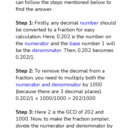
can follow the steps mentioned below to
find the answer.
Step 1:
Firstly, any decimal
number
should
be converted to a fraction for easy
calculation. Here, 0.202 is the number on
the
numerator
and the
base
number 1 will
be the
denominator
. Then, 0.202 becomes
0.202/1.
Step 2:
To remove the decimal from a
fraction, you need to multiply both the
numerator and denominator
by 1000
(because there are 3 decimal places).
0.202/1 × 1000/1000 = 202/1000
Step 3:
Here 2 is the GCD of 202 and
1000. Now, to make the fraction simpler,
divide the numerator and denominator by