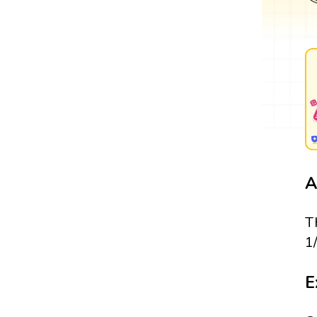
A
T
1
E