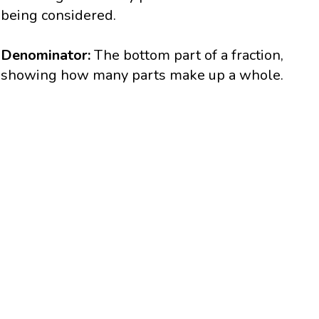
being considered.
Denominator:
The bottom part of a fraction,
showing how many parts make up a whole.