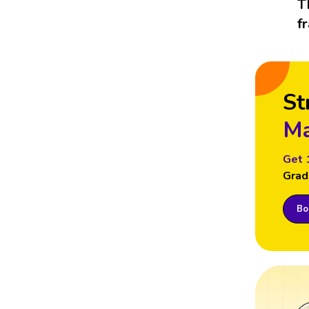
T
f
St
Ma
Get 
Grad
Boo