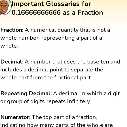
Important Glossaries for
0.16666666666 as a Fraction
Fraction:
A numerical quantity that is not a
whole number, representing a part of a
whole.
Decimal:
A number that uses the base ten and
includes a decimal point to separate the
whole part from the fractional part.
Repeating Decimal:
A decimal in which a digit
or group of digits repeats infinitely.
Numerator:
The top part of a fraction,
indicating how many parts of the whole are