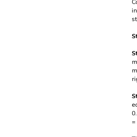
C
i
s
S
S
m
m
r
S
e
0
=