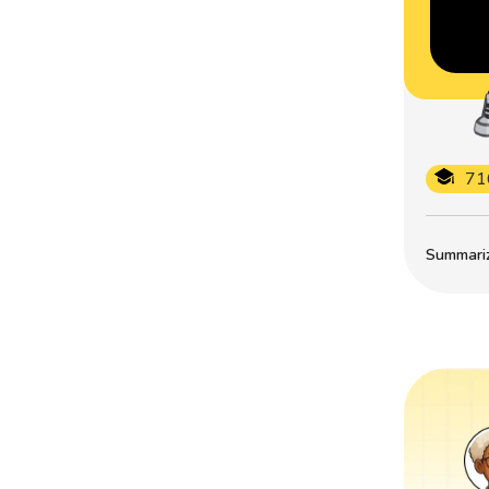
71
Summarize