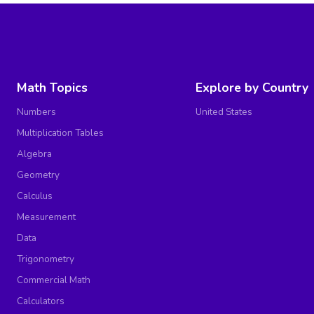
Math Topics
Explore by Country
Numbers
United States
Multiplication Tables
Algebra
Geometry
Calculus
Measurement
Data
Trigonometry
Commercial Math
Calculators