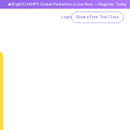
rightCHAMPS Global Hackathon is Live Now — Register Today
Login
Book a Free Trial Class