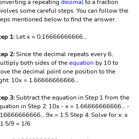
onverting a repeating
decimal
to a fraction
nvolves some careful steps. You can follow the
teps mentioned below to find the answer.
tep 1:
Let x = 0.16666666666...
tep 2:
Since the decimal repeats every 6,
ultiply both sides of the
equation
by 10 to
ove the decimal point one position to the
ight: 10x = 1.66666666666...
tep 3:
Subtract the equation in Step 1 from the
quation in Step 2: 10x - x = 1.66666666666... -
.16666666666... 9x = 1.5 Step 4: Solve for x: x
 1.5/9 = 1/6