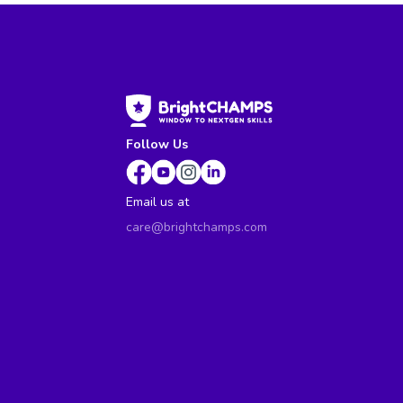
Follow Us
Email us at
care@brightchamps.com