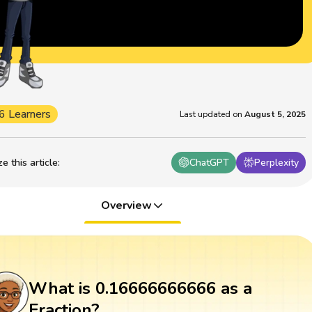
6 Learners
Last updated on
August 5, 2025
 this article
:
ChatGPT
Perplexity
Overview
What is 0.16666666666 as a
Fraction?