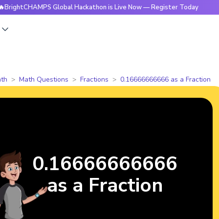
tCHAMPS Global Hackathon is Live Now — Register Today
🔥B
s
th
Math Questions
Fractions
0.16666666666 as a Fraction
0.16666666666
as a Fraction