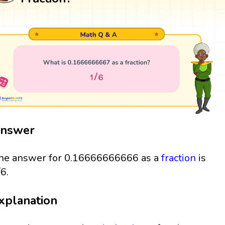
nswer
he answer for 0.16666666666 as a
fraction
is
/6.
xplanation