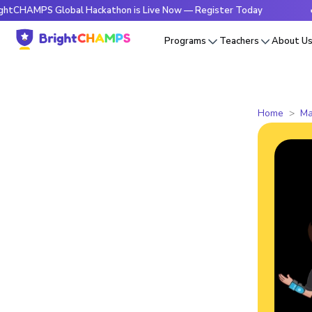
PS Global Hackathon is Live Now — Register Today
🔥Brigh
Programs
Teachers
About U
Home
Ma