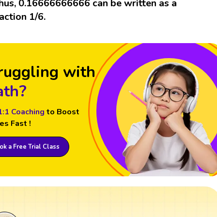
hus, 0.16666666666 can be written as a
raction 1/6.
ruggling with
th?
1:1 Coaching
to Boost
es Fast !
k a Free Trial Class