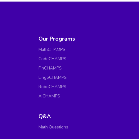
Our Programs
MathCHAMPS
CodeCHAMPS
FinCHAMPS
LingoCHAMPS
RoboCHAMPS
AiCHAMPS
Q&A
Math Questions