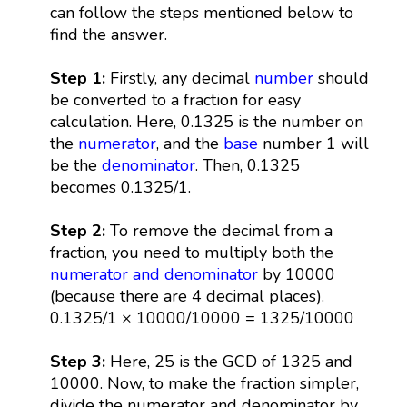
can follow the steps mentioned below to
find the answer.
Step 1:
Firstly, any decimal
number
should
be converted to a fraction for easy
calculation. Here, 0.1325 is the number on
the
numerator
, and the
base
number 1 will
be the
denominator
. Then, 0.1325
becomes 0.1325/1.
Step 2:
To remove the decimal from a
fraction, you need to multiply both the
numerator and denominator
by 10000
(because there are 4 decimal places).
0.1325/1 × 10000/10000 = 1325/10000
Step 3:
Here, 25 is the GCD of 1325 and
10000. Now, to make the fraction simpler,
divide the numerator and denominator by