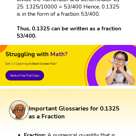
25. 1325/10000 = 53/400 Hence, 0.1325
is in the form of a fraction 53/400.
Thus, 0.1325 can be written as a fraction
53/400.
Struggling with
Math?
Get 1:1 Coaching
to Boost Grades Fast !
Book a Free Trial Class
Important Glossaries for 0.1325
as a Fraction
Fraction:
A numerical quantity that is