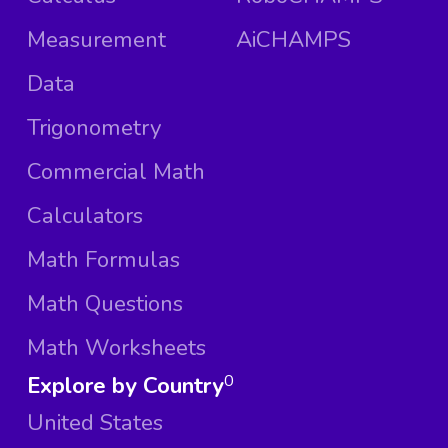
Measurement
AiCHAMPS
Data
Trigonometry
Commercial Math
Calculators
Math Formulas
Math Questions
Math Worksheets
Explore by Country
0
United States