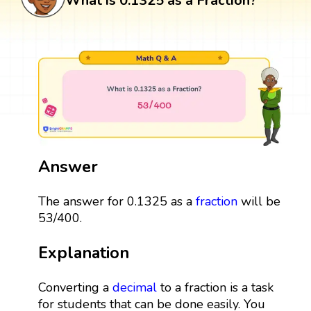
What is 0.1325 as a Fraction?
Answer
The answer for 0.1325 as a
fraction
will be
53/400.
Explanation
Converting a
decimal
to a fraction is a task
for students that can be done easily. You