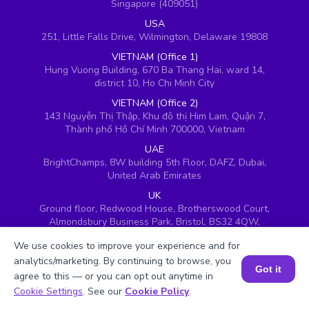
Singapore (409051)
USA
251, Little Falls Drive, Wilmington, Delaware 19808
VIETNAM (Office 1)
Hung Vuong Building, 670 Ba Thang Hai, ward 14,
district 10, Ho Chi Minh City
VIETNAM (Office 2)
143 Nguyễn Thị Thập, Khu đô thị Him Lam, Quận 7,
Thành phố Hồ Chí Minh 700000, Vietnam
UAE
BrightChamps, 8W building 5th Floor, DAFZ, Dubai,
United Arab Emirates
UK
Ground floor, Redwood House, Brotherswood Court,
Almondsbury Business Park, Bristol, BS32 4QW,
United Kingdom
We use cookies to improve your experience and for
analytics/marketing. By continuing to browse, you
Got it
agree to this — or you can opt out anytime in
Book a Session for FREE
Cookie Settings
. See our
Cookie Policy
.