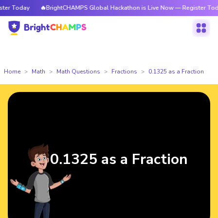
r Today
🔥BrightCHAMPS Global Hackathon is Live Now — Register Today
Home
Math
Math Questions
Fractions
0.1325 as a Fraction
0.1325 as a Fraction