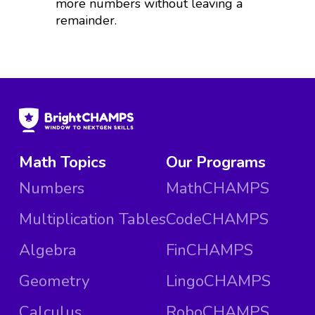
more numbers without leaving a
remainder.
Math Topics
Our Programs
Numbers
MathCHAMPS
Multiplication Tables
CodeCHAMPS
Algebra
FinCHAMPS
Geometry
LingoCHAMPS
Calculus
RoboCHAMPS