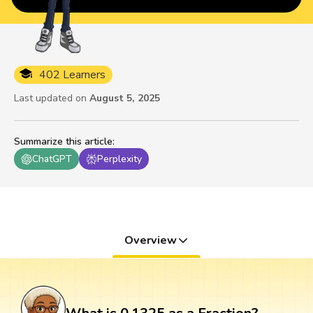
402 Learners
Last updated on
August 5, 2025
Summarize this article
:
ChatGPT
Perplexity
Overview