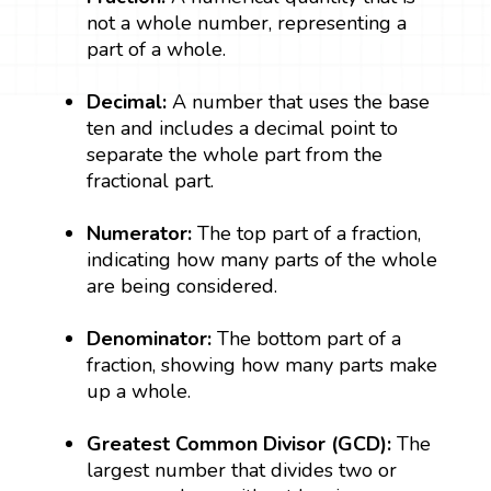
not a whole number, representing a
part of a whole.
Decimal:
A number that uses the base
ten and includes a decimal point to
separate the whole part from the
fractional part.
Numerator:
The top part of a fraction,
indicating how many parts of the whole
are being considered.
Denominator:
The bottom part of a
fraction, showing how many parts make
up a whole.
Greatest Common Divisor (GCD):
The
largest number that divides two or