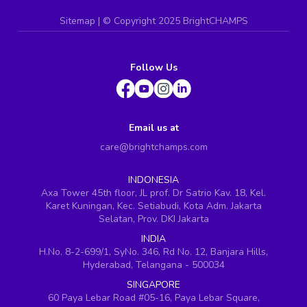
Sitemap
| ©
Copyright 2025 BrightCHAMPS
Follow Us
Email us at
care@brightchamps.com
INDONESIA
Axa Tower 45th floor, JL prof. Dr Satrio Kav. 18, Kel.
Karet Kuningan, Kec. Setiabudi, Kota Adm. Jakarta
Selatan, Prov. DKI Jakarta
INDIA
H.No. 8-2-699/1, SyNo. 346, Rd No. 12, Banjara Hills,
Hyderabad, Telangana - 500034
SINGAPORE
60 Paya Lebar Road #05-16, Paya Lebar Square,