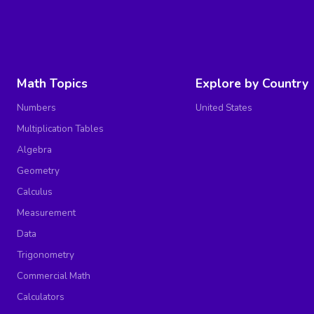
Math Topics
Explore by Country
Numbers
United States
Multiplication Tables
Algebra
Geometry
Calculus
Measurement
Data
Trigonometry
Commercial Math
Calculators