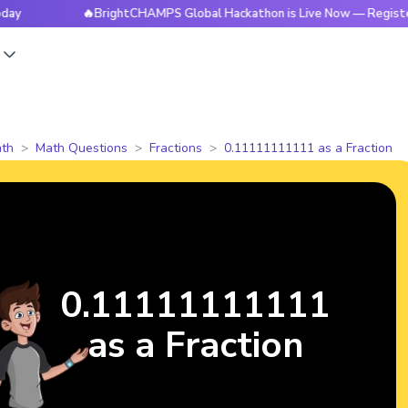
🔥BrightCHAMPS Global Hackathon is Live Now — Register Toda
s
th
Math Questions
Fractions
0.11111111111 as a Fraction
0.11111111111
as a Fraction