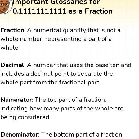
Important Glossaries for
0.11111111111 as a Fraction
Fraction:
A numerical quantity that is not a
whole number, representing a part of a
whole.
Decimal:
A number that uses the base ten and
includes a decimal point to separate the
whole part from the fractional part.
Numerator:
The top part of a fraction,
indicating how many parts of the whole are
being considered.
Denominator:
The bottom part of a fraction,