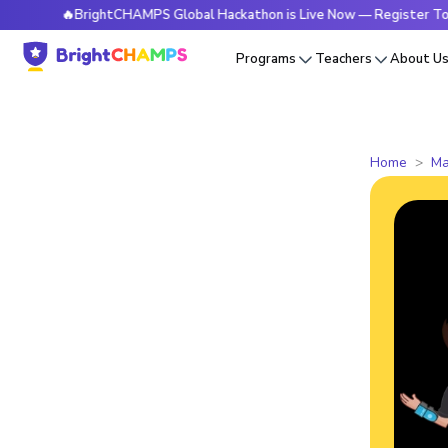
🔥BrightCHAMPS Global Hackathon is Live Now — Register Today
Programs
Teachers
About U
Home
Ma