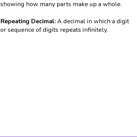
showing how many parts make up a whole.
Repeating Decimal:
A decimal in which a digit
or sequence of digits repeats infinitely.