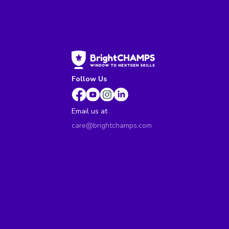
Follow Us
Email us at
care@brightchamps.com