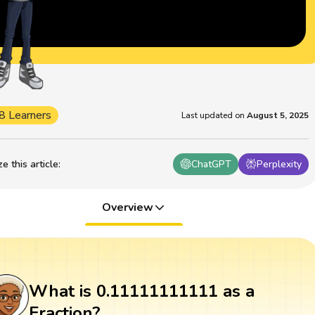
8 Learners
Last updated on
August 5, 2025
 this article
:
ChatGPT
Perplexity
Overview
What is 0.11111111111 as a
Fraction?