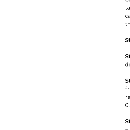
t
c
t
S
S
d
S
f
r
0
S
=