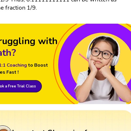
he fraction 1/9.
ruggling with
th?
1:1 Coaching
to Boost
es Fast !
k a Free Trial Class