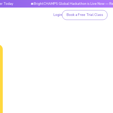
y
🔥BrightCHAMPS Global Hackathon is Live Now — Register 
Login
Book a Free Trial Class