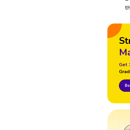
t
St
Ma
Get 
Grad
Boo