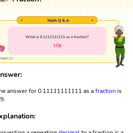
nswer:
he answer for 0.11111111111 as a
fraction
is
/9.
xplanation:
onverting a repeating
decimal
to a fraction is a