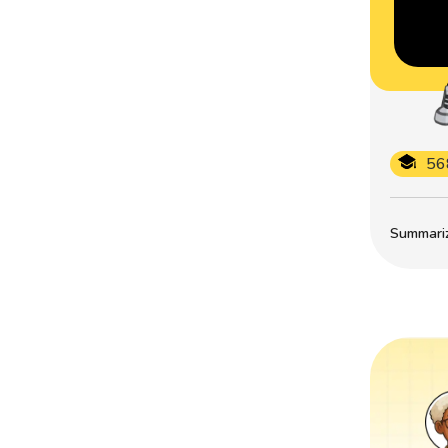
56
Summarize