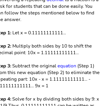
ask for students that can be done easily. You
an follow the steps mentioned below to find
he answer.
tep 1:
Let x = 0.11111111111...
tep 2:
Multiply both sides by 10 to shift the
ecimal point: 10x = 1.11111111111...
tep 3:
Subtract the original
equation
(Step 1)
rom this new equation (Step 2) to eliminate the
epeating part: 10x - x = 1.11111111111... -
.11111111111... 9x = 1
tep 4:
Solve for x by dividing both sides by 9: x
 1/9 Thus, 0.11111111111 can be written as