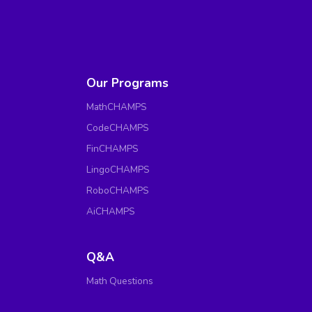
Our Programs
MathCHAMPS
CodeCHAMPS
FinCHAMPS
LingoCHAMPS
RoboCHAMPS
AiCHAMPS
Q&A
Math Questions