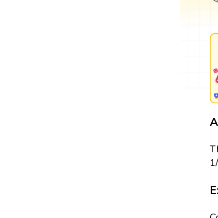
A
T
1
E
C