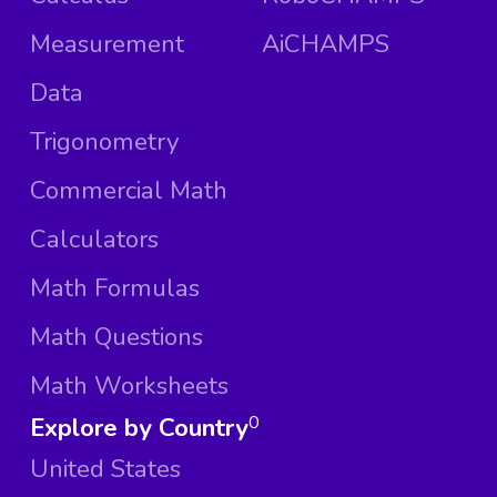
Measurement
AiCHAMPS
Data
Trigonometry
Commercial Math
Calculators
Math Formulas
Math Questions
Math Worksheets
Explore by Country
0
United States