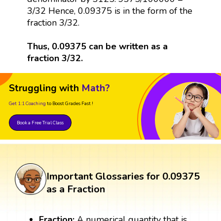
3/32 Hence, 0.09375 is in the form of the
fraction 3/32.
Thus, 0.09375 can be written as a
fraction 3/32.
Struggling with
Math?
Get 1:1 Coaching
to Boost Grades Fast !
Book a Free Trial Class
Important Glossaries for 0.09375
as a Fraction
Fraction:
A numerical quantity that is