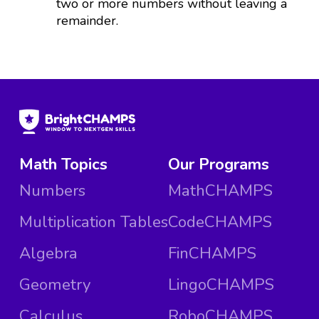
two or more numbers without leaving a
remainder.
Math Topics
Our Programs
Numbers
MathCHAMPS
Multiplication Tables
CodeCHAMPS
Algebra
FinCHAMPS
Geometry
LingoCHAMPS
Calculus
RoboCHAMPS