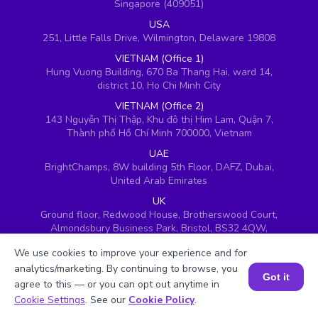
Singapore (409051)
USA
251, Little Falls Drive, Wilmington, Delaware 19808
VIETNAM (Office 1)
Hung Vuong Building, 670 Ba Thang Hai, ward 14,
district 10, Ho Chi Minh City
VIETNAM (Office 2)
143 Nguyễn Thị Thập, Khu đô thị Him Lam, Quận 7,
Thành phố Hồ Chí Minh 700000, Vietnam
UAE
BrightChamps, 8W building 5th Floor, DAFZ, Dubai,
United Arab Emirates
UK
Ground floor, Redwood House, Brotherswood Court,
Almondsbury Business Park, Bristol, BS32 4QW,
United Kingdom
We use cookies to improve your experience and for
analytics/marketing. By continuing to browse, you
Got it
agree to this — or you can opt out anytime in
Book a Session for FREE
Cookie Settings
. See our
Cookie Policy
.