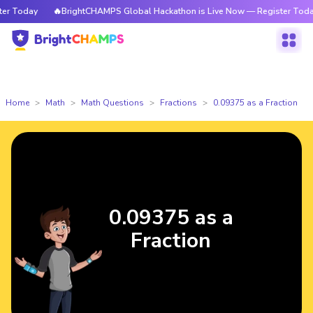
 Today
🔥BrightCHAMPS Global Hackathon is Live Now — Register Today
Home
Math
Math Questions
Fractions
0.09375 as a Fraction
0.09375 as a
Fraction