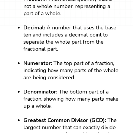
not a whole number, representing a
part of a whole.
Decimal:
A number that uses the base
ten and includes a decimal point to
separate the whole part from the
fractional part.
Numerator:
The top part of a fraction,
indicating how many parts of the whole
are being considered.
Denominator:
The bottom part of a
fraction, showing how many parts make
up a whole.
Greatest Common Divisor (GCD):
The
largest number that can exactly divide