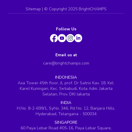
Sitemap
| ©
Copyright 2025 BrightCHAMPS
Follow Us
Email us at
care@brightchamps.com
INDONESIA
Axa Tower 45th floor, JL prof. Dr Satrio Kav. 18, Kel.
Karet Kuningan, Kec. Setiabudi, Kota Adm. Jakarta
Selatan, Prov. DKI Jakarta
INDIA
H.No. 8-2-699/1, SyNo. 346, Rd No. 12, Banjara Hills,
Hyderabad, Telangana - 500034
SINGAPORE
60 Paya Lebar Road #05-16, Paya Lebar Square,