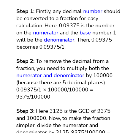
Step 1:
Firstly, any decimal
number
should
be converted to a fraction for easy
calculation. Here, 0.09375 is the number
on the
numerator
and the
base
number 1
will be the
denominator
. Then, 0.09375
becomes 0.09375/1.
Step 2:
To remove the decimal from a
fraction, you need to multiply both the
numerator and denominator
by 100000
(because there are 5 decimal places).
0.09375/1 × 100000/100000 =
9375/100000
Step 3:
Here 3125 is the GCD of 9375
and 100000. Now, to make the fraction
simpler, divide the numerator and
denominator by 3125. 9375/100000 =