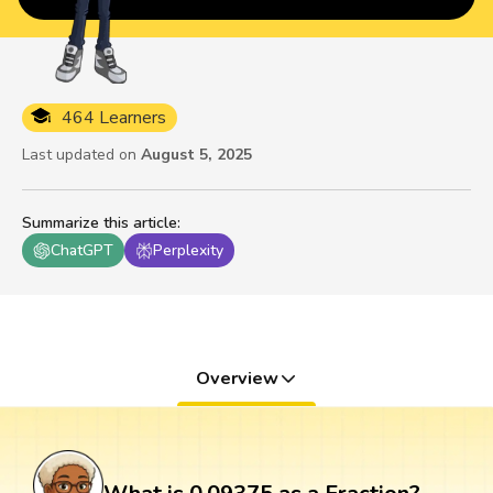
464 Learners
Last updated on
August 5, 2025
Summarize this article
:
ChatGPT
Perplexity
Overview