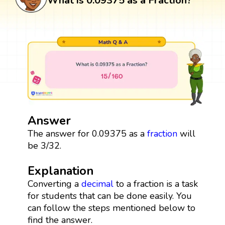
What is 0.09375 as a Fraction?
Answer
The answer for 0.09375 as a
fraction
will
be 3/32.
Explanation
Converting a
decimal
to a fraction is a task
for students that can be done easily. You
can follow the steps mentioned below to
find the answer.