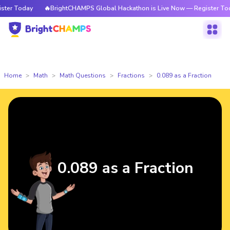
er Today
🔥BrightCHAMPS Global Hackathon is Live Now — Register Today
Home
Math
Math Questions
Fractions
0.089 as a Fraction
0.089 as a Fraction