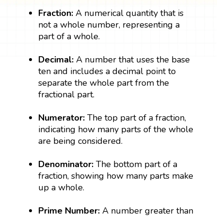
Fraction:
A numerical quantity that is
not a whole number, representing a
part of a whole.
Decimal:
A number that uses the base
ten and includes a decimal point to
separate the whole part from the
fractional part.
Numerator:
The top part of a fraction,
indicating how many parts of the whole
are being considered.
Denominator:
The bottom part of a
fraction, showing how many parts make
up a whole.
Prime Number:
A number greater than