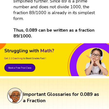
simplified further. Since 89 is a prime
number and does not divide 1000, the
fraction 89/1000 is already in its simplest
form.
Thus, 0.089 can be written as a fraction
89/1000.
Struggling with
Math?
Get 1:1 Coaching
to Boost Grades Fast !
Book a Free Trial Class
Important Glossaries for 0.089 as
a Fraction