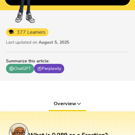
377 Learners
Last updated on
August 5, 2025
Summarize this article
:
ChatGPT
Perplexity
Overview