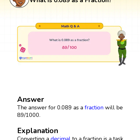
What is 0.089 as a Fraction?
Answer
The answer for 0.089 as a
fraction
will be
89/1000.
Explanation
Converting a
decimal
to a fraction is a task