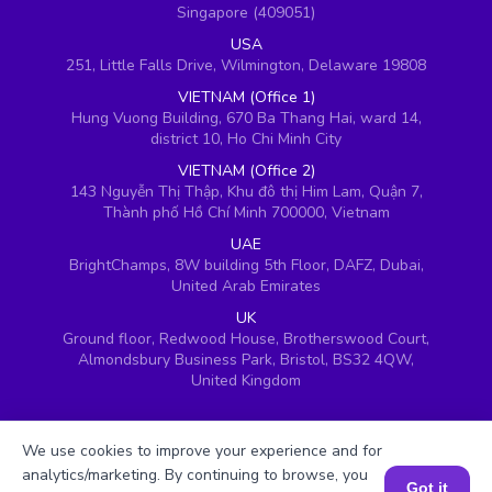
Singapore (409051)
USA
251, Little Falls Drive, Wilmington, Delaware 19808
VIETNAM (Office 1)
Hung Vuong Building, 670 Ba Thang Hai, ward 14,
district 10, Ho Chi Minh City
VIETNAM (Office 2)
143 Nguyễn Thị Thập, Khu đô thị Him Lam, Quận 7,
Thành phố Hồ Chí Minh 700000, Vietnam
UAE
BrightChamps, 8W building 5th Floor, DAFZ, Dubai,
United Arab Emirates
UK
Ground floor, Redwood House, Brotherswood Court,
Almondsbury Business Park, Bristol, BS32 4QW,
United Kingdom
We use cookies to improve your experience and for
analytics/marketing. By continuing to browse, you
Got it