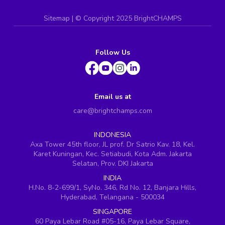
Sitemap
| ©
Copyright 2025 BrightCHAMPS
Follow Us
Email us at
care@brightchamps.com
INDONESIA
Axa Tower 45th floor, JL prof. Dr Satrio Kav. 18, Kel.
Karet Kuningan, Kec. Setiabudi, Kota Adm. Jakarta
Selatan, Prov. DKI Jakarta
INDIA
H.No. 8-2-699/1, SyNo. 346, Rd No. 12, Banjara Hills,
Hyderabad, Telangana - 500034
SINGAPORE
60 Paya Lebar Road #05-16, Paya Lebar Square,