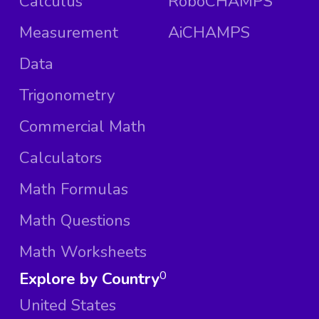
Calculus
RoboCHAMPS
Measurement
AiCHAMPS
Data
Trigonometry
Commercial Math
Calculators
Math Formulas
Math Questions
Math Worksheets
Explore by Country
0
United States