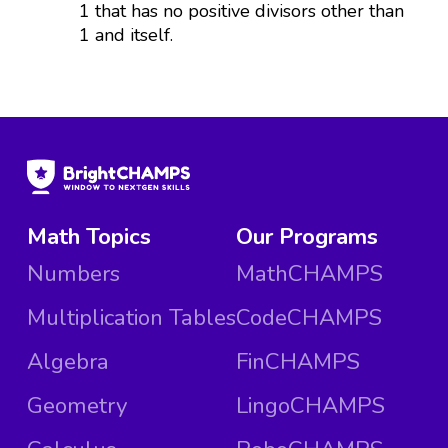
1 that has no positive divisors other than
1 and itself.
Math Topics
Our Programs
Numbers
MathCHAMPS
Multiplication Tables
CodeCHAMPS
Algebra
FinCHAMPS
Geometry
LingoCHAMPS