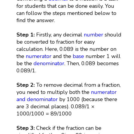
for students that can be done easily. You
can follow the steps mentioned below to
find the answer.
Step 1:
Firstly, any decimal
number
should
be converted to fraction for easy
calculation. Here, 0.089 is the number on
the
numerator
and the
base
number 1 will
be the
denominator
. Then, 0.089 becomes
0.089/1.
Step 2:
To remove decimal from a fraction,
you need to multiply both the
numerator
and denominator
by 1000 (because there
are 3 decimal places). 0.089/1 ×
1000/1000 = 89/1000
Step 3:
Check if the fraction can be