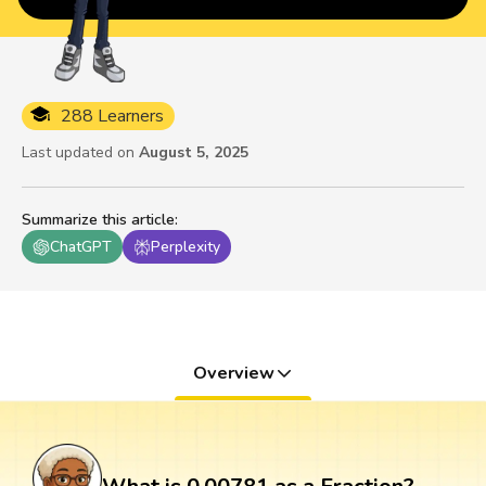
288 Learners
Last updated on
August 5, 2025
Summarize this article
:
ChatGPT
Perplexity
Overview