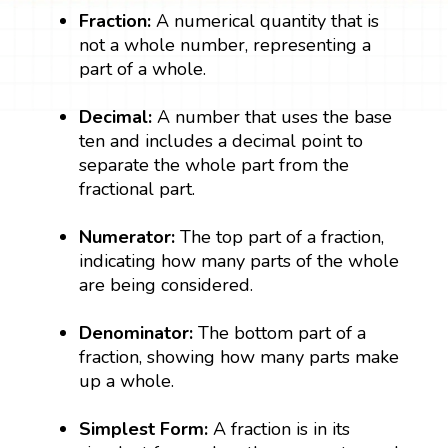
Fraction:
A numerical quantity that is
not a whole number, representing a
part of a whole.
Decimal:
A number that uses the base
ten and includes a decimal point to
separate the whole part from the
fractional part.
Numerator:
The top part of a fraction,
indicating how many parts of the whole
are being considered.
Denominator:
The bottom part of a
fraction, showing how many parts make
up a whole.
Simplest Form:
A fraction is in its