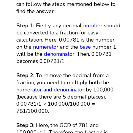
can follow the steps mentioned below to
find the answer.
Step 1:
Firstly, any decimal
number
should
be converted to a fraction for easy
calculation. Here, 0.00781 is the number
on the
numerator
and the
base
number 1
will be the
denominator
. Then, 0.00781
becomes 0.00781/1.
Step 2:
To remove the decimal from a
fraction, you need to multiply both the
numerator and denominator
by 100,000
(because there are 5 decimal places).
0.00781/1 × 100,000/100,000 =
781/100,000.
Step 3:
Here, the GCD of 781 and
100,000 is 1. Therefore, the fraction is