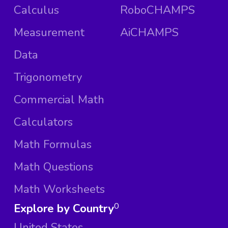
Calculus
RoboCHAMPS
Measurement
AiCHAMPS
Data
Trigonometry
Commercial Math
Calculators
Math Formulas
Math Questions
Math Worksheets
Explore by Country
0
United States