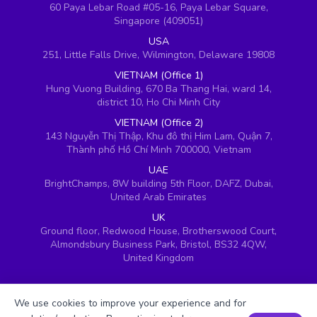
60 Paya Lebar Road #05-16, Paya Lebar Square,
Singapore (409051)
USA
251, Little Falls Drive, Wilmington, Delaware 19808
VIETNAM (Office 1)
Hung Vuong Building, 670 Ba Thang Hai, ward 14,
district 10, Ho Chi Minh City
VIETNAM (Office 2)
143 Nguyễn Thị Thập, Khu đô thị Him Lam, Quận 7,
Thành phố Hồ Chí Minh 700000, Vietnam
UAE
BrightChamps, 8W building 5th Floor, DAFZ, Dubai,
United Arab Emirates
UK
Ground floor, Redwood House, Brotherswood Court,
Almondsbury Business Park, Bristol, BS32 4QW,
United Kingdom
We use cookies to improve your experience and for