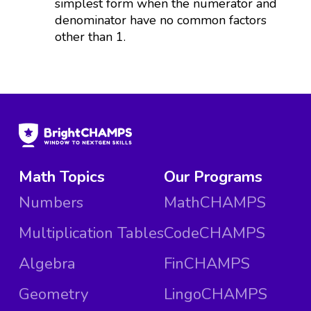
simplest form when the numerator and
denominator have no common factors
other than 1.
Math Topics
Our Programs
Numbers
MathCHAMPS
Multiplication Tables
CodeCHAMPS
Algebra
FinCHAMPS
Geometry
LingoCHAMPS