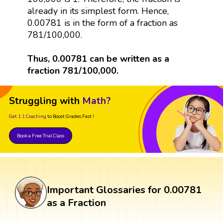
already in its simplest form. Hence,
0.00781 is in the form of a fraction as
781/100,000.
Thus, 0.00781 can be written as a
fraction 781/100,000.
Struggling with
Math?
Get 1:1 Coaching
to Boost Grades Fast !
Book a Free Trial Class
Important Glossaries for 0.00781
as a Fraction