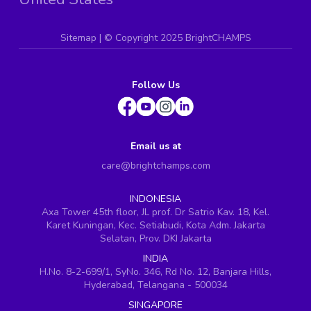
Sitemap
| ©
Copyright 2025 BrightCHAMPS
Follow Us
Email us at
care@brightchamps.com
INDONESIA
Axa Tower 45th floor, JL prof. Dr Satrio Kav. 18, Kel.
Karet Kuningan, Kec. Setiabudi, Kota Adm. Jakarta
Selatan, Prov. DKI Jakarta
INDIA
H.No. 8-2-699/1, SyNo. 346, Rd No. 12, Banjara Hills,
Hyderabad, Telangana - 500034
SINGAPORE