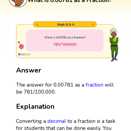
What is 0.00781 as a Fraction?
Answer
The answer for 0.00781 as a
fraction
will
be 781/100,000.
Explanation
Converting a
decimal
to a fraction is a task
for students that can be done easily. You