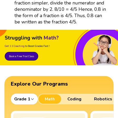
fraction simpler, divide the numerator and
denominator by 2. 8/10 = 4/5 Hence, 0.8 in
the form of a fraction is 4/5. Thus, 0.8 can
be written as the fraction 4/5.
Struggling with
Math?
Get 1:1 Coaching
to Boost Grades Fast !
Book a Free Trial Class
Explore Our Programs
Grade 1
Math
Coding
Robotics