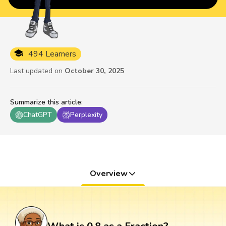
494 Learners
Last updated on
October 30, 2025
Summarize this article
:
ChatGPT
Perplexity
Overview