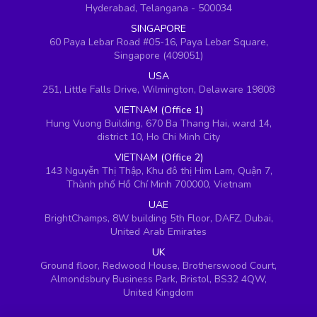
Hyderabad, Telangana - 500034
SINGAPORE
60 Paya Lebar Road #05-16, Paya Lebar Square,
Singapore (409051)
USA
251, Little Falls Drive, Wilmington, Delaware 19808
VIETNAM (Office 1)
Hung Vuong Building, 670 Ba Thang Hai, ward 14,
district 10, Ho Chi Minh City
VIETNAM (Office 2)
143 Nguyễn Thị Thập, Khu đô thị Him Lam, Quận 7,
Thành phố Hồ Chí Minh 700000, Vietnam
UAE
BrightChamps, 8W building 5th Floor, DAFZ, Dubai,
United Arab Emirates
UK
Ground floor, Redwood House, Brotherswood Court,
Almondsbury Business Park, Bristol, BS32 4QW,
United Kingdom