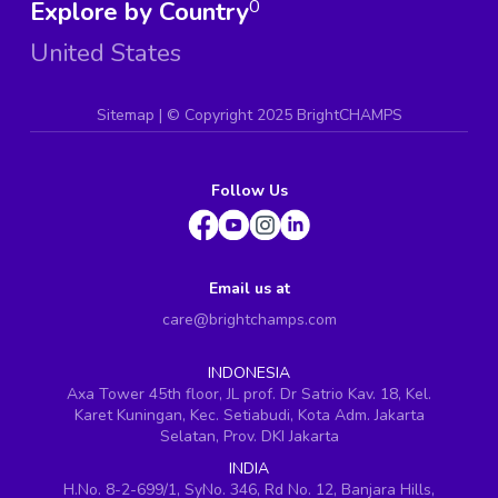
Explore by Country
0
United States
Sitemap
| ©
Copyright 2025 BrightCHAMPS
Follow Us
Email us at
care@brightchamps.com
INDONESIA
Axa Tower 45th floor, JL prof. Dr Satrio Kav. 18, Kel.
Karet Kuningan, Kec. Setiabudi, Kota Adm. Jakarta
Selatan, Prov. DKI Jakarta
INDIA
H.No. 8-2-699/1, SyNo. 346, Rd No. 12, Banjara Hills,