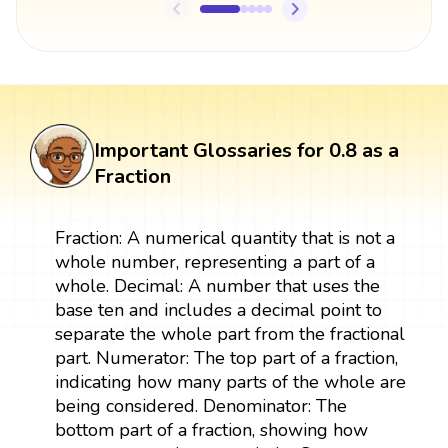
Important Glossaries for 0.8 as a
Fraction
Fraction: A numerical quantity that is not a
whole number, representing a part of a
whole. Decimal: A number that uses the
base ten and includes a decimal point to
separate the whole part from the fractional
part. Numerator: The top part of a fraction,
indicating how many parts of the whole are
being considered. Denominator: The
bottom part of a fraction, showing how