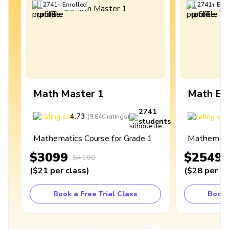
2741
+
Enrolled
2741
+
Enro
Math Master 1
Math Ex
2741
4.73
4
(
9,840
ratings
)
students
Mathematics Course for Grade 1
Mathematic
$3099
$2549
$4100
(
$21
per class
)
(
$28
per cl
Book a Free Trial Class
Book 