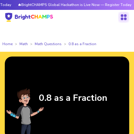
day
🔥BrightCHAMPS Global Hackathon is Live Now — Register Today
Home
Math
Math Questions
0.8 as a Fraction
0.8 as a Fraction