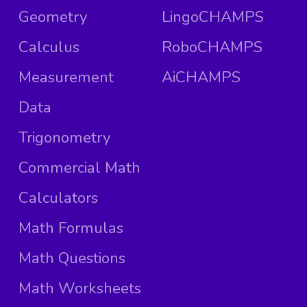
Geometry
LingoCHAMPS
Calculus
RoboCHAMPS
Measurement
AiCHAMPS
Data
Trigonometry
Commercial Math
Calculators
Math Formulas
Math Questions
Math Worksheets