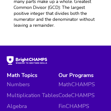
many parts make up a whole. Greatest
Common Divisor (GCD): The largest
positive integer that divides both the
numerator and the denominator without
leaving a remainder.
Math Topics
Our Programs
Numbers
MathCHAMPS
Multiplication Tables
CodeCHAMPS
Algebra
FinCHAMPS