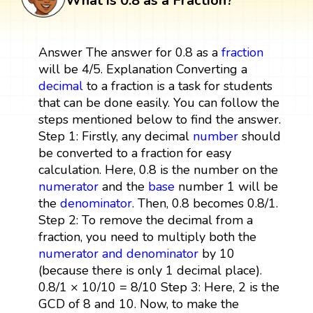
What is 0.8 as a Fraction?
Answer The answer for 0.8 as a
fraction
will be 4/5. Explanation Converting a
decimal
to a fraction is a task for students
that can be done easily. You can follow the
steps mentioned below to find the answer.
Step 1: Firstly, any decimal
number
should
be converted to a fraction for easy
calculation. Here, 0.8 is the number on the
numerator
and the
base
number 1 will be
the
denominator
. Then, 0.8 becomes 0.8/1.
Step 2: To remove the decimal from a
fraction, you need to multiply both the
numerator and denominator
by 10
(because there is only 1 decimal place).
0.8/1 × 10/10 = 8/10 Step 3: Here, 2 is the
GCD of 8 and 10. Now, to make the