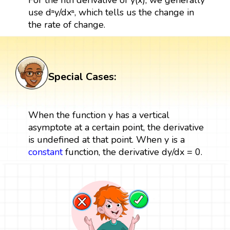
use dⁿy/dxⁿ, which tells us the change in
the rate of change.
Special Cases:
When the function y has a vertical
asymptote at a certain point, the derivative
is undefined at that point. When y is a
constant
function, the derivative dy/dx = 0.