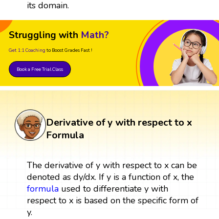
its domain.
Struggling with
Math?
Get 1:1 Coaching
to Boost Grades Fast !
Book a Free Trial Class
Derivative of y with respect to x
Formula
The derivative of y with respect to x can be
denoted as dy/dx. If y is a function of x, the
formula
used to differentiate y with
respect to x is based on the specific form of
y.