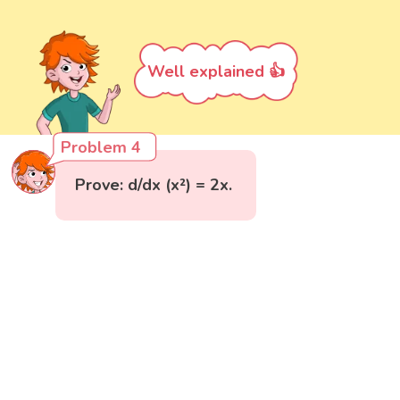
Well explained 👍
Problem 4
Prove: d/dx (x²) = 2x.