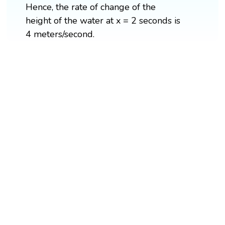
Hence, the rate of change of the
height of the water at x = 2 seconds is
4 meters/second.