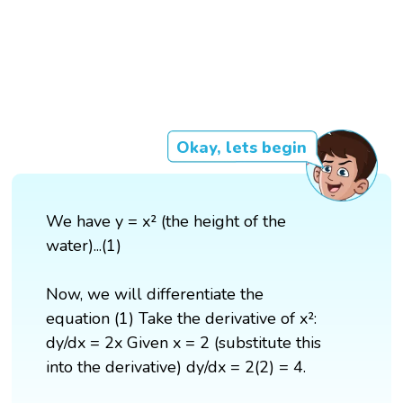
Okay, lets begin
We have y = x² (the height of the
water)...(1)
Now, we will differentiate the
equation (1) Take the derivative of x²:
dy/dx = 2x Given x = 2 (substitute this
into the derivative) dy/dx = 2(2) = 4.