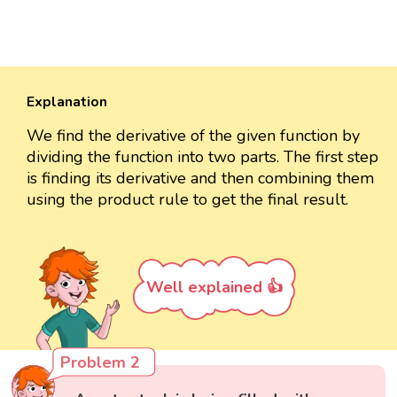
Explanation
We find the derivative of the given function by
dividing the function into two parts. The first step
is finding its derivative and then combining them
using the product rule to get the final result.
Well explained 👍
Problem 2