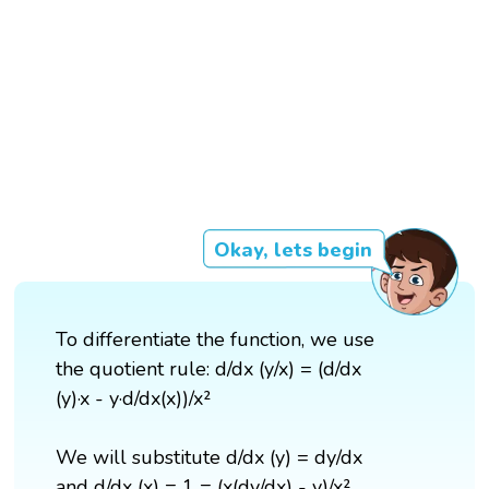
Okay, lets begin
To differentiate the function, we use
the quotient rule: d/dx (y/x) = (d/dx
(y)·x - y·d/dx(x))/x²
We will substitute d/dx (y) = dy/dx
and d/dx (x) = 1 = (x(dy/dx) - y)/x².