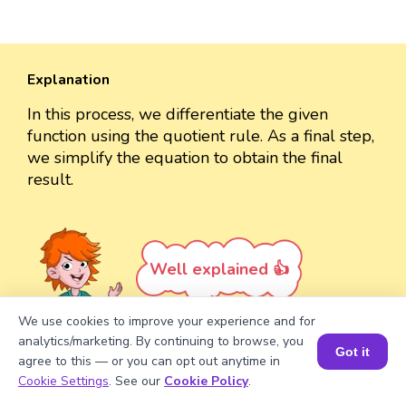
Explanation
In this process, we differentiate the given
function using the quotient rule. As a final step,
we simplify the equation to obtain the final
result.
Well explained 👍
We use cookies to improve your experience and for
analytics/marketing. By continuing to browse, you
Got it
agree to this — or you can opt out anytime in
Book a Session for FREE
Turn your child into a
math
Cookie Settings
. See our
Cookie Policy
.