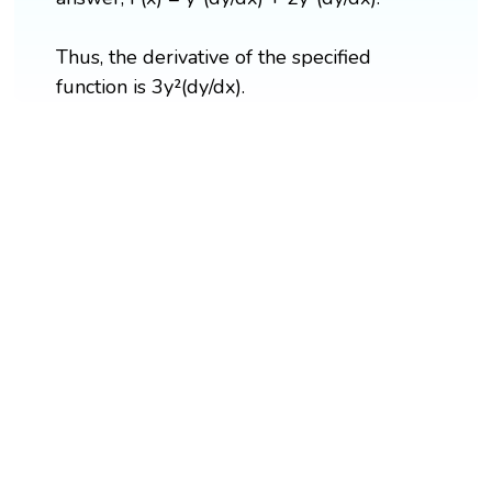
Thus, the derivative of the specified
function is 3y²(dy/dx).