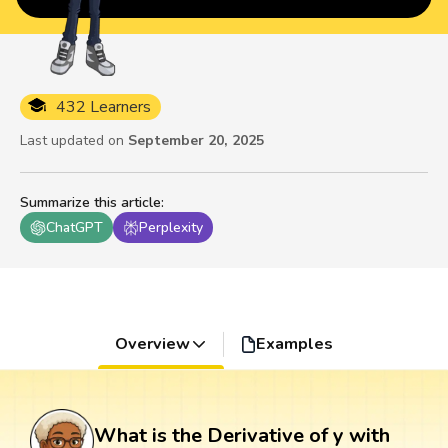
432 Learners
Last updated on
September 20, 2025
Summarize this article
:
ChatGPT
Perplexity
Overview
Examples
What is the Derivative of y with