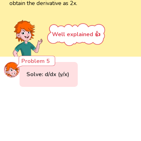
obtain the derivative as 2x.
Well explained 👍
Problem 5
Solve: d/dx (y/x)