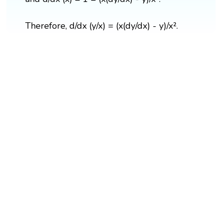
Therefore, d/dx (y/x) = (x(dy/dx) - y)/x².