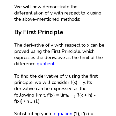
We will now demonstrate the
differentiation of y with respect to x using
the above-mentioned methods:
By First Principle
The derivative of y with respect to x can be
proved using the First Principle, which
expresses the derivative as the limit of the
difference
quotient
.
To find the derivative of y using the first
principle, we will consider f(x) = y. Its
derivative can be expressed as the
following limit. f'(x) = limₕ→₀ [f(x + h) -
f(x)] / h ... (1)
Substituting y into
equation
(1), f'(x) =