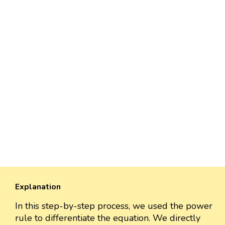
Explanation
In this step-by-step process, we used the power
rule to differentiate the equation. We directly