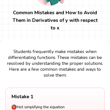
Common Mistakes and How to Avoid
Them in Derivatives of y with respect
to x
Students frequently make mistakes when
differentiating functions. These mistakes can be
resolved by understanding the proper solutions.
Here are a few common mistakes and ways to
solve them:
Mistake 1
Not simplifying the equation