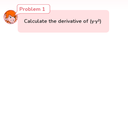
Problem 1
Calculate the derivative of (y·y²)