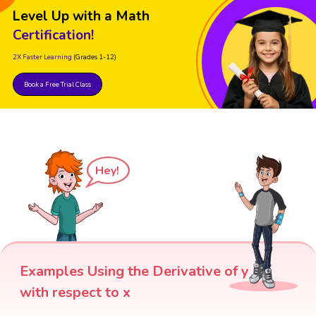
Level Up with a Math
Certification!
2X Faster Learning
(Grades 1-12)
Book a Free Trial Class
Hey!
Examples Using the Derivative of y
with respect to x