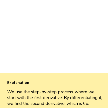
Explanation
We use the step-by-step process, where we
start with the first derivative. By differentiating it,
we find the second derivative, which is 6x.