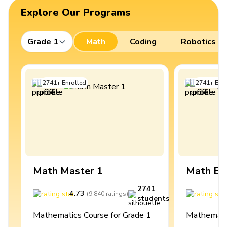
Explore Our Programs
Grade 1
Math
Coding
Robotics
2741
+
Enrolled
2741
+
Enro
Math Master 1
Math Ex
2741
4.73
4
(
9,840
ratings
)
students
Mathematics Course for Grade 1
Mathematic