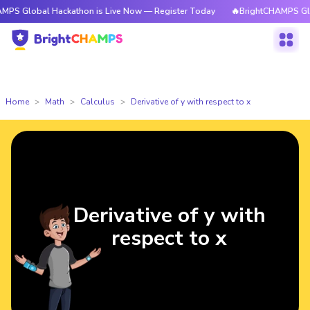
al Hackathon is Live Now — Register Today
🔥BrightCHAMPS Global Hacka
Home
Math
Calculus
Derivative of y with respect to x
Derivative of y with
respect to x