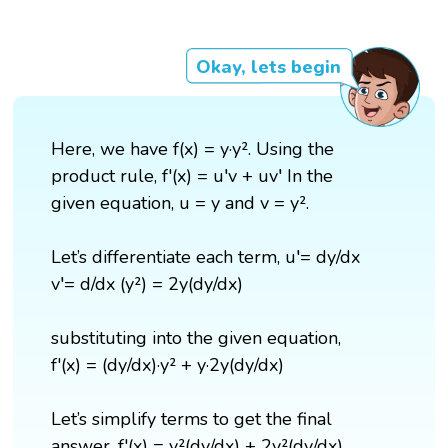
Okay, lets begin
Here, we have f(x) = y·y². Using the
product rule, f'(x) = u′v + uv′ In the
given equation, u = y and v = y².
Let’s differentiate each term, u′= dy/dx
v′= d/dx (y²) = 2y(dy/dx)
substituting into the given equation,
f'(x) = (dy/dx)·y² + y·2y(dy/dx)
Let’s simplify terms to get the final
answer, f'(x) = y²(dy/dx) + 2y²(dy/dx).