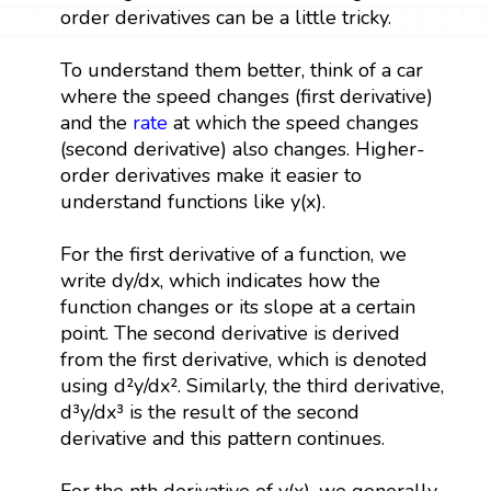
order derivatives can be a little tricky.
To understand them better, think of a car
where the speed changes (first derivative)
and the
rate
at which the speed changes
(second derivative) also changes. Higher-
order derivatives make it easier to
understand functions like y(x).
For the first derivative of a function, we
write dy/dx, which indicates how the
function changes or its slope at a certain
point. The second derivative is derived
from the first derivative, which is denoted
using d²y/dx². Similarly, the third derivative,
d³y/dx³ is the result of the second
derivative and this pattern continues.
For the nth derivative of y(x), we generally