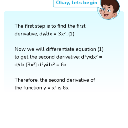
Okay, lets begin
The first step is to find the first
derivative, dy/dx = 3x²...(1)
Now we will differentiate equation (1)
to get the second derivative: d²y/dx² =
d/dx [3x²] d²y/dx² = 6x.
Therefore, the second derivative of
the function y = x³ is 6x.