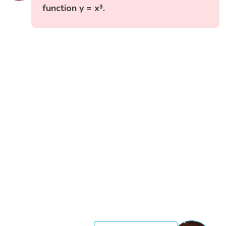
function y = x³.