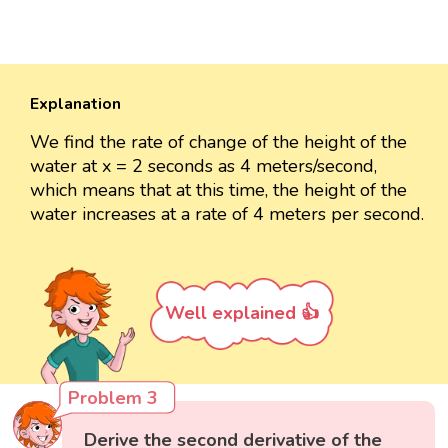
Explanation
We find the rate of change of the height of the
water at x = 2 seconds as 4 meters/second,
which means that at this time, the height of the
water increases at a rate of 4 meters per second.
Well explained 👍
Problem 3
Derive the second derivative of the