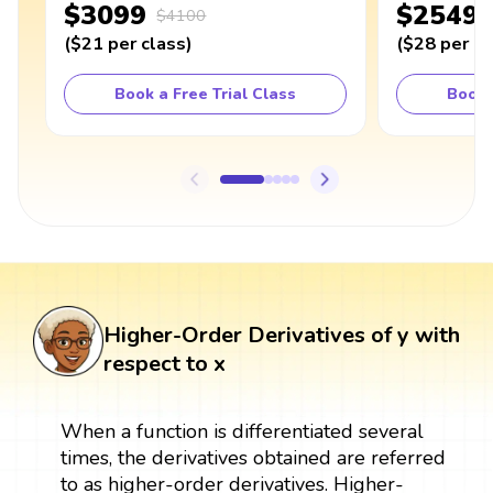
$3099
$2549
$4100
(
$21
per class
)
(
$28
per cl
Book a Free Trial Class
Book 
Higher-Order Derivatives of y with
respect to x
When a function is differentiated several
times, the derivatives obtained are referred
to as higher-order derivatives. Higher-