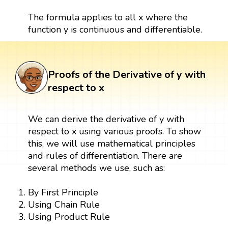
The formula applies to all x where the
function y is continuous and differentiable.
Proofs of the Derivative of y with
respect to x
We can derive the derivative of y with
respect to x using various proofs. To show
this, we will use mathematical principles
and rules of differentiation. There are
several methods we use, such as:
By First Principle
Using Chain Rule
Using Product Rule