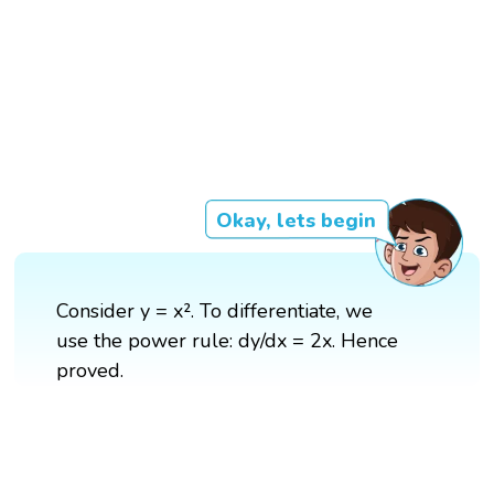
Okay, lets begin
Consider y = x². To differentiate, we
use the power rule: dy/dx = 2x. Hence
proved.