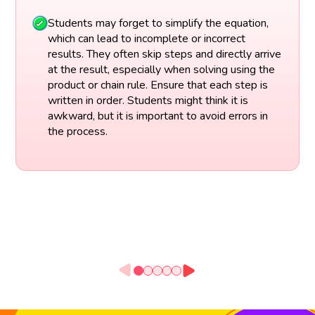
Students may forget to simplify the equation,
which can lead to incomplete or incorrect
results. They often skip steps and directly arrive
at the result, especially when solving using the
product or chain rule. Ensure that each step is
written in order. Students might think it is
awkward, but it is important to avoid errors in
the process.