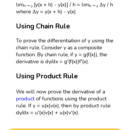
limₕ→₀ [y(x + h) - y(x)] / h = limₕ→₀ Δy / h
where Δy = y(x + h) - y(x).
Using Chain Rule
To prove the differentiation of y using the
chain rule, Consider y as a composite
function. By chain rule, if y = g(f(x)), the
derivative is dy/dx = g'(f(x))f'(x).
Using Product Rule
We will now prove the derivative of a
product
of functions using the product
rule. If y = u(x)v(x), then by product rule:
dy/dx = u'(x)v(x) + u(x)v'(x).