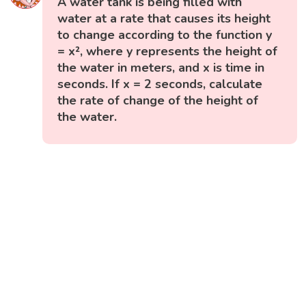
A water tank is being filled with
water at a rate that causes its height
to change according to the function y
= x², where y represents the height of
the water in meters, and x is time in
seconds. If x = 2 seconds, calculate
the rate of change of the height of
the water.