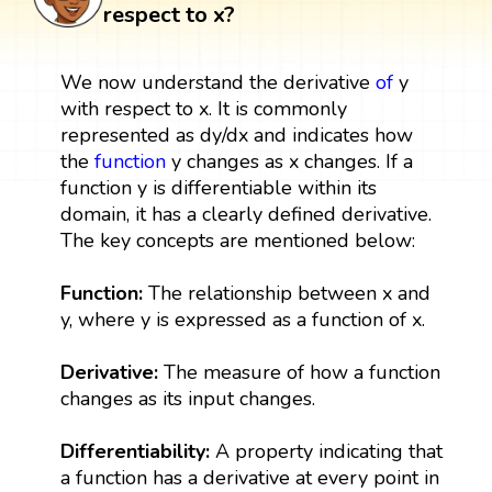
respect to x?
We now understand the derivative
of
y
with respect to x. It is commonly
represented as dy/dx and indicates how
the
function
y changes as x changes. If a
function y is differentiable within its
domain, it has a clearly defined derivative.
The key concepts are mentioned below:
Function:
The relationship between x and
y, where y is expressed as a function of x.
Derivative:
The measure of how a function
changes as its input changes.
Differentiability:
A property indicating that
a function has a derivative at every point in