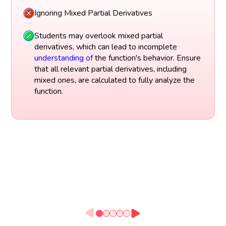
Ignoring Mixed Partial Derivatives
Students may overlook mixed partial
derivatives, which can lead to incomplete
understanding of
the function's behavior. Ensure
that all relevant partial derivatives, including
mixed ones, are calculated to fully analyze the
function.