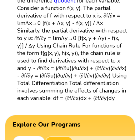
the difference
quotient
for each variable.
Consider a function f(x, y). The partial
derivative of f with respect to x is: ∂f/∂x =
limΔx→0 [f(x + Δx, y) - f(x, y)] / Δx
Similarly, the partial derivative with respect
to y is: ∂f/∂y = limΔy→0 [f(x, y + Δy) - f(x,
y)] / Δy Using Chain Rule For functions of
the form f(g(x, y), h(x, y)), the chain rule is
used to find derivatives with respect to x
and y. - ∂f/∂x = (∂f/∂u)(∂u/∂x) + (∂f/∂v)(∂v/∂x)
- ∂f/∂y = (∂f/∂u)(∂u/∂y) + (∂f/∂v)(∂v/∂y) Using
Total Differentiation Total differentiation
involves summing the effects of changes in
each variable: df = (∂f/∂x)dx + (∂f/∂y)dy
Explore Our Programs