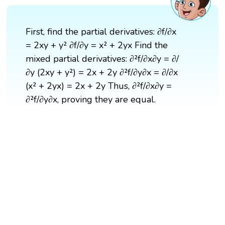
First, find the partial derivatives: ∂f/∂x
= 2xy + y² ∂f/∂y = x² + 2yx Find the
mixed partial derivatives: ∂²f/∂x∂y = ∂/
∂y (2xy + y²) = 2x + 2y ∂²f/∂y∂x = ∂/∂x
(x² + 2yx) = 2x + 2y Thus, ∂²f/∂x∂y =
∂²f/∂y∂x, proving they are equal.