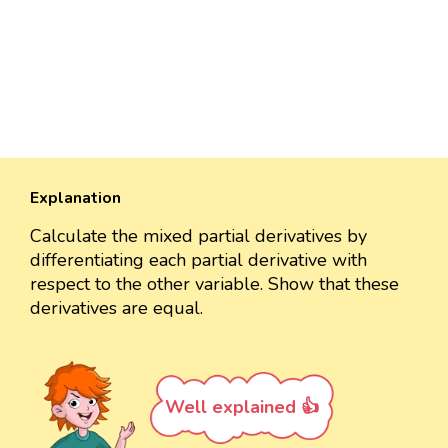
Explanation
Calculate the mixed partial derivatives by
differentiating each partial derivative with
respect to the other variable. Show that these
derivatives are equal.
Well explained 👍