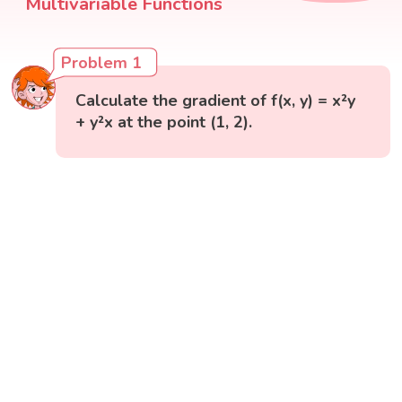
Multivariable Functions
Problem 1
Calculate the gradient of f(x, y) = x²y
+ y²x at the point (1, 2).