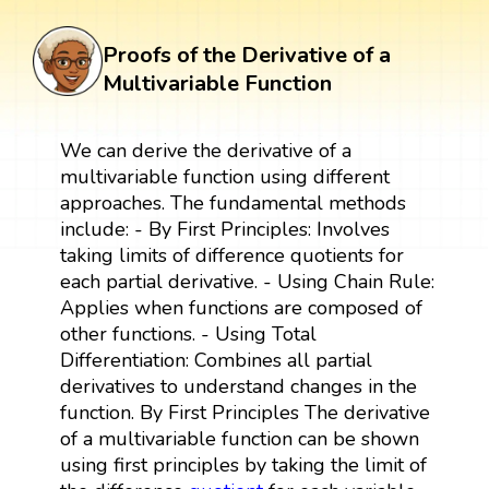
Proofs of the Derivative of a
Multivariable Function
We can derive the derivative of a
multivariable function using different
approaches. The fundamental methods
include: - By First Principles: Involves
taking limits of difference quotients for
each partial derivative. - Using Chain Rule:
Applies when functions are composed of
other functions. - Using Total
Differentiation: Combines all partial
derivatives to understand changes in the
function. By First Principles The derivative
of a multivariable function can be shown
using first principles by taking the limit of