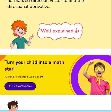
normalized direction vector to find the
directional derivative.
Well explained 👍
Turn your child into a
math
star!
#1 Math Hack
Schools Won't Teach!
Book a Free Trial Class