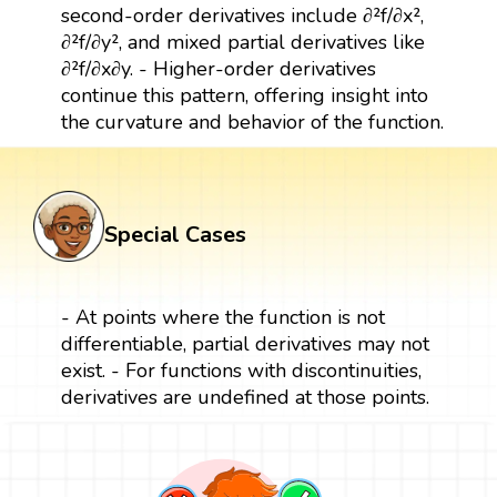
second-order derivatives include ∂²f/∂x²,
∂²f/∂y², and mixed partial derivatives like
∂²f/∂x∂y. - Higher-order derivatives
continue this pattern, offering insight into
the curvature and behavior of the function.
Special Cases
- At points where the function is not
differentiable, partial derivatives may not
exist. - For functions with discontinuities,
derivatives are undefined at those points.