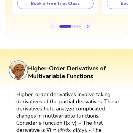
Book a Free Trial Class
Book 
Higher-Order Derivatives of
Multivariable Functions
Higher-order derivatives involve taking
derivatives of the partial derivatives. These
derivatives help analyze complicated
changes in multivariable functions.
Consider a function f(x, y): - The first
derivative is ∇f = (∂f/∂x, ∂f/∂y). - The