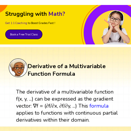
Struggling with
Math?
Get 1:1 Coaching
to Boost Grades Fast !
Book a Free Trial Class
Derivative of a Multivariable
Function Formula
The derivative of a multivariable function
f(x, y, ...) can be expressed as the gradient
vector: ∇f = (∂f/∂x, ∂f/∂y, ...) This
formula
applies to functions with continuous partial
derivatives within their domain.