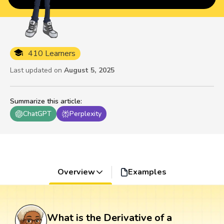
410 Learners
Last updated on
August 5, 2025
Summarize this article
:
ChatGPT
Perplexity
Overview
Examples
What is the Derivative of a