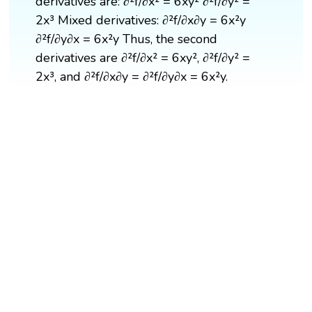
derivatives are: ∂²f/∂x² = 6xy² ∂²f/∂y² =
2x³ Mixed derivatives: ∂²f/∂x∂y = 6x²y
∂²f/∂y∂x = 6x²y Thus, the second
derivatives are ∂²f/∂x² = 6xy², ∂²f/∂y² =
2x³, and ∂²f/∂x∂y = ∂²f/∂y∂x = 6x²y.