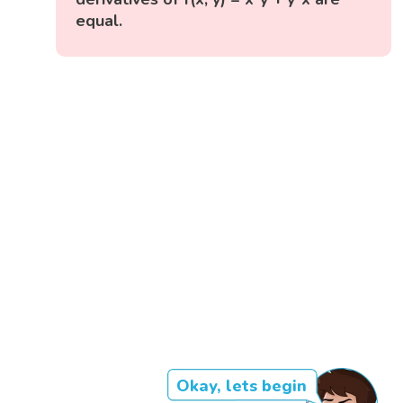
equal.
Okay, lets begin