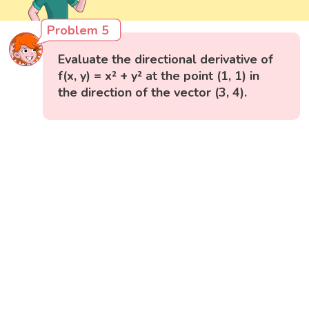
Problem 5
Evaluate the directional derivative of
f(x, y) = x² + y² at the point (1, 1) in
the direction of the vector (3, 4).