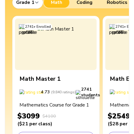
Grade 1
Math
Coding
Robotics
2741
+
Enrolled
2741
+
Enro
Math Master 1
Math Ex
2741
4.73
4
(
9,840
ratings
)
students
Mathematics Course for Grade 1
Mathematic
$3099
$2549
$4100
(
$21
per class
)
(
$28
per cl