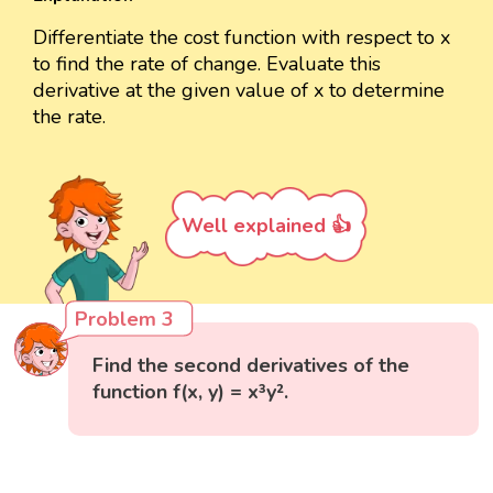
Differentiate the cost function with respect to x
to find the rate of change. Evaluate this
derivative at the given value of x to determine
the rate.
Well explained 👍
Problem 3
Find the second derivatives of the
function f(x, y) = x³y².