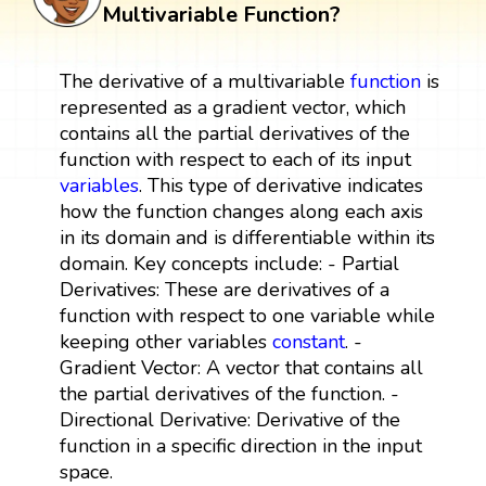
Multivariable Function?
The derivative of a multivariable
function
is
represented as a gradient vector, which
contains all the partial derivatives of the
function with respect to each of its input
variables
. This type of derivative indicates
how the function changes along each axis
in its domain and is differentiable within its
domain. Key concepts include: - Partial
Derivatives: These are derivatives of a
function with respect to one variable while
keeping other variables
constant
. -
Gradient Vector: A vector that contains all
the partial derivatives of the function. -
Directional Derivative: Derivative of the
function in a specific direction in the input
space.