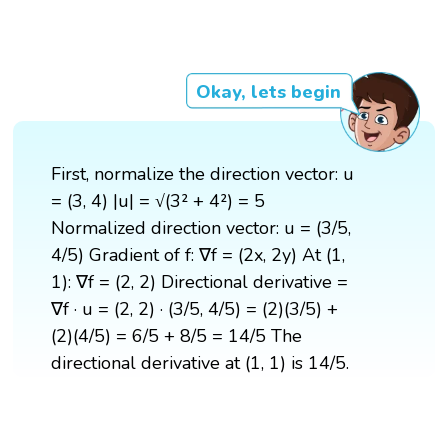
Okay, lets begin
First, normalize the direction vector: u
= (3, 4) |u| = √(3² + 4²) = 5
Normalized direction vector: u = (3/5,
4/5) Gradient of f: ∇f = (2x, 2y) At (1,
1): ∇f = (2, 2) Directional derivative =
∇f · u = (2, 2) · (3/5, 4/5) = (2)(3/5) +
(2)(4/5) = 6/5 + 8/5 = 14/5 The
directional derivative at (1, 1) is 14/5.