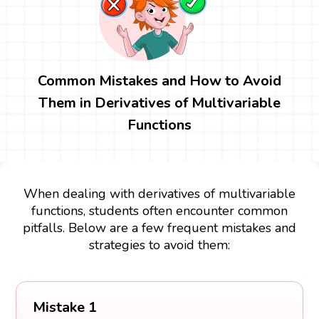
Common Mistakes and How to Avoid
Them in Derivatives of Multivariable
Functions
When dealing with derivatives of multivariable
functions, students often encounter common
pitfalls. Below are a few frequent mistakes and
strategies to avoid them:
Mistake 1