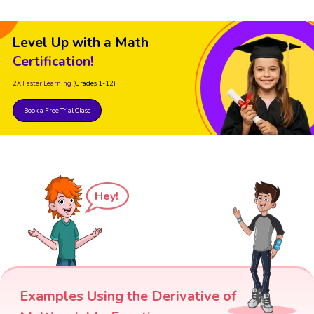
Level Up with a Math
Certification!
2X Faster Learning
(Grades 1-12)
Book a Free Trial Class
Hey!
Examples Using the Derivative of