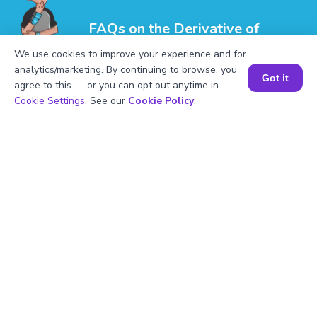
FAQs on the Derivative of
Multivariable Functions
We use cookies to improve your experience and for
analytics/marketing. By continuing to browse, you
Got it
agree to this — or you can opt out anytime in
Book a Session for FREE
Cookie Settings
. See our
Cookie Policy
.
1
.
How do you find the derivative of a
multivariable function?
2
.
What is the role of the gradient in
multivariable calculus?
3
.
What is a directional derivative?