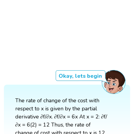
Okay, lets begin
The rate of change of the cost with
respect to x is given by the partial
derivative ∂f/∂x. ∂f/∂x = 6x At x = 2: ∂f/
∂x = 6(2) = 12 Thus, the rate of
change of cost with respect to x is 12.