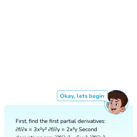
Okay, lets begin
First, find the first partial derivatives:
∂f/∂x = 3x²y² ∂f/∂y = 2x³y Second