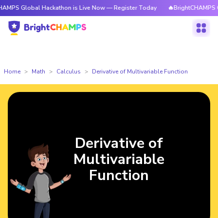
obal Hackathon is Live Now — Register Today
🔥BrightCHAMPS Global Hac
Home
Math
Calculus
Derivative of Multivariable Function
Derivative of
Multivariable
Function