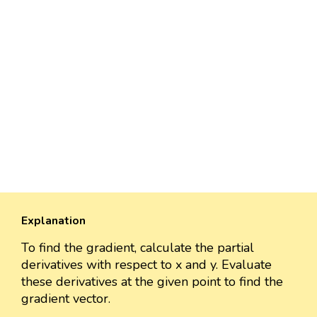
Explanation
To find the gradient, calculate the partial
derivatives with respect to x and y. Evaluate
these derivatives at the given point to find the
gradient vector.