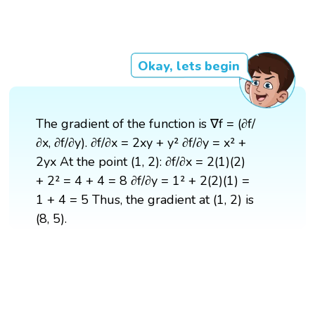
Okay, lets begin
The gradient of the function is ∇f = (∂f/
∂x, ∂f/∂y). ∂f/∂x = 2xy + y² ∂f/∂y = x² +
2yx At the point (1, 2): ∂f/∂x = 2(1)(2)
+ 2² = 4 + 4 = 8 ∂f/∂y = 1² + 2(2)(1) =
1 + 4 = 5 Thus, the gradient at (1, 2) is
(8, 5).