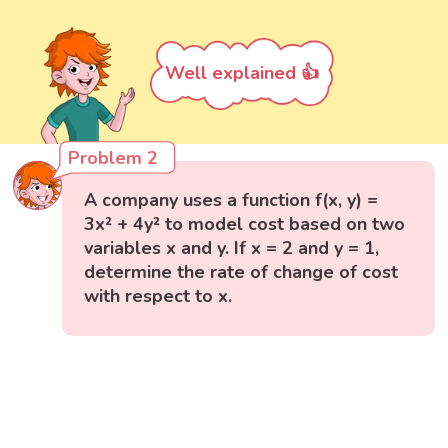
Well explained 👍
Problem 2
A company uses a function f(x, y) =
3x² + 4y² to model cost based on two
variables x and y. If x = 2 and y = 1,
determine the rate of change of cost
with respect to x.