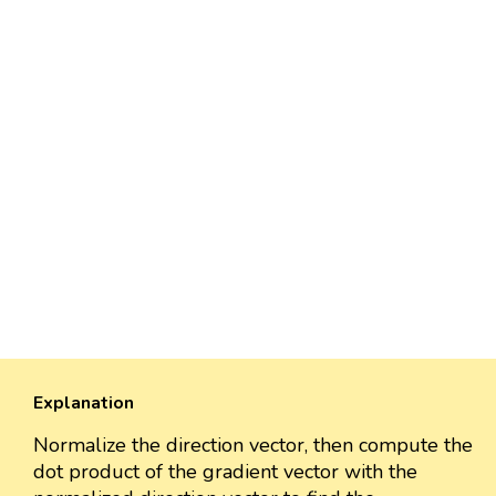
Explanation
Normalize the direction vector, then compute the
dot product of the gradient vector with the