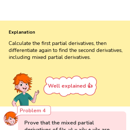
Explanation
Calculate the first partial derivatives, then
differentiate again to find the second derivatives,
including mixed partial derivatives.
Well explained 👍
Problem 4
Prove that the mixed partial
derivatives of f(x, y) = x²y + y²x are