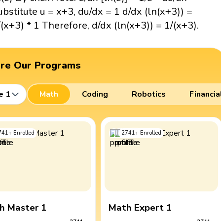
ubstitute u = x+3, du/dx = 1 d/dx (ln(x+3)) =
/(x+3) * 1 Therefore, d/dx (ln(x+3)) = 1/(x+3).
ore Our Programs
e 1
Math
Coding
Robotics
Financia
741
+
Enrolled
2741
+
Enrolled
h Master 1
Math Expert 1