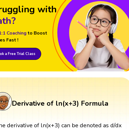
ruggling with
th?
1:1 Coaching
to Boost
es Fast !
k a Free Trial Class
Derivative of ln(x+3) Formula
he derivative of ln(x+3) can be denoted as d/dx