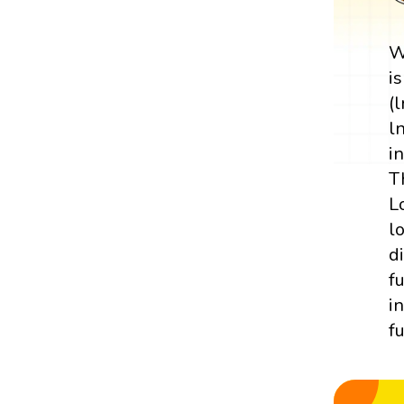
W
i
(
l
i
T
L
l
d
f
i
f