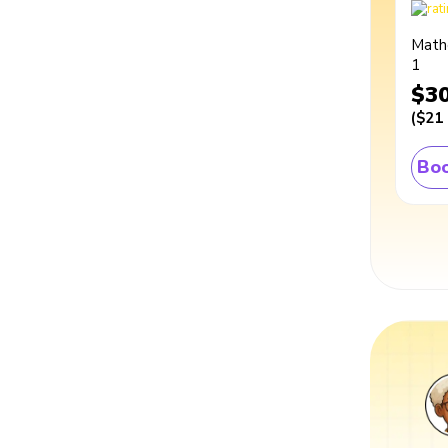
Math
1
$3
(
$21
Boo