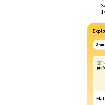
S
1
Expl
Grad
2
Mat