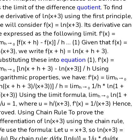
s the limit of the difference
quotient
. To find
he derivative of ln(x+3) using the first principle,
e will consider f(x) = ln(x+3). Its derivative can
e expressed as the following limit. f'(x) =
mₕ→₀ [f(x + h) - f(x)] / h … (1) Given that f(x) =
n(x+3), we write f(x + h) = ln(x + h + 3).
ubstituting these into
equation
(1), f'(x) =
imₕ→₀ [ln(x + h + 3) - ln(x+3)] / h Using
ogarithmic properties, we have: f'(x) = limₕ→₀
ln((x + h + 3)/(x+3))] / h = limₕ→₀ 1/h * ln(1 +
/(x+3)) Using the limit formula, limₕ→₀ ln(1 +
)/u = 1, where u = h/(x+3), f'(x) = 1/(x+3) Hence,
roved. Using Chain Rule To prove the
ifferentiation of ln(x+3) using the chain rule,
e use the formula: Let u = x+3, so ln(x+3) =
n(u) By chain rule: d/dx [ln(u)] = 1/u * du/dx