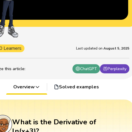
0 Learners
Last updated on
August 5, 2025
 this article
:
ChatGPT
Perplexity
Overview
Solved examples
What is the Derivative of
ln(x+3)?