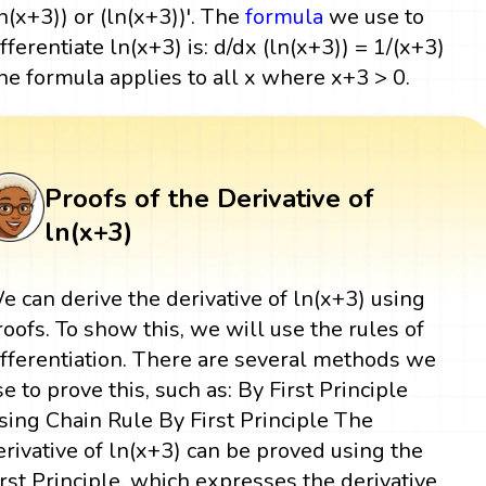
ln(x+3)) or (ln(x+3))'. The
formula
we use to
ifferentiate ln(x+3) is: d/dx (ln(x+3)) = 1/(x+3)
he formula applies to all x where x+3 > 0.
Proofs of the Derivative of
ln(x+3)
e can derive the derivative of ln(x+3) using
roofs. To show this, we will use the rules of
ifferentiation. There are several methods we
se to prove this, such as: By First Principle
sing Chain Rule By First Principle The
erivative of ln(x+3) can be proved using the
irst Principle, which expresses the derivative