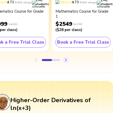
2741
2741
4.73
4.73
(
9,840
ratings
)
(
9,840
ratings
)
students
student
ematics Course for Grade
Mathematics Course for Grade
1
099
$2549
$4100
$2799
per class
)
(
$28
per class
)
k a Free Trial Class
Book a Free Trial Class
Higher-Order Derivatives of
ln(x+3)