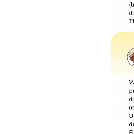
(
d
T
W
p
d
u
U
d
F