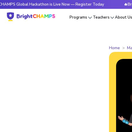
obal Hackathon is Live Now — Register Today
🔥BrightCHAM
Programs
Teachers
About U
Home
Ma