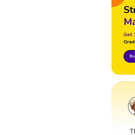
St
Ma
Get 
Grad
Boo
T