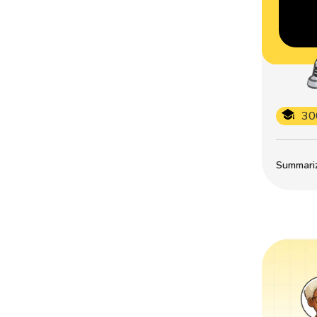
30
Summarize