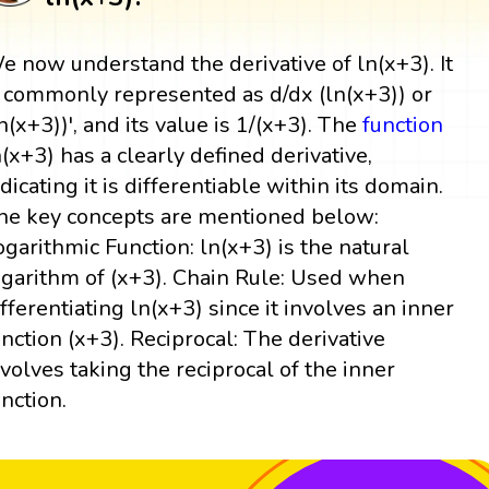
e now understand the derivative of ln(x+3). It
s commonly represented as d/dx (ln(x+3)) or
ln(x+3))', and its value is 1/(x+3). The
function
n(x+3) has a clearly defined derivative,
ndicating it is differentiable within its domain.
he key concepts are mentioned below:
ogarithmic Function: ln(x+3) is the natural
ogarithm of (x+3). Chain Rule: Used when
ifferentiating ln(x+3) since it involves an inner
unction (x+3). Reciprocal: The derivative
nvolves taking the reciprocal of the inner
unction.