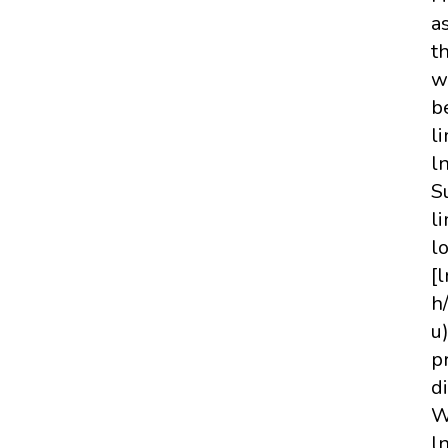
a
t
w
b
li
l
S
l
l
[
h
u
p
d
W
l