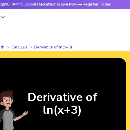
PS Global Hackathon is Live Now — Register Today
🔥Bright
s
th
Calculus
Derivative of ln(x+3)
Derivative of
ln(x+3)