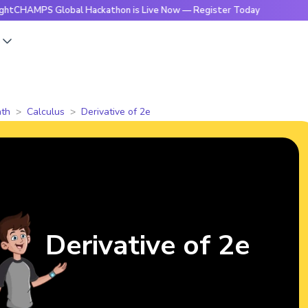
PS Global Hackathon is Live Now — Register Today
🔥Bright
s
th
Calculus
Derivative of 2e
Derivative of 2e