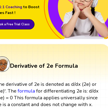
1:1 Coaching
to Boost
es Fast !
k a Free Trial Class
Derivative of 2e Formula
he derivative of 2e is denoted as d/dx (2e) or
2e)'. The
formula
for differentiating 2e is: d/dx
2e) = 0 This formula applies universally since
e is a constant and does not change with x.