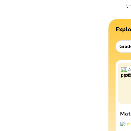
t
Expl
Grad
2
Mat