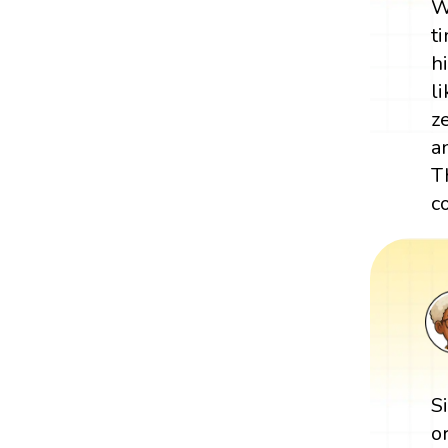
W
t
h
l
z
a
T
c
S
o