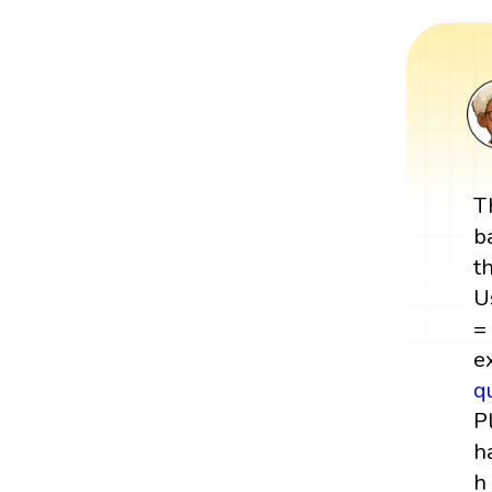
T
b
t
U
=
e
q
P
h
h