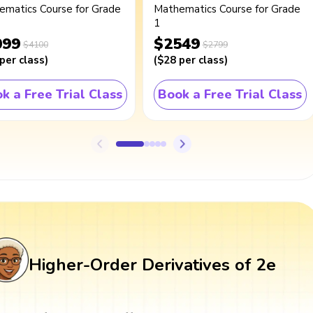
ematics Course for Grade
Mathematics Course for Grade
1
099
$2549
$4100
$2799
per class
)
(
$28
per class
)
k a Free Trial Class
Book a Free Trial Class
Higher-Order Derivatives of 2e