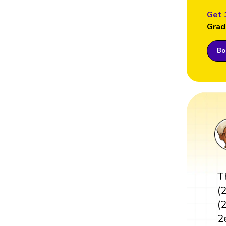
Get 
Grad
Boo
T
(
(
2