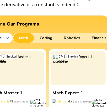
he derivative of a constant is indeed 0.
ore Our Programs
e 1
Math
Coding
Robotics
Financia
741
+
Enrolled
2741
+
Enrolled
h Master 1
Math Expert 1
2741
2741
4.73
4.73
(
9,840
ratings
)
(
9,840
ratings
)
students
student