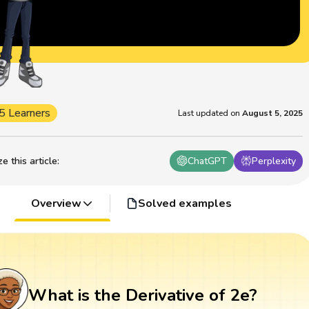
5 Learners
Last updated on
August 5, 2025
 this article
:
ChatGPT
Perplexity
Overview
Solved examples
What is the Derivative of 2e?