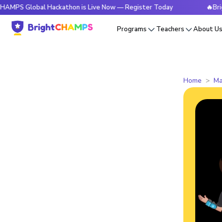
lobal Hackathon is Live Now — Register Today
🔥BrightCHAM
Programs
Teachers
About U
Home
Ma