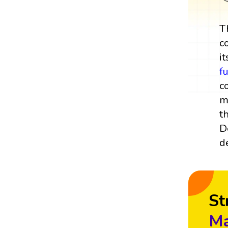
T
c
it
f
c
m
t
D
d
St
Ma