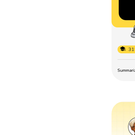
31
Summarize