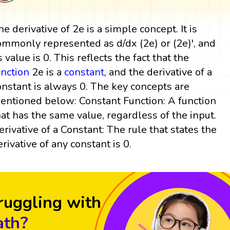
he derivative of 2e is a simple concept. It is
ommonly represented as d/dx (2e) or (2e)', and
s value is 0. This reflects the fact that the
unction
2e is a
constant
, and the derivative of a
onstant is always 0. The key concepts are
entioned below: Constant Function: A function
hat has the same value, regardless of the input.
erivative of a Constant: The rule that states the
erivative of any constant is 0.
ruggling with
th?