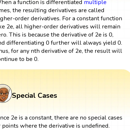
hen a function is differentiated
multiple
imes, the resulting derivatives are called
igher-order derivatives. For a constant function
ike 2e, all higher-order derivatives will remain
ero. This is because the derivative of 2e is 0,
nd differentiating 0 further will always yield 0.
hus, for any nth derivative of 2e, the result will
ontinue to be 0.
Special Cases
ince 2e is a constant, there are no special cases
r points where the derivative is undefined.