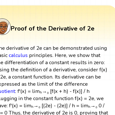
Proof of the Derivative of 2e
he derivative of 2e can be demonstrated using
asic
calculus
principles. Here, we show that
he differentiation of a constant results in zero:
sing the definition of a derivative, consider f(x)
 2e, a constant function. Its derivative can be
xpressed as the limit of the difference
uotient
: f'(x) = limₕ→₀ [f(x + h) - f(x)] / h
lugging in the constant function f(x) = 2e, we
ave: f'(x) = limₕ→₀ [(2e) - (2e)] / h = limₕ→₀ 0 /
 = 0 Thus, the derivative of 2e is 0, proving that