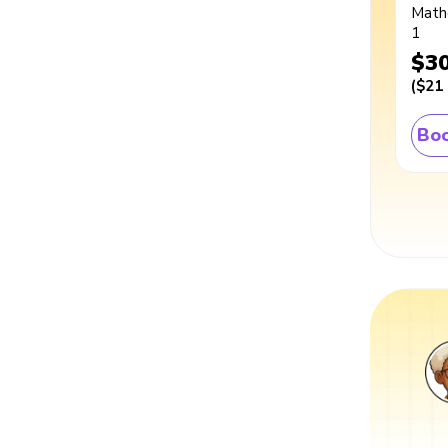
Math
1
$3
(
$21
Boo