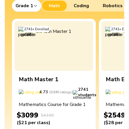
Grade 1
Math
Coding
Robotics
2741
+
Enrolled
2741
+
Enro
Math Master 1
Math Ex
2741
4.73
4
(
9,840
ratings
)
students
Mathematics Course for Grade 1
Mathematic
$3099
$2549
$4100
(
$21
per class
)
(
$28
per cl