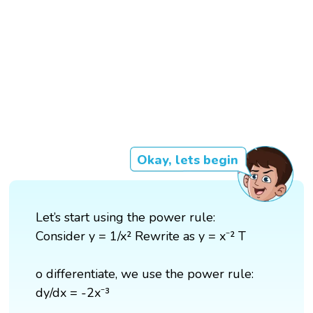
Okay, lets begin
Let’s start using the power rule:
Consider y = 1/x² Rewrite as y = x⁻² T
o differentiate, we use the power rule:
dy/dx = -2x⁻³