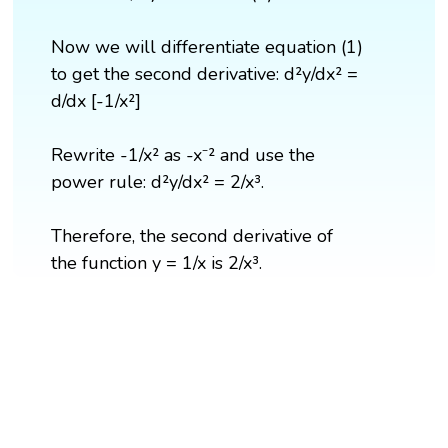
Now we will differentiate equation (1)
to get the second derivative: d²y/dx² =
d/dx [-1/x²]
Rewrite -1/x² as -x⁻² and use the
power rule: d²y/dx² = 2/x³.
Therefore, the second derivative of
the function y = 1/x is 2/x³.