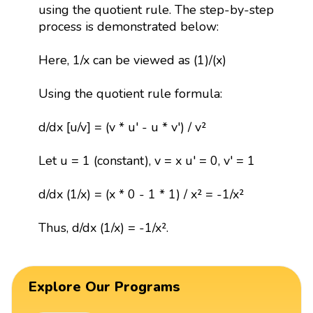
using the quotient rule. The step-by-step
process is demonstrated below:
Here, 1/x can be viewed as (1)/(x)
Using the quotient rule formula:
d/dx [u/v] = (v * u' - u * v') / v²
Let u = 1 (constant), v = x u' = 0, v' = 1
d/dx (1/x) = (x * 0 - 1 * 1) / x² = -1/x²
Thus, d/dx (1/x) = -1/x².
Explore Our Programs