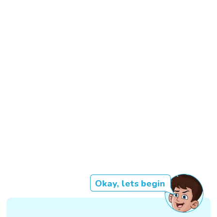
Okay, lets begin