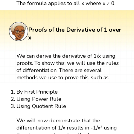
The formula applies to all x where x ≠ 0.
Proofs of the Derivative of 1 over
x
We can derive the derivative of 1/x using
proofs. To show this, we will use the rules
of differentiation. There are several
methods we use to prove this, such as:
By First Principle
Using Power Rule
Using Quotient Rule
We will now demonstrate that the
differentiation of 1/x results in -1/x² using