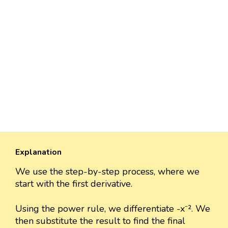
Explanation
We use the step-by-step process, where we
start with the first derivative.
Using the power rule, we differentiate -x⁻². We
then substitute the result to find the final