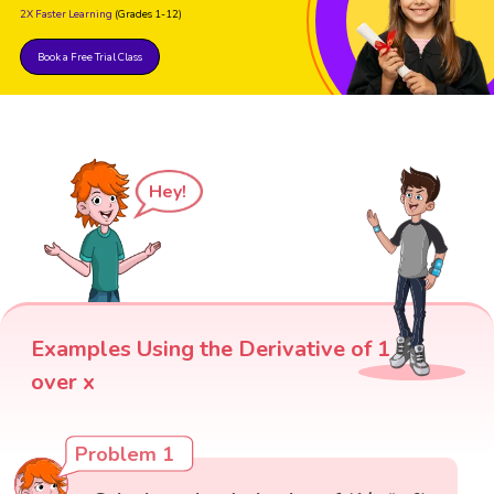
2X Faster Learning
(Grades 1-12)
Book a Free Trial Class
Hey!
Examples Using the Derivative of 1
over x
Problem 1