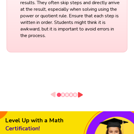
results. They often skip steps and directly arrive
at the result, especially when solving using the
power or quotient rule. Ensure that each step is
written in order. Students might think it is
awkward, but it is important to avoid errors in
the process.
Level Up with a Math
Certification!