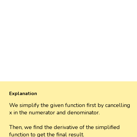
Explanation
We simplify the given function first by cancelling
x in the numerator and denominator.
Then, we find the derivative of the simplified
function to get the final result.