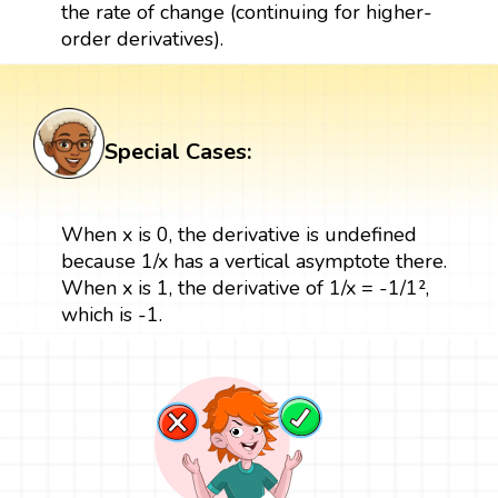
the rate of change (continuing for higher-
order derivatives).
Special Cases:
When x is 0, the derivative is undefined
because 1/x has a vertical asymptote there.
When x is 1, the derivative of 1/x = -1/1²,
which is -1.