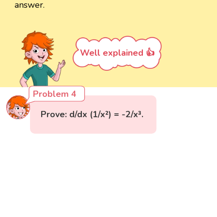
answer.
Well explained 👍
Problem 4
Prove: d/dx (1/x²) = -2/x³.