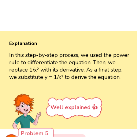
Explanation
In this step-by-step process, we used the power
rule to differentiate the equation. Then, we
replace 1/x² with its derivative. As a final step,
we substitute y = 1/x² to derive the equation.
Well explained 👍
Problem 5