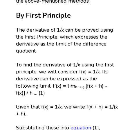
the above-mentioned methods:
By First Principle
The derivative of 1/x can be proved using
the First Principle, which expresses the
derivative as the limit of the difference
quotient.
To find the derivative of 1/x using the first
principle, we will consider f(x) = 1/x. Its
derivative can be expressed as the
following limit. f'(x) = limₕ→₀ [f(x + h) -
f(x)] / h … (1)
Given that f(x) = 1/x, we write f(x + h) = 1/(x
+ h).
Substituting these into
equation
(1),