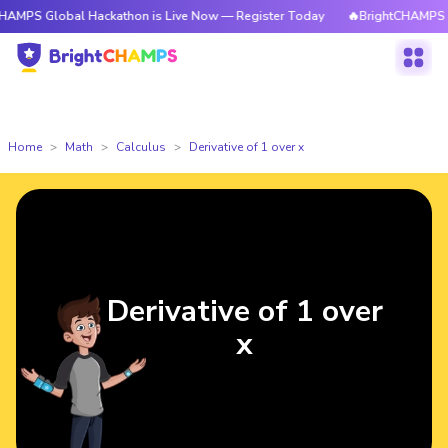
obal Hackathon is Live Now — Register Today
🔥BrightCHAMPS Global Ha
Home
Math
Calculus
Derivative of 1 over x
Derivative of 1 over
x