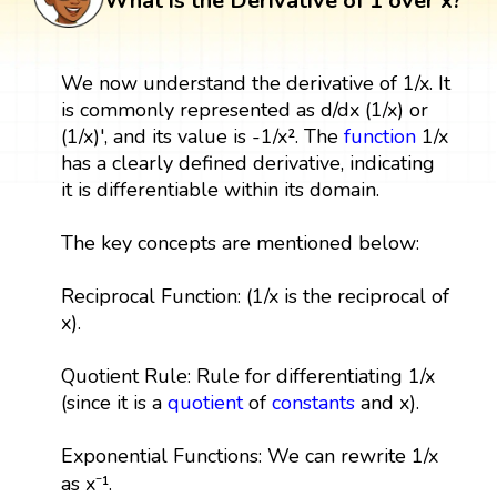
What is the Derivative of 1 over x?
We now understand the derivative of 1/x. It
is commonly represented as d/dx (1/x) or
(1/x)', and its value is -1/x². The
function
1/x
has a clearly defined derivative, indicating
it is differentiable within its domain.
The key concepts are mentioned below:
Reciprocal Function: (1/x is the reciprocal of
x).
Quotient Rule: Rule for differentiating 1/x
(since it is a
quotient
of
constants
and x).
Exponential Functions: We can rewrite 1/x
as x⁻¹.