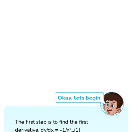
Okay, lets begin
The first step is to find the first
derivative, dy/dx = -1/x²...(1)