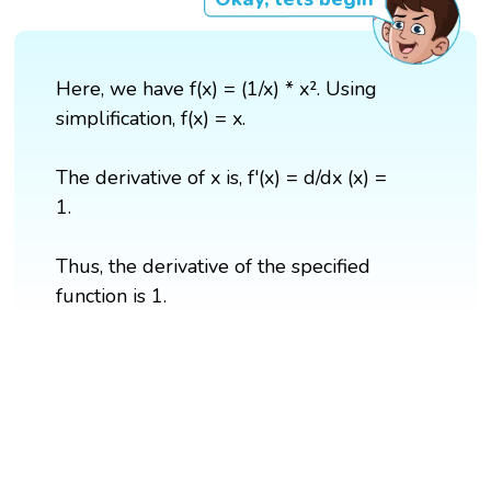
Here, we have f(x) = (1/x) * x². Using
simplification, f(x) = x.
The derivative of x is, f'(x) = d/dx (x) =
1.
Thus, the derivative of the specified
function is 1.