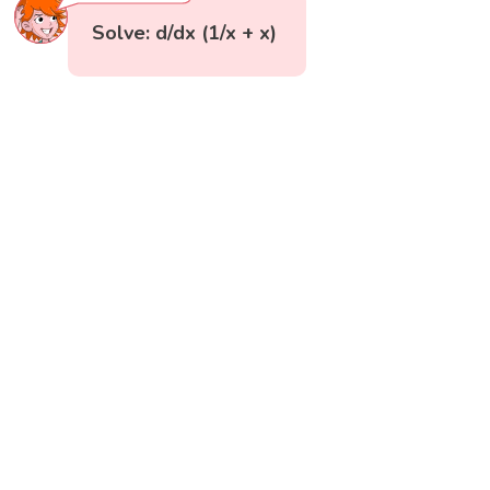
Solve: d/dx (1/x + x)