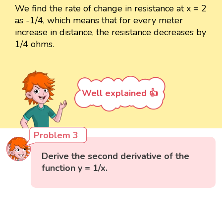
We find the rate of change in resistance at x = 2
as -1/4, which means that for every meter
increase in distance, the resistance decreases by
1/4 ohms.
Well explained 👍
Problem 3
Derive the second derivative of the
function y = 1/x.