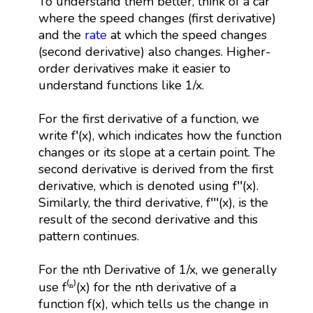
To understand them better, think of a car
where the speed changes (first derivative)
and the
rate
at which the speed changes
(second derivative) also changes. Higher-
order derivatives make it easier to
understand functions like 1/x.
For the first derivative of a function, we
write f′(x), which indicates how the function
changes or its slope at a certain point. The
second derivative is derived from the first
derivative, which is denoted using f′′(x).
Similarly, the third derivative, f′′′(x), is the
result of the second derivative and this
pattern continues.
For the nth Derivative of 1/x, we generally
use f⁽ⁿ⁾(x) for the nth derivative of a
function f(x), which tells us the change in