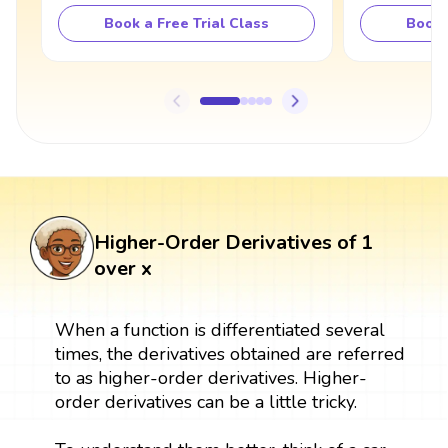
Book a Free Trial Class
Book 
Higher-Order Derivatives of 1
over x
When a function is differentiated several
times, the derivatives obtained are referred
to as higher-order derivatives. Higher-
order derivatives can be a little tricky.