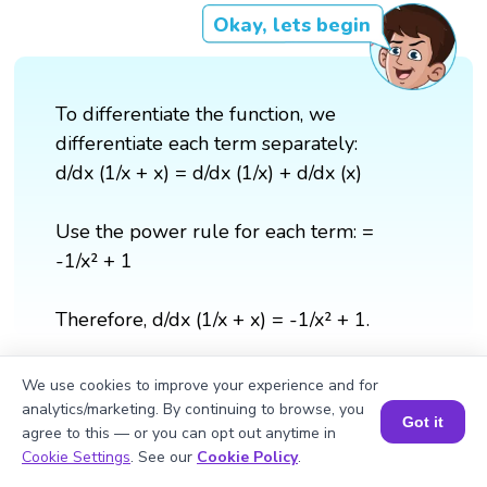
Okay, lets begin
To differentiate the function, we
differentiate each term separately:
d/dx (1/x + x) = d/dx (1/x) + d/dx (x)
Use the power rule for each term: =
-1/x² + 1
Therefore, d/dx (1/x + x) = -1/x² + 1.
We use cookies to improve your experience and for
analytics/marketing. By continuing to browse, you
Got it
agree to this — or you can opt out anytime in
Book a Session for FREE
Cookie Settings
. See our
Cookie Policy
.