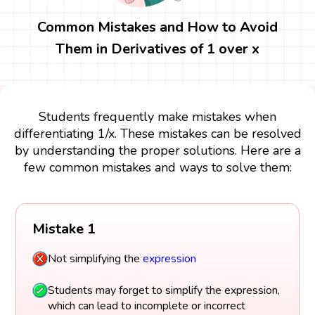
Common Mistakes and How to Avoid
Them in Derivatives of 1 over x
Students frequently make mistakes when
differentiating 1/x. These mistakes can be resolved
by understanding the proper solutions. Here are a
few common mistakes and ways to solve them:
Mistake 1
Not simplifying the
expression
Students may forget to simplify the expression,
which can lead to incomplete or incorrect