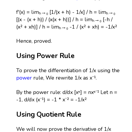
f'(x) = limₕ→₀ [1/(x + h) - 1/x] / h = limₕ→₀
[(x - (x + h)) / (x(x + h))] / h = limₕ→₀ [-h /
(x² + xh)] / h = limₕ→₀ -1 / (x² + xh) = -1/x²
Hence, proved.
Using Power Rule
To prove the differentiation of 1/x using the
power
rule, We rewrite 1/x as x⁻¹.
By the power rule: d/dx [xⁿ] = nxⁿ⁻¹ Let n =
-1, d/dx (x⁻¹) = -1 * x⁻² = -1/x²
Using Quotient Rule
We will now prove the derivative of 1/x