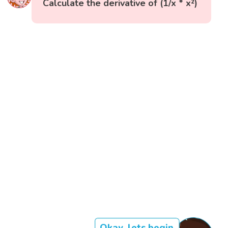
Calculate the derivative of (1/x * x²)
Okay, lets begin