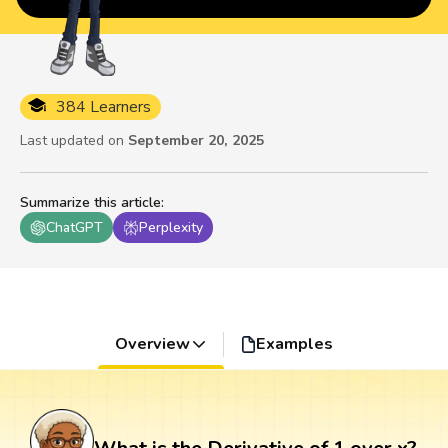
384 Learners
Last updated on
September 20, 2025
Summarize this article
:
ChatGPT
Perplexity
Overview
Examples