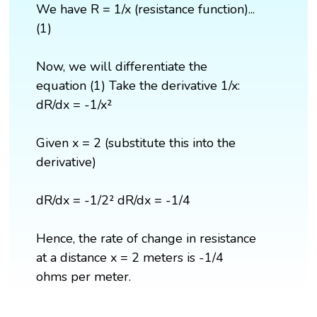
We have R = 1/x (resistance function)...
(1)
Now, we will differentiate the
equation (1) Take the derivative 1/x:
dR/dx = -1/x²
Given x = 2 (substitute this into the
derivative)
dR/dx = -1/2² dR/dx = -1/4
Hence, the rate of change in resistance
at a distance x = 2 meters is -1/4
ohms per meter.