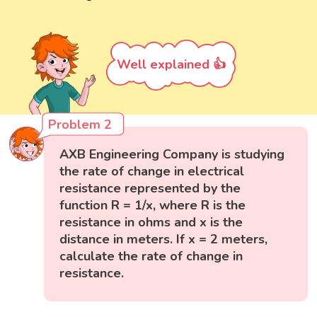
Well explained 👍
Problem 2
AXB Engineering Company is studying
the rate of change in electrical
resistance represented by the
function R = 1/x, where R is the
resistance in ohms and x is the
distance in meters. If x = 2 meters,
calculate the rate of change in
resistance.