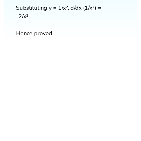
Substituting y = 1/x², d/dx (1/x²) =
-2/x³
Hence proved.