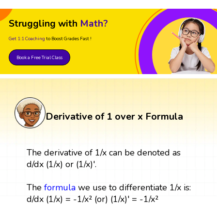
Struggling with
Math?
Get 1:1 Coaching
to Boost Grades Fast !
Book a Free Trial Class
Derivative of 1 over x Formula
The derivative of 1/x can be denoted as
d/dx (1/x) or (1/x)'.
The
formula
we use to differentiate 1/x is:
d/dx (1/x) = -1/x² (or) (1/x)' = -1/x²