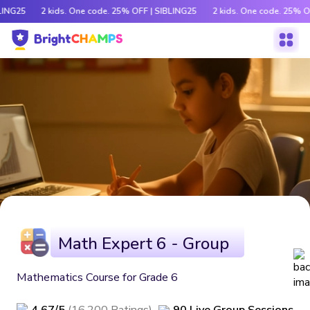
LING25
2 kids. One code. 25% OFF | SIBLING25
2 kids. One code. 25% O
Math Expert 6 - Group
Mathematics Course for Grade 6