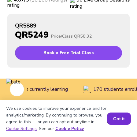
4.67
/5
(
16,200
Ratings
)
90
Live
Group
Sessions
QR5889
QR5249
Price/Class
QR58.32
Book a Free Trial Class
ive students currently learning
170 students enroll
We use cookies to improve your experience and for
Home
>
Courses
>
Math Classes for Kids
>
Mathematics
analytics/marketing. By continuing to browse, you
Got it
agree to this — or you can opt out anytime in
Course for Grade 6
Cookie Settings
. See our
Cookie Policy
.