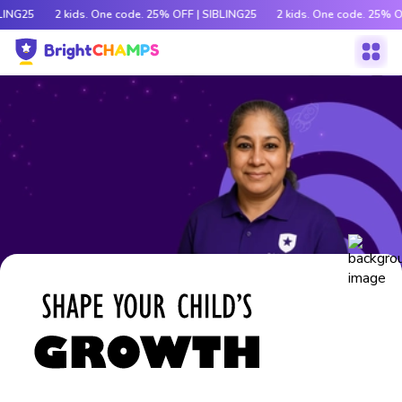
LING25
2 kids. One code. 25% OFF | SIBLING25
2 kids. One code. 25% O