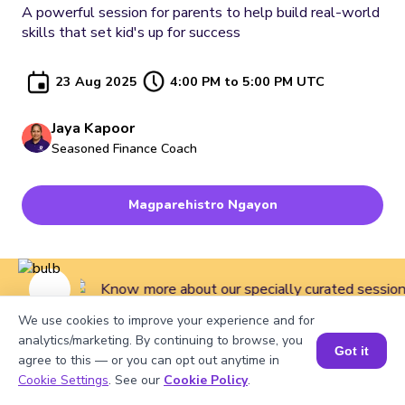
A powerful session for parents to help build real-world
skills that set kid's up for success
23 Aug 2025
4:00 PM to 5:00 PM UTC
Jaya Kapoor
Seasoned Finance Coach
Magparehistro Ngayon
Know more about our specially curated sessions 
We use cookies to improve your experience and for
analytics/marketing. By continuing to browse, you
Got it
agree to this — or you can opt out anytime in
Home
>
Courses
>
Master Classes for Kids
>
A powerful
Cookie Settings
. See our
Cookie Policy
.
session for parents to help build real-world skills that set kid's