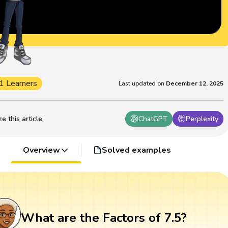
1 Learners
Last updated on
December 12, 2025
 this article
:
ChatGPT
Perplexity
Overview
Solved examples
What are the Factors of 7.5?