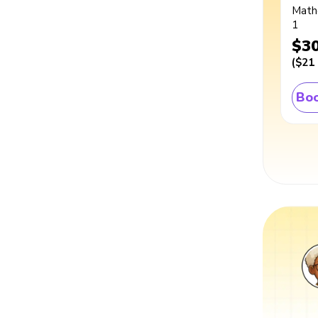
Math
1
$3
(
$21
Boo