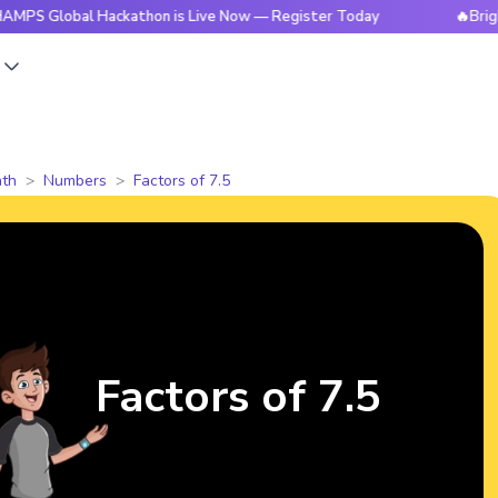
al Hackathon is Live Now — Register Today
🔥BrightCHAMPS 
s
th
Numbers
Factors of 7.5
Factors of 7.5