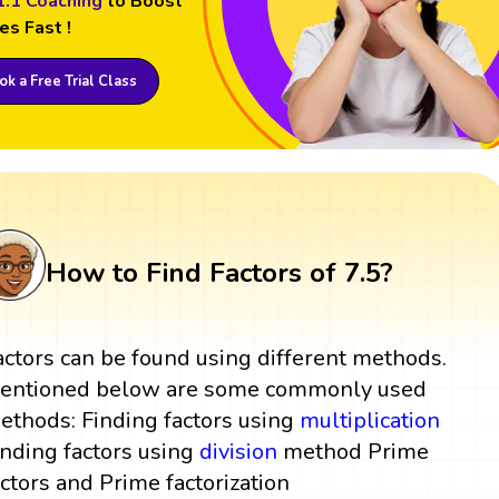
1:1 Coaching
to Boost
es Fast !
k a Free Trial Class
How to Find Factors of 7.5?
actors can be found using different methods.
entioned below are some commonly used
ethods: Finding factors using
multiplication
inding factors using
division
method Prime
actors and Prime factorization