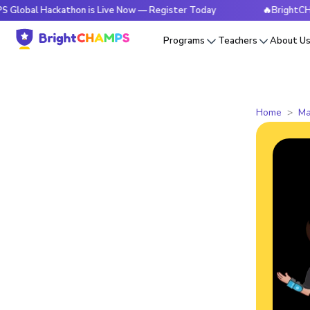
ackathon is Live Now — Register Today
🔥BrightCHAMPS Glob
Programs
Teachers
About U
Home
Ma