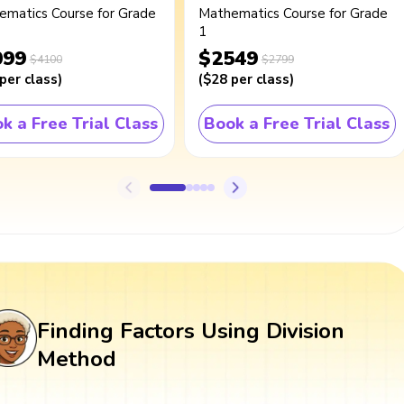
ematics Course for Grade
Mathematics Course for Grade
1
099
$2549
$4100
$2799
per class
)
(
$28
per class
)
k a Free Trial Class
Book a Free Trial Class
Finding Factors Using Division
Method