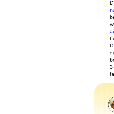
D
n
b
w
d
f
D
d
b
3
fa