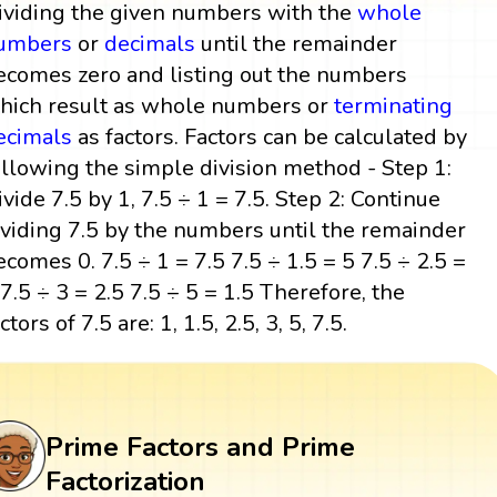
ividing the given numbers with the
whole
umbers
or
decimals
until the remainder
ecomes zero and listing out the numbers
hich result as whole numbers or
terminating
ecimals
as factors. Factors can be calculated by
ollowing the simple division method - Step 1:
ivide 7.5 by 1, 7.5 ÷ 1 = 7.5. Step 2: Continue
ividing 7.5 by the numbers until the remainder
ecomes 0. 7.5 ÷ 1 = 7.5 7.5 ÷ 1.5 = 5 7.5 ÷ 2.5 =
 7.5 ÷ 3 = 2.5 7.5 ÷ 5 = 1.5 Therefore, the
ctors of 7.5 are: 1, 1.5, 2.5, 3, 5, 7.5.
Prime Factors and Prime
Factorization