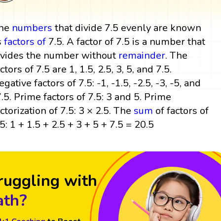
he
numbers
that divide 7.5 evenly are known
s
factors
of
7.5. A factor of 7.5 is a number that
ivides the number without
remainder
. The
ctors of 7.5 are 1, 1.5, 2.5, 3, 5, and 7.5.
gative factors of 7.5: -1, -1.5, -2.5, -3, -5, and
7.5. Prime factors of 7.5: 3 and 5. Prime
actorization of 7.5: 3 × 2.5. The
sum
of factors of
.5: 1 + 1.5 + 2.5 + 3 + 5 + 7.5 = 20.5
ruggling with
th?