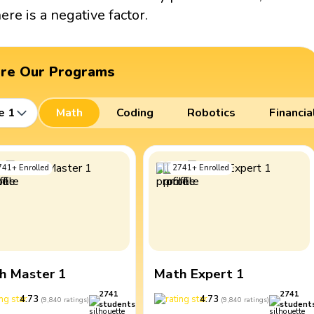
here is a negative factor.
ore Our Programs
e 1
Math
Coding
Robotics
Financia
741
+
Enrolled
2741
+
Enrolled
h Master 1
Math Expert 1
2741
2741
4.73
4.73
(
9,840
ratings
)
(
9,840
ratings
)
students
student