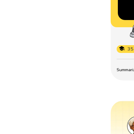
35
Summarize