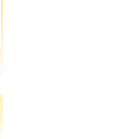
Mathematics Course for Grade
Mathematics Course fo
1
1
$1499
$2399
$3149
(
$33
per class
)
(
$16
per class
)
Book a Free Trial Class
Book a Free Trial