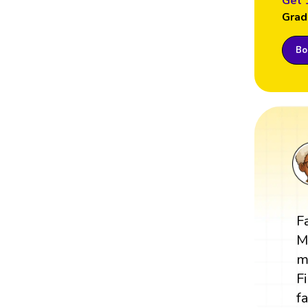
Get 
Grad
Boo
F
M
m
F
f