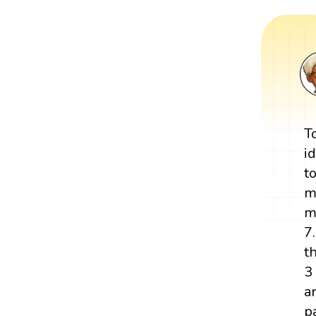
T
i
t
m
m
7
t
3
ar
p