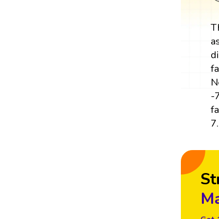
T
a
d
fa
Ne
-
f
7
St
Ma