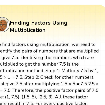
Finding Factors Using
Multiplication
o find factors using multiplication, we need to
dentify the pairs of numbers that are multiplied
o give 7.5. Identifying the numbers which are
ultiplied to get the number 7.5 is the
ultiplication method. Step 1: Multiply 7.5 by 1,
.5 × 1 = 7.5. Step 2: Check for other numbers
hat give 7.5 after multiplying 1.5 × 5 = 7.5 2.5 ×
 = 7.5 Therefore, the positive factor pairs of 7.5
e: (1, 7.5), (1.5, 5), (2.5, 3). All these factor
airs result in 7.5. For every positive factor,