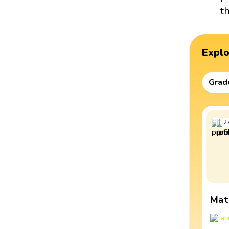
t
Expl
Grad
2
Mat