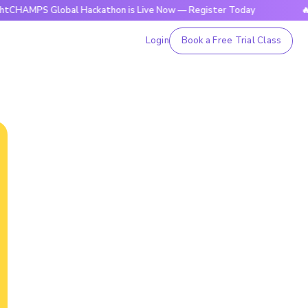
Global Hackathon is Live Now — Register Today
🔥BrightCH
Login
Book a Free Trial Class