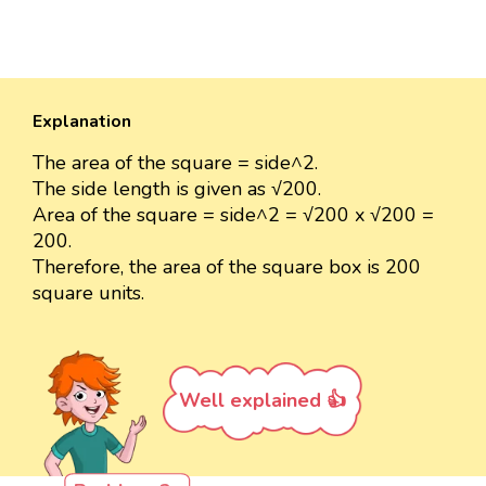
Explanation
The area of the square = side^2.
The side length is given as √200.
Area of the square = side^2 = √200 x √200 =
200.
Therefore, the area of the square box is 200
square units.
Well explained 👍