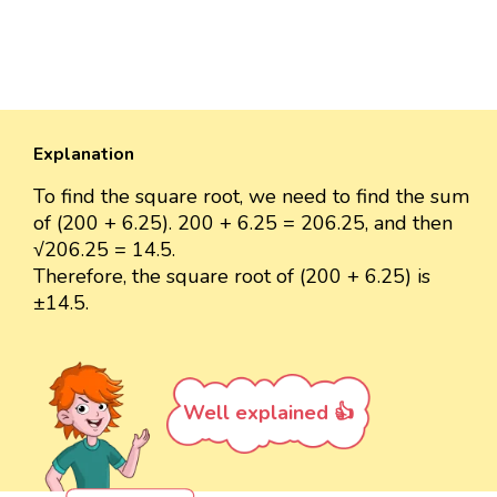
Explanation
To find the square root, we need to find the sum
of (200 + 6.25). 200 + 6.25 = 206.25, and then
√206.25 = 14.5.
Therefore, the square root of (200 + 6.25) is
±14.5.
Well explained 👍