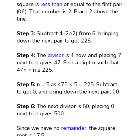
square is
less than
or equal to the first pair
(06). That number is 2. Place 2 above the
line.
Step 3:
Subtract 4 (2^2) from 6, bringing
down the next pair to get 225.
Step 4:
The
divisor
is 4 now, and placing 7
next to it gives 47. Find a digit n such that
47n × n ≤ 225.
Step 5:
n = 5 as 475 × 5 = 225. Subtract
to get 0, and bring down the next pair, 00.
Step 6:
The next divisor is 50, placing 0
next to it gives 500.
Since we have no
remainder
, the square
root is 17.5.