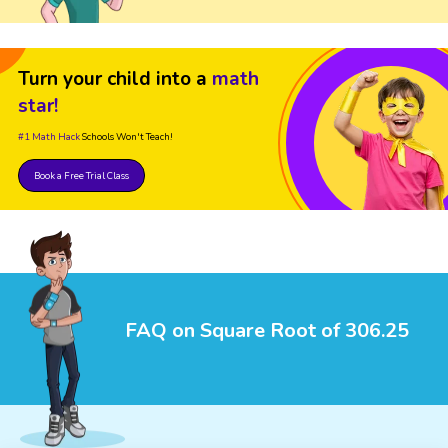
Turn your child into a
math
star!
#1 Math Hack
Schools Won't Teach!
Book a Free Trial Class
FAQ on Square Root of 306.25