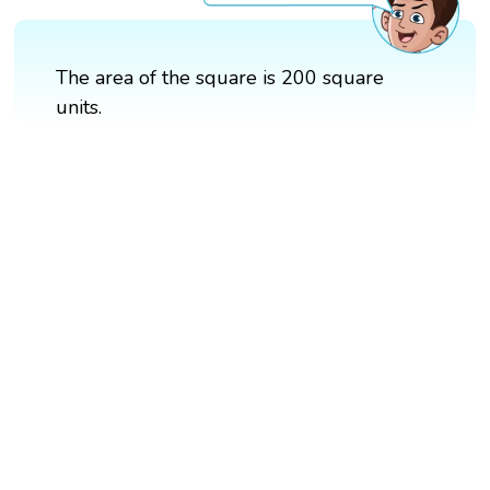
The area of the square is 200 square
units.