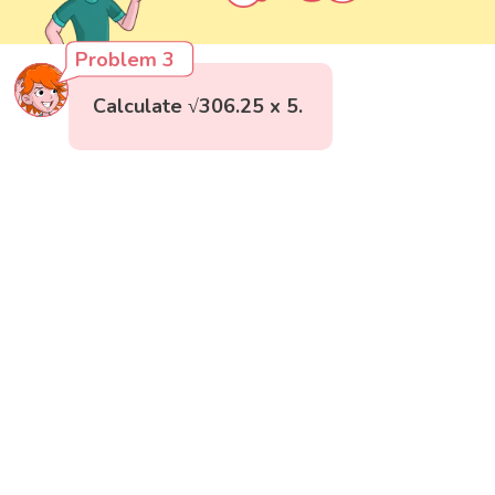
Problem 3
Calculate √306.25 x 5.