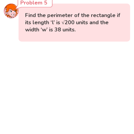
Problem 5
Find the perimeter of the rectangle if
its length ‘l’ is √200 units and the
width ‘w’ is 38 units.