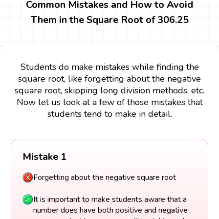
Common Mistakes and How to Avoid
Them in the Square Root of 306.25
Students do make mistakes while finding the
square root, like forgetting about the negative
square root, skipping long division methods, etc.
Now let us look at a few of those mistakes that
students tend to make in detail.
Mistake 1
Forgetting about the negative square root
It is important to make students aware that a
number does have both positive and negative