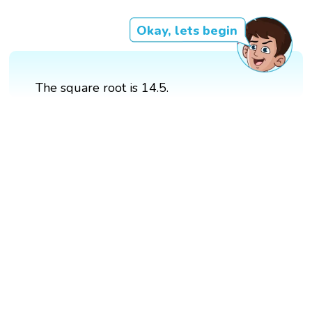
Okay, lets begin
The square root is 14.5.