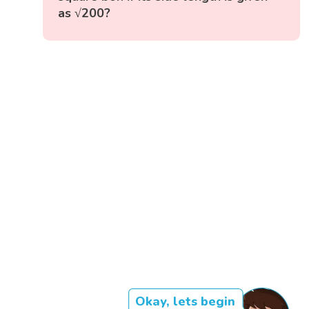
as √200?
Okay, lets begin