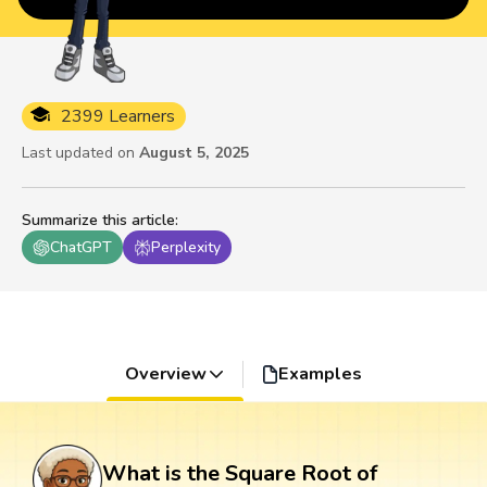
2399 Learners
Last updated on
August 5, 2025
Summarize this article
:
ChatGPT
Perplexity
Overview
Examples
What is the Square Root of