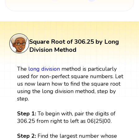
Square Root of 306.25 by Long
Division Method
The
long division
method is particularly
used for non-perfect square numbers. Let
us now learn how to find the square root
using the long division method, step by
step.
Step 1:
To begin with, pair the digits of
306.25 from right to left as 06|25|00.
Step 2:
Find the largest number whose