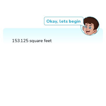
Okay, lets begin
153.125 square feet