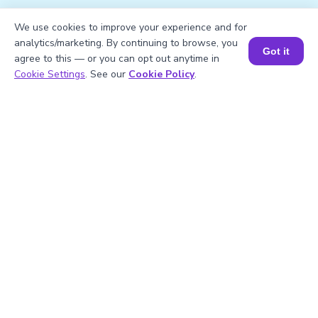
We use cookies to improve your experience and for
1
.
What is √306.25 in its simplest form?
analytics/marketing. By continuing to browse, you
Got it
agree to this — or you can opt out anytime in
Book a Session for FREE
Cookie Settings
. See our
Cookie Policy
.
2
.
Mention the factors of 306.25.
3
.
Calculate the square of 306.25.
4
.
Is 306.25 a prime number?
5
.
306.25 is divisible by?