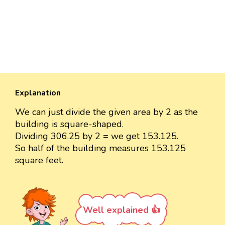
Explanation
We can just divide the given area by 2 as the
building is square-shaped.
Dividing 306.25 by 2 = we get 153.125.
So half of the building measures 153.125
square feet.
Well explained 👍