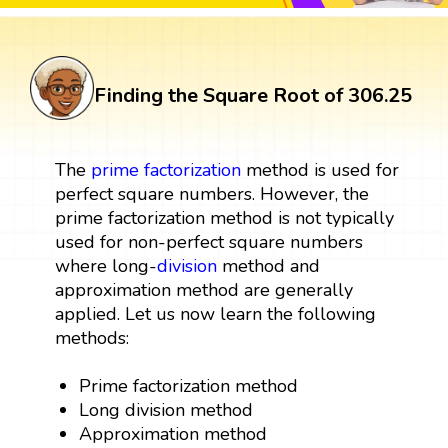
Finding the Square Root of 306.25
The
prime factorization
method is used for
perfect square numbers. However, the
prime factorization method is not typically
used for non-perfect square numbers
where long-
division
method and
approximation method are generally
applied. Let us now learn the following
methods:
Prime factorization method
Long division method
Approximation method