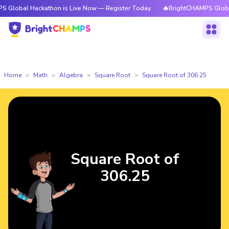
Hackathon is Live Now — Register Today
🔥BrightCHAMPS Global Hackath
Home
Math
Algebra
Square Root
Square Root of 306.25
Square Root of
306.25