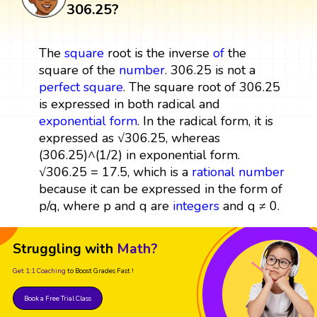
306.25?
The
square
root is the inverse
of
the
square of the
number
. 306.25 is not a
perfect square
. The square root of 306.25
is expressed in both radical and
exponential form
. In the radical form, it is
expressed as √306.25, whereas
(306.25)^(1/2) in exponential form.
√306.25 = 17.5, which is a
rational number
because it can be expressed in the form of
p/q, where p and q are
integers
and q ≠ 0.
Struggling with
Math?
Get 1:1 Coaching
to Boost Grades Fast !
Book a Free Trial Class