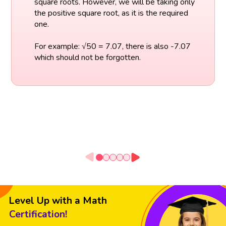
square roots. However, we will be taking only
the positive square root, as it is the required
one.
For example: √50 = 7.07, there is also -7.07
which should not be forgotten.
Level Up with a Math
Certification!