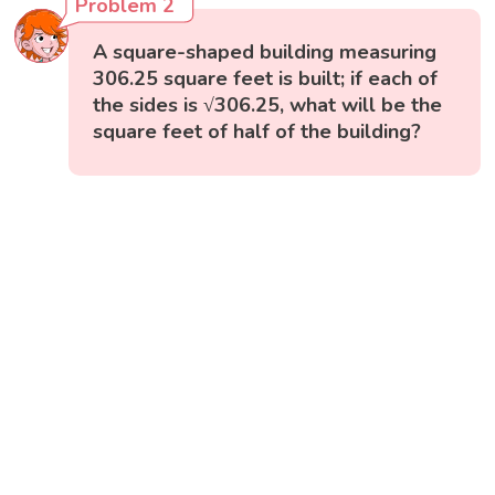
Problem 2
A square-shaped building measuring
306.25 square feet is built; if each of
the sides is √306.25, what will be the
square feet of half of the building?