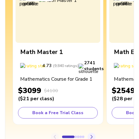
Math Master 1
Math Ex
2741
4.73
4
(
9,840
ratings
)
students
Mathematics Course for Grade 1
Mathematic
$3099
$2549
$4100
(
$21
per class
)
(
$28
per cl
Book a Free Trial Class
Book 