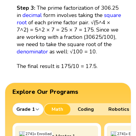
Step 3:
The prime factorization of 306.25
in
decimal
form involves taking the
square
root
of each prime factor pair. √(5^4 ×
7^2) = 5^2 × 7 = 25 × 7 = 175. Since we
are working with a fraction (30625/100),
we need to take the square root of the
denominator
as well: √100 = 10.
The final result is 175/10 = 17.5.
Explore Our Programs
Grade 1
Math
Coding
Robotics
2741
+
Enrolled
2741
+
Enro