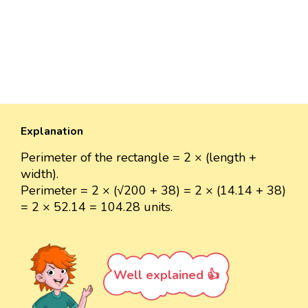
Explanation
Perimeter of the rectangle = 2 × (length +
width).
Perimeter = 2 × (√200 + 38) = 2 × (14.14 + 38)
= 2 × 52.14 = 104.28 units.
Well explained 👍