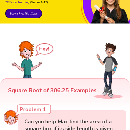
2X Faster Learning
(Grades 1-12)
Book a Free Trial Class
Hey!
Square Root of 306.25 Examples
Problem 1
Can you help Max find the area of a
square box if its side length is given