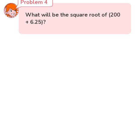
Problem 4
What will be the square root of (200
+ 6.25)?