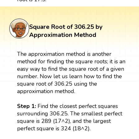
Square Root of 306.25 by
Approximation Method
The approximation method is another
method for finding the square roots; it is an
easy way to find the square root of a given
number. Now let us learn how to find the
square root of 306.25 using the
approximation method.
Step 1:
Find the closest perfect squares
surrounding 306.25. The smallest perfect
square is 289 (17^2), and the largest
perfect square is 324 (18^2).