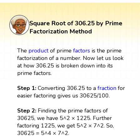
Square Root of 306.25 by Prime
Factorization Method
The
product
of prime
factors
is the prime
factorization of a number. Now let us look
at how 306.25 is broken down into its
prime factors.
Step 1:
Converting 306.25 to a
fraction
for
easier factoring gives us 30625/100.
Step 2:
Finding the prime factors of
30625, we have 5^2 × 1225. Further
factoring 1225, we get 5^2 × 7^2. So,
30625 = 5^4 × 7^2.