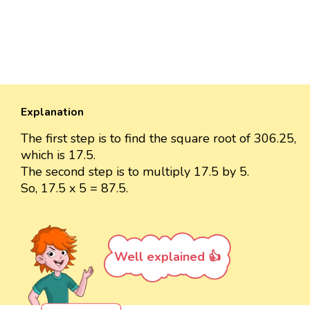
Explanation
The first step is to find the square root of 306.25,
which is 17.5.
The second step is to multiply 17.5 by 5.
So, 17.5 x 5 = 87.5.
Well explained 👍