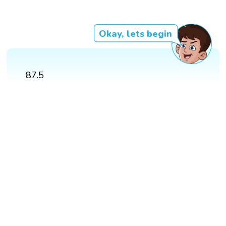
Okay, lets begin
87.5