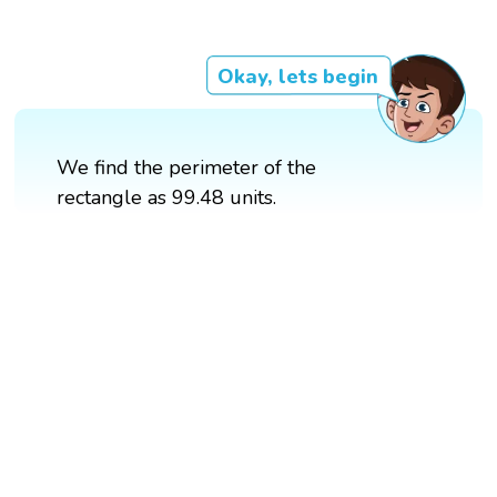
Okay, lets begin
We find the perimeter of the
rectangle as 99.48 units.