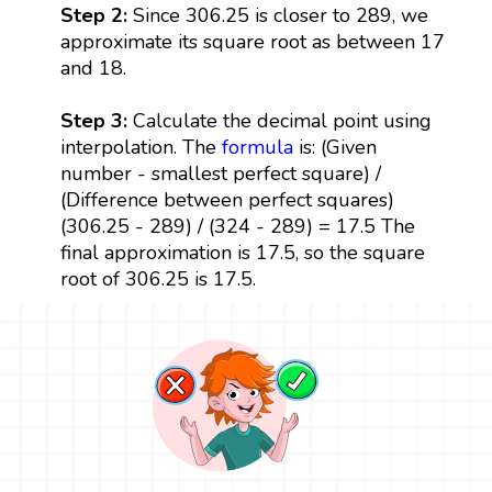
Step 2:
Since 306.25 is closer to 289, we
approximate its square root as between 17
and 18.
Step 3:
Calculate the decimal point using
interpolation. The
formula
is: (Given
number - smallest perfect square) /
(Difference between perfect squares)
(306.25 - 289) / (324 - 289) = 17.5 The
final approximation is 17.5, so the square
root of 306.25 is 17.5.