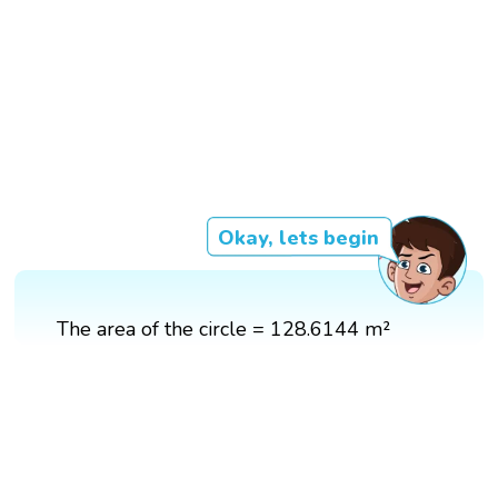
Okay, lets begin
The area of the circle = 128.6144 m²