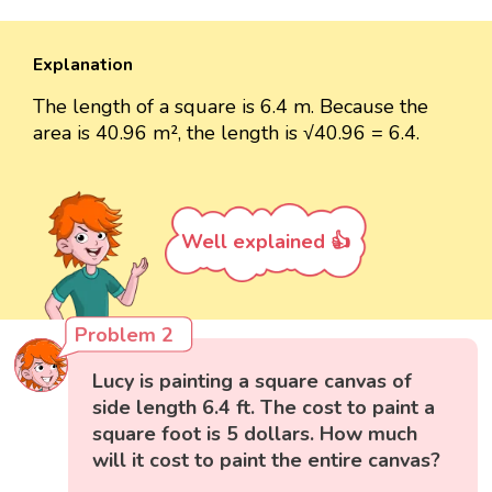
Explanation
The length of a square is 6.4 m. Because the
area is 40.96 m², the length is √40.96 = 6.4.
Well explained 👍
Problem 2
Lucy is painting a square canvas of
side length 6.4 ft. The cost to paint a
square foot is 5 dollars. How much
will it cost to paint the entire canvas?