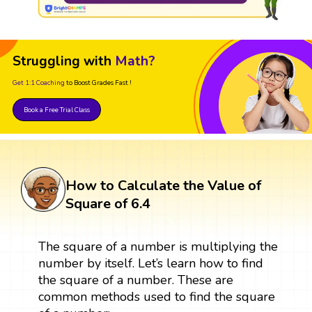
Struggling with
Math?
Get 1:1 Coaching
to Boost Grades Fast !
Book a Free Trial Class
How to Calculate the Value of
Square of 6.4
The square of a number is multiplying the
number by itself. Let’s learn how to find
the square of a number. These are
common methods used to find the square