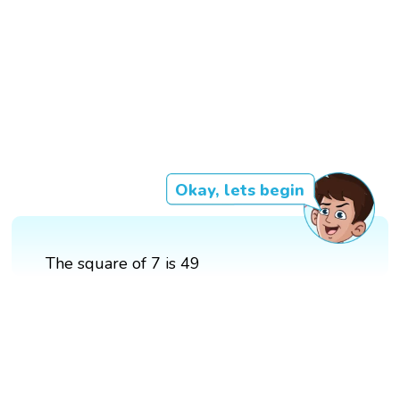
Okay, lets begin
The square of 7 is 49