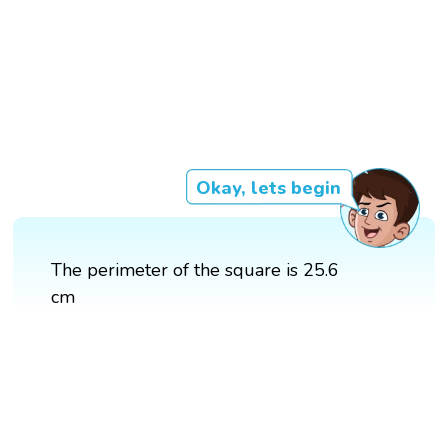
Okay, lets begin
The perimeter of the square is 25.6
cm