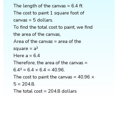
The length of the canvas = 6.4 ft
The cost to paint 1 square foot of
canvas = 5 dollars.
To find the total cost to paint, we find
the area of the canvas,
Area of the canvas = area of the
square = a²
Here a = 6.4
Therefore, the area of the canvas =
6.4² = 6.4 × 6.4 = 40.96.
The cost to paint the canvas = 40.96 ×
5 = 204.8.
The total cost = 204.8 dollars