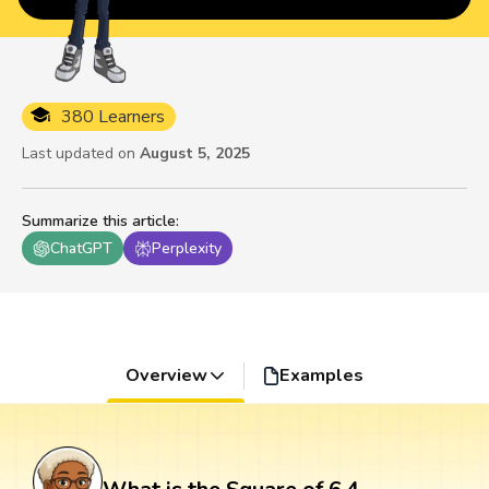
380 Learners
Last updated on
August 5, 2025
Summarize this article
:
ChatGPT
Perplexity
Overview
Examples