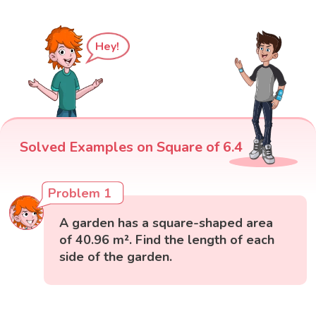
Hey!
Solved Examples on Square of 6.4
Problem 1
A garden has a square-shaped area
of 40.96 m². Find the length of each
side of the garden.