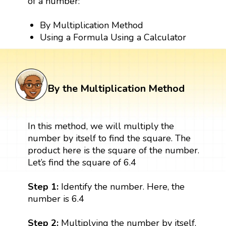
of a number:
By Multiplication Method
Using a Formula Using a Calculator
By the Multiplication Method
In this method, we will multiply the
number by itself to find the square. The
product here is the square of the number.
Let’s find the square of 6.4
Step 1:
Identify the number. Here, the
number is 6.4
Step 2:
Multiplying the number by itself,