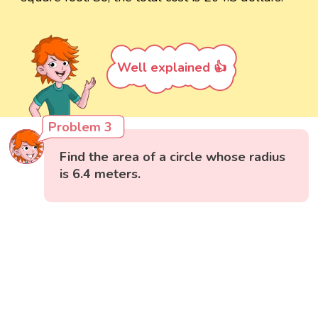
Well explained 👍
Problem 3
Find the area of a circle whose radius
is 6.4 meters.