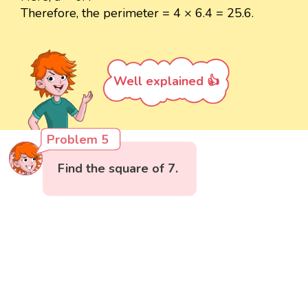
Therefore, the perimeter = 4 × 6.4 = 25.6.
Well explained 👍
Problem 5
Find the square of 7.