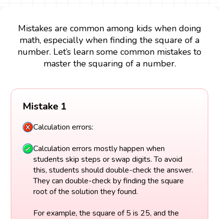
Mistakes are common among kids when doing
math, especially when finding the square of a
number. Let’s learn some common mistakes to
master the squaring of a number.
Mistake 1
Calculation errors:
Calculation errors mostly happen when
students skip steps or swap digits. To avoid
this, students should double-check the answer.
They can double-check by finding the square
root of the solution they found.
For example, the square of 5 is 25, and the