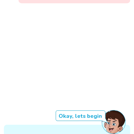
Okay, lets begin