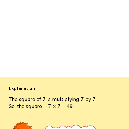
Explanation
The square of 7 is multiplying 7 by 7.
So, the square = 7 × 7 = 49