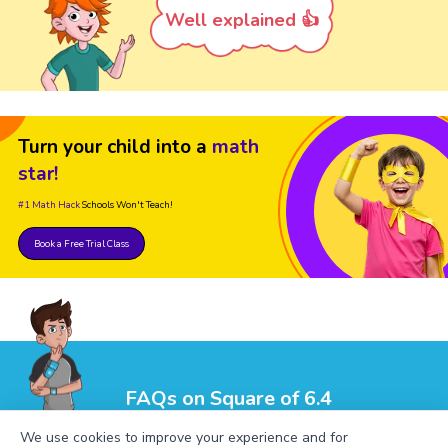
Well explained 👍
Turn your child into a
math
star!
#1 Math Hack
Schools Won't Teach!
Book a Free Trial Class
FAQs on Square of 6.4
We use cookies to improve your experience and for