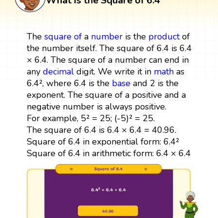
What is the Square of 6.4
The
square
of
a
number
is the
product
of
the number itself. The square of 6.4 is 6.4
× 6.4. The square of a number can end in
any
decimal
digit. We write it in
math
as
6.4², where 6.4 is the
base
and 2 is the
exponent. The square of a positive and a
negative number is always positive.
For example, 5² = 25; (-5)² = 25.
The square of 6.4 is 6.4 × 6.4 = 40.96.
Square of 6.4 in exponential form: 6.4²
Square of 6.4 in arithmetic form: 6.4 × 6.4