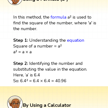
In this method, the
formula
a² is used to
find the square of the number, where 'a' is
the number.
Step 1:
Understanding the
equation
Square of a number = a²
a² = a × a
Step 2:
Identifying the number and
substituting the value in the equation.
Here, ‘a’ is 6.4
So: 6.4² = 6.4 × 6.4 = 40.96
By Using a Calculator