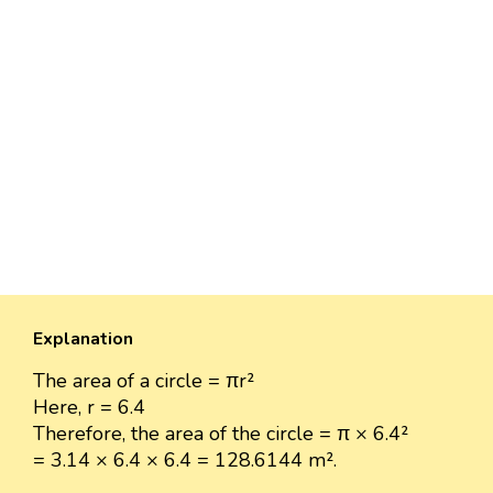
Explanation
The area of a circle = πr²
Here, r = 6.4
Therefore, the area of the circle = π × 6.4²
= 3.14 × 6.4 × 6.4 = 128.6144 m².