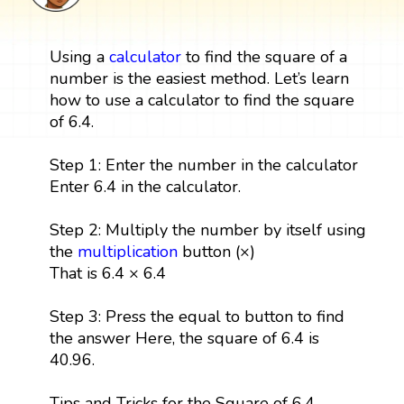
Using a
calculator
to find the square of a
number is the easiest method. Let’s learn
how to use a calculator to find the square
of 6.4.
Step 1: Enter the number in the calculator
Enter 6.4 in the calculator.
Step 2: Multiply the number by itself using
the
multiplication
button (×)
That is 6.4 × 6.4
Step 3: Press the equal to button to find
the answer Here, the square of 6.4 is
40.96.
Tips and Tricks for the Square of 6.4