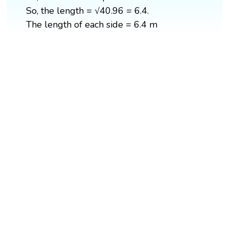
So, the length = √40.96 = 6.4.
The length of each side = 6.4 m