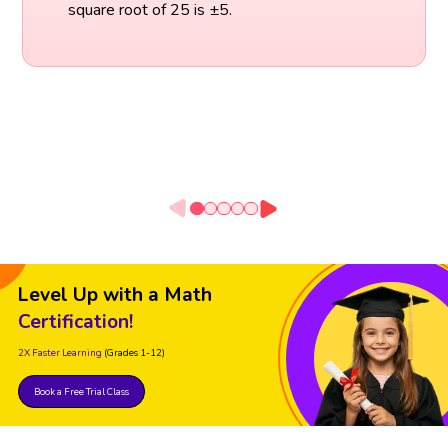
square root of 25 is ±5.
Level Up with a Math
Certification!
2X Faster Learning
(Grades 1-12)
Book a Free Trial Class