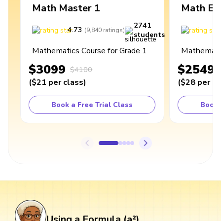
Math Master 1
Math Ex
2741
4.73
4
(
9,840
ratings
)
students
Mathematics Course for Grade 1
Mathematic
$3099
$2549
$4100
(
$21
per class
)
(
$28
per cl
Book a Free Trial Class
Book 
Using a Formula (a²)