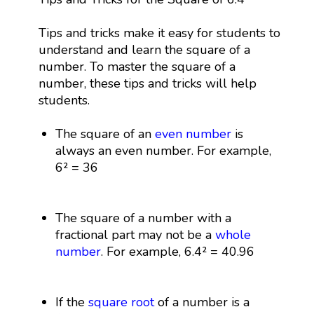
Tips and tricks make it easy for students to
understand and learn the square of a
number. To master the square of a
number, these tips and tricks will help
students.
The square of an
even number
is
always an even number. For example,
6² = 36
The square of a number with a
fractional part may not be a
whole
number
. For example, 6.4² = 40.96
If the
square root
of a number is a