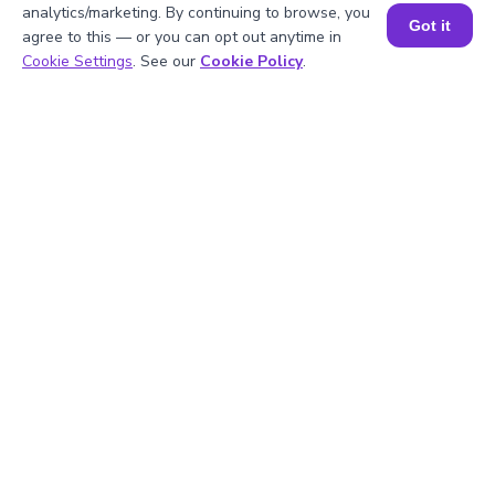
analytics/marketing. By continuing to browse, you
Got it
agree to this — or you can opt out anytime in
Book a Session for FREE
Cookie Settings
. See our
Cookie Policy
.
1
.
What is the square of 6.4?
2
.
What is the square root of 6.4?
3
.
Is 6.4 a rational number?
4
.
What are the first few multiples of 6.4?
5
.
What is the square of 7?