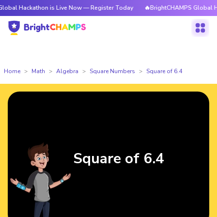
kathon is Live Now — Register Today
🔥BrightCHAMPS Global Hackathon 
Home
Math
Algebra
Square Numbers
Square of 6.4
Square of 6.4