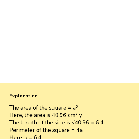
Explanation
The area of the square = a²
Here, the area is 40.96 cm² y
The length of the side is √40.96 = 6.4
Perimeter of the square = 4a
Here, a = 6.4