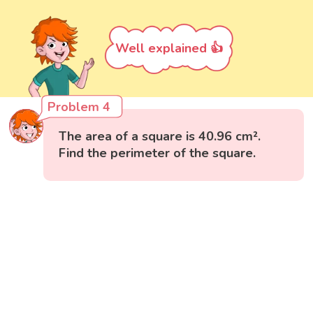
Well explained 👍
Problem 4
The area of a square is 40.96 cm².
Find the perimeter of the square.