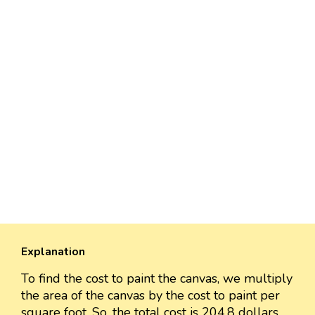
Explanation
To find the cost to paint the canvas, we multiply
the area of the canvas by the cost to paint per
square foot. So, the total cost is 204.8 dollars.