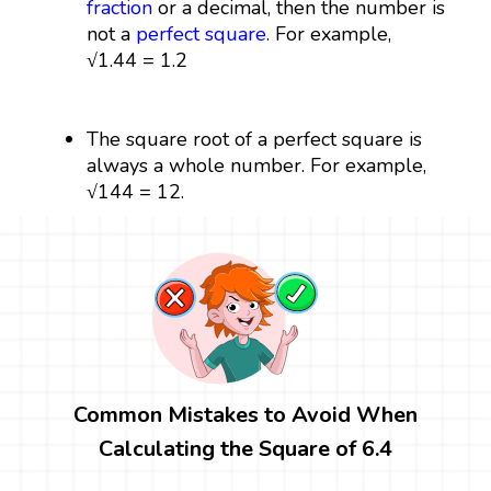
fraction
or a decimal, then the number is
not a
perfect square
. For example,
√1.44 = 1.2
The square root of a perfect square is
always a whole number. For example,
√144 = 12.
Common Mistakes to Avoid When
Calculating the Square of 6.4