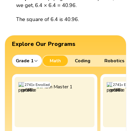
we get, 6.4 × 6.4 = 40.96.
The square of 6.4 is 40.96.
Explore Our Programs
Grade 1
Math
Coding
Robotics
2741
+
Enrolled
2741
+
Enro