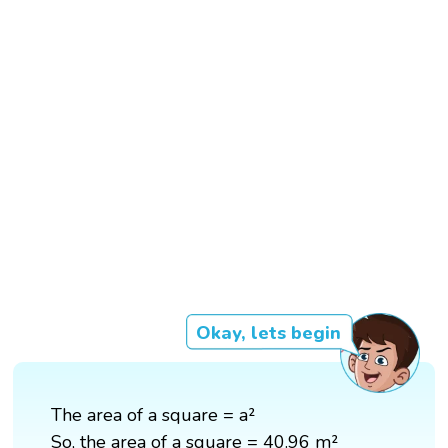
Okay, lets begin
The area of a square = a²
So, the area of a square = 40.96 m²