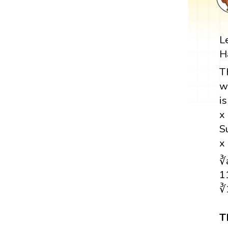
L
H
T
w
i
x
S
x
∛
1
∛
T