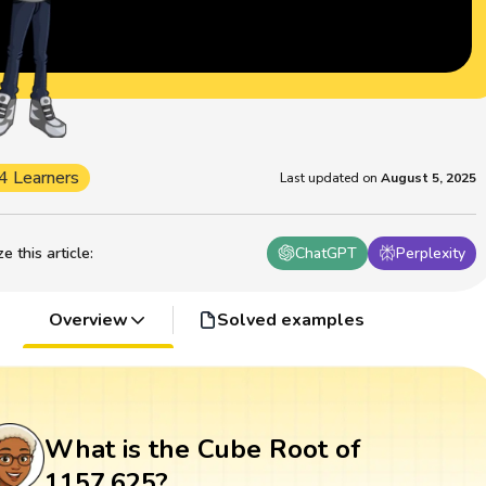
4 Learners
Last updated on
August 5, 2025
 this article
:
ChatGPT
Perplexity
Overview
Solved examples
What is the Cube Root of
1157.625?