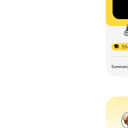
55
Summarize