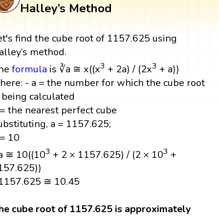
Halley’s Method
et's find the cube root of 1157.625 using
alley’s method.
3
3
he
formula
is ∛a ≅ x((x
+ 2a) / (2x
+ a))
here: - a = the number for which the cube root
s being calculated
 = the nearest perfect cube
ubstituting, a = 1157.625;
 = 10
3
3
a ≅ 10((10
+ 2 × 1157.625) / (2 × 10
+
157.625))
1157.625 ≅ 10.45
he cube root of 1157.625 is approximately