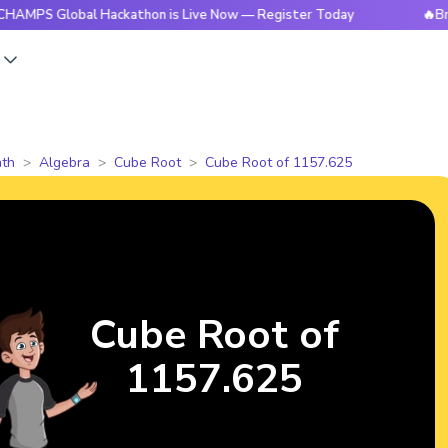
lobal Hackathon is Live Now — Register Today
🔥BrightCHAM
s
th
Algebra
Cube Root
Cube Root of 1157.625
Cube Root of
1157.625