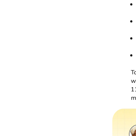
T
w
1
m