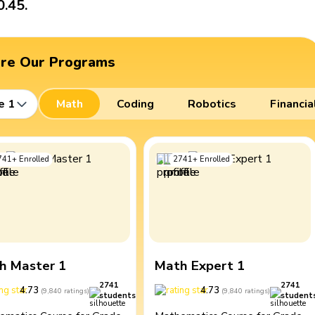
0.45.
ore Our Programs
e 1
Math
Coding
Robotics
Financia
741
+
Enrolled
2741
+
Enrolled
h Master 1
Math Expert 1
2741
2741
4.73
4.73
(
9,840
ratings
)
(
9,840
ratings
)
students
student