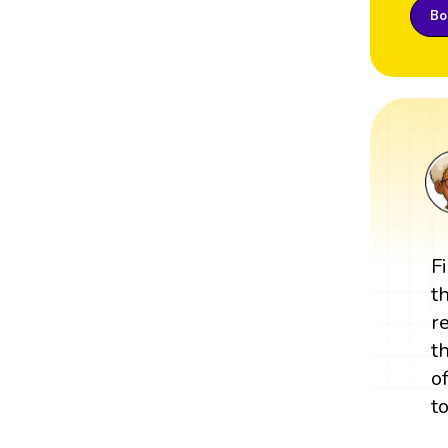
Boo
F
t
r
t
o
t