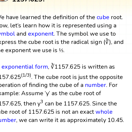
e have learned the definition of the
cube
root.
ow, let’s learn how it is represented using a
ymbol
and
exponent
. The symbol we use to
xpress the cube root is the radical sign (∛), and
he exponent we use is ⅓.
n
exponential form
, ∛1157.625 is written as
(1/3)
157.625
. The cube root is just the opposite
peration of finding the cube of a
number
. For
xample: Assume ‘y’ as the cube root of
3
157.625, then y
can be 1157.625. Since the
ube root of 1157.625 is not an exact
whole
umber
, we can write it as approximately 10.45.