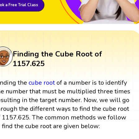
k a Free Trial Class
Finding the Cube Root of
1157.625
inding the
cube root
of a number is to identify
he number that must be multiplied three times
esulting in the target number. Now, we will go
hrough the different ways to find the cube root
f 1157.625. The common methods we follow
o find the cube root are given below: