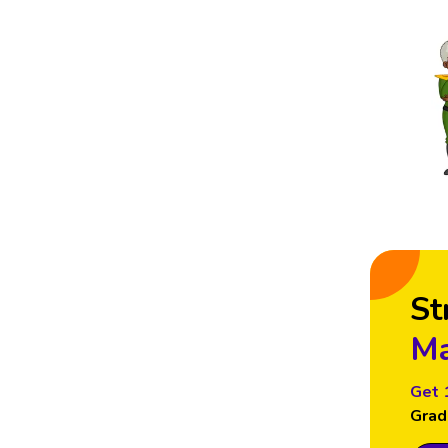
St
Ma
Get 
Grad