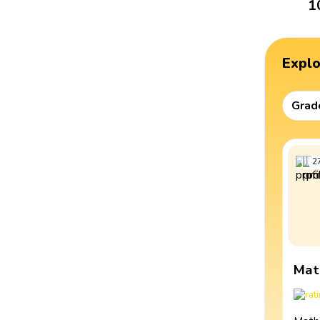
1
Expl
Grad
2
Mat