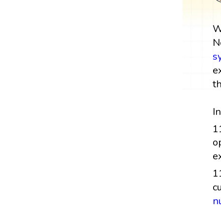
W
N
s
e
t
I
1
o
e
1
c
n