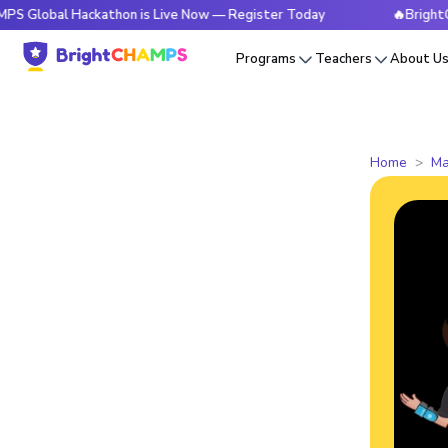
l Hackathon is Live Now — Register Today
🔥BrightCHAMPS G
Programs
Teachers
About U
Home
Ma