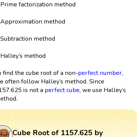
Prime factorization method
Approximation method
Subtraction method
Halley’s method
o find the cube root of a non-
perfect number
,
e often follow Halley’s method. Since
157.625 is not a
perfect cube
, we use Halley’s
ethod.
Cube Root of 1157.625 by