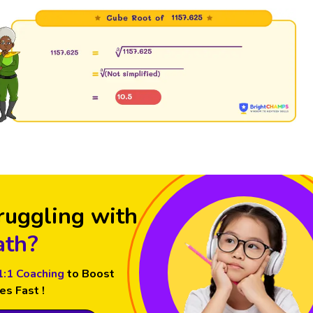
ruggling with
th?
1:1 Coaching
to Boost
es Fast !