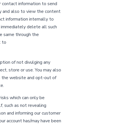
r contact information to send
ty and also to view the content
t information internally to
l immediately delete all such
he same through the
t to
tion of not divulging any
lect, store or use. You may also
on the website and opt-out of
e.
risks which can only be
f, such as not revealing
son and informing our customer
your account has/may have been