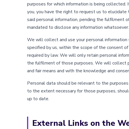
purposes for which information is being collected. I
you, you have the right to request us to elucidate 
said personal information, pending the fulfilment o
mandated to disclose any information whatsoever.
We will collect and use your personal information 
specified by us, within the scope of the consent of
required by law. We will only retain personal infor
the fulfilment of those purposes. We will collect 
and fair means and with the knowledge and consent
Personal data should be relevant to the purposes fo
to the extent necessary for those purposes, shoul
up to date.
External Links on the W