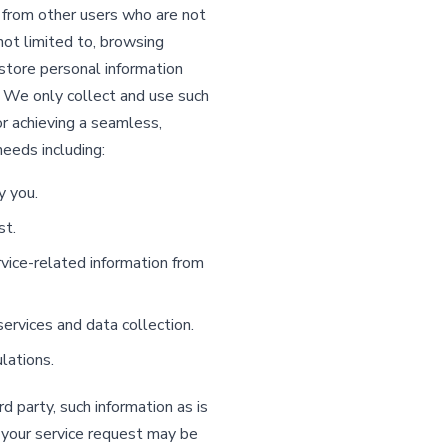
t from other users who are not
 not limited to, browsing
store personal information
 We only collect and use such
r achieving a seamless,
needs including:
y you.
st.
ice-related information from
ervices and data collection.
lations.
 party, such information as is
 your service request may be