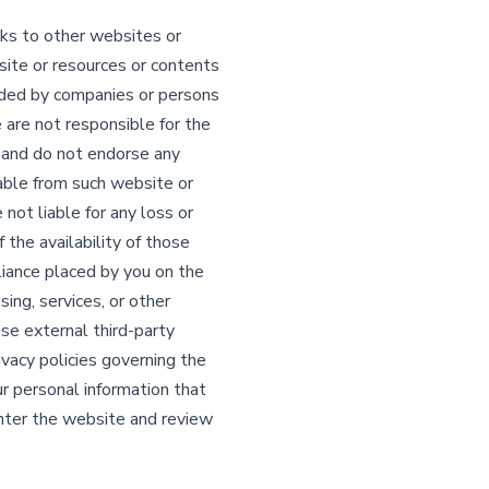
ks to other websites or
ite or resources or contents
ided by companies or persons
are not responsible for the
s, and do not endorse any
lable from such website or
ot liable for any loss or
 the availability of those
eliance placed by you on the
ing, services, or other
ese external third-party
vacy policies governing the
ur personal information that
ter the website and review