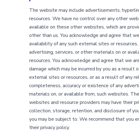
The website may include advertisements, hyperlin
resources. We have no control over any other webs
available on these other websites, which are prov
other than us. You acknowledge and agree that we 
availability of any such external sites or resource
advertising, services, or other materials on or avai
resources. You acknowledge and agree that we are n
damage which may be incurred by you as a result of
external sites or resources, or as a result of any r
completeness, accuracy or existence of any advertis
materials on, or available from, such websites. Th
websites and resource providers may have their pri
collection, storage, retention, and disclosure of yo
you may be subject to. We recommend that you en
their privacy policy.