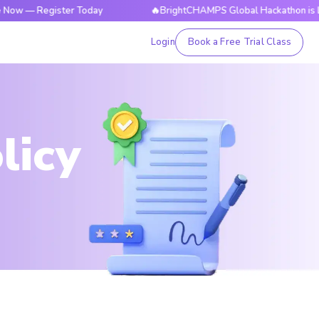
Register Today
🔥BrightCHAMPS Global Hackathon is Live Now
Login
Book a Free Trial Class
licy