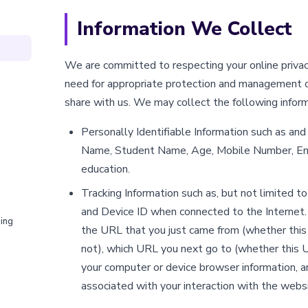
Information We Collect
We are committed to respecting your online privac
need for appropriate protection and management o
share with us. We may collect the following inform
Personally Identifiable Information such as and 
Name, Student Name, Age, Mobile Number, Ema
education.
Tracking Information such as, but not limited t
and Device ID when connected to the Internet. 
ing
the URL that you just came from (whether this
not), which URL you next go to (whether this U
your computer or device browser information, a
associated with your interaction with the websi