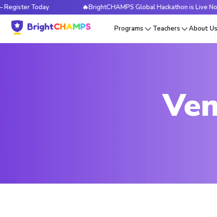
er Today
🔥BrightCHAMPS Global Hackathon is Live Now — Reg
Programs
Teachers
About U
Ven