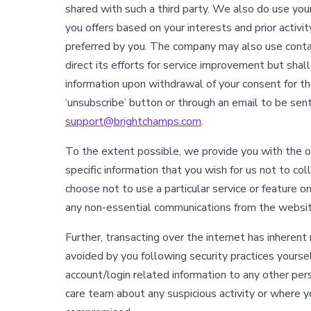
shared with such a third party. We also do use you
you offers based on your interests and prior activi
preferred by you. The company may also use contac
direct its efforts for service improvement but shal
information upon withdrawal of your consent for t
‘unsubscribe’ button or through an email to be sen
support@brightchamps.com
.
To the extent possible, we provide you with the op
specific information that you wish for us not to col
choose not to use a particular service or feature 
any non-essential communications from the websit
Further, transacting over the internet has inherent 
avoided by you following security practices yoursel
account/login related information to any other per
care team about any suspicious activity or where 