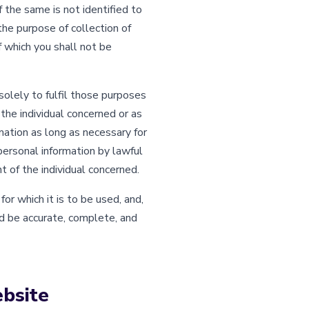
f the same is not identified to
the purpose of collection of
f which you shall not be
solely to fulfil those purposes
 the individual concerned or as
mation as long as necessary for
personal information by lawful
 of the individual concerned.
r which it is to be used, and,
d be accurate, complete, and
ebsite