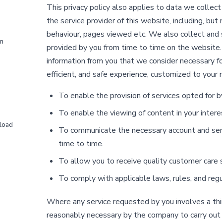
This privacy policy also applies to data we collec
the service provider of this website, including, but
behaviour, pages viewed etc. We also collect and 
on
provided by you from time to time on the website.
information from you that we consider necessary fo
efficient, and safe experience, customized to your 
To enable the provision of services opted for b
To enable the viewing of content in your intere
load
To communicate the necessary account and serv
time to time.
To allow you to receive quality customer care s
To comply with applicable laws, rules, and regu
Where any service requested by you involves a third
reasonably necessary by the company to carry out