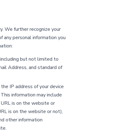
y. We further recognize your
f any personal information you
ation:
including but not limited to
il Address, and standard of
o the IP address of your device
This information may include
 URL is on the website or
RL is on the website or not),
nd other information
te.