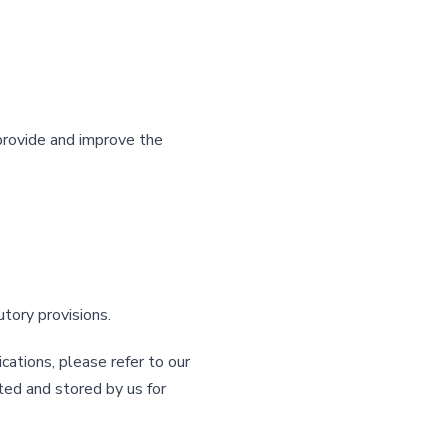
provide and improve the
utory provisions.
ations, please refer to our
ted and stored by us for