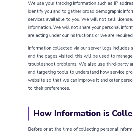
We use your tracking information such as IP addres
identify you and to gather broad demographic info
services available to you. We will not sell, license
information. We will not share your personal infor
are acting under our instructions or we are required
Information collected via our server logs includes 
and the pages visited; this will be used to mana
troubleshoot problems. We also use third-party ana
and targeting tools to understand how service pro
website so that we can improve it and cater perso
to their preferences.
How Information is Colle
Before or at the time of collecting personal inform