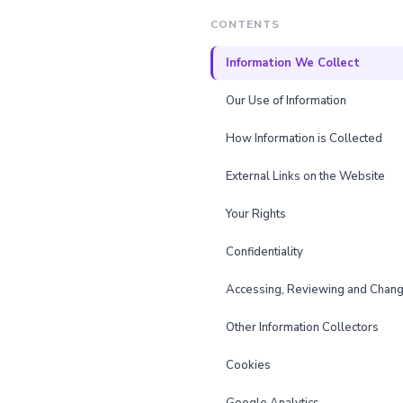
CONTENTS
Information We Collect
Our Use of Information
How Information is Collected
External Links on the Website
Your Rights
Confidentiality
Accessing, Reviewing and Chang
Other Information Collectors
Cookies