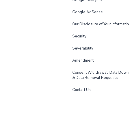
Google Analytics
Google AdSense
Our Disclosure of Your Informati
Security
Severability
Amendment
Consent Withdrawal, Data Down
& Data Removal Requests
Contact Us