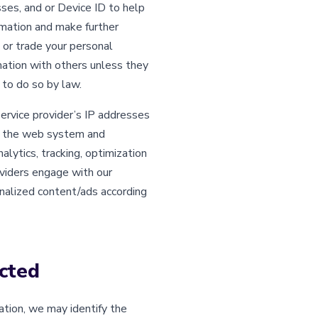
ses, and or Device ID to help
rmation and make further
, or trade your personal
mation with others unless they
 to do so by law.
service provider’s IP addresses
ge the web system and
lytics, tracking, optimization
viders engage with our
nalized content/ads according
cted
ation, we may identify the