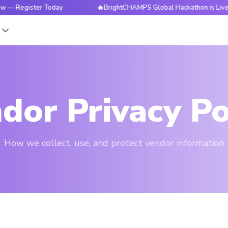
ister Today
🔥BrightCHAMPS Global Hackathon is Live Now — 
s
dor Privacy Po
How we collect, use, and protect vendor information