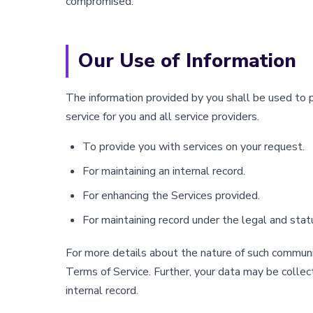
compromised.
Our Use of Information
The information provided by you shall be used to 
service for you and all service providers.
To provide you with services on your request.
For maintaining an internal record.
For enhancing the Services provided.
For maintaining record under the legal and stat
For more details about the nature of such communic
Terms of Service. Further, your data may be collec
internal record.