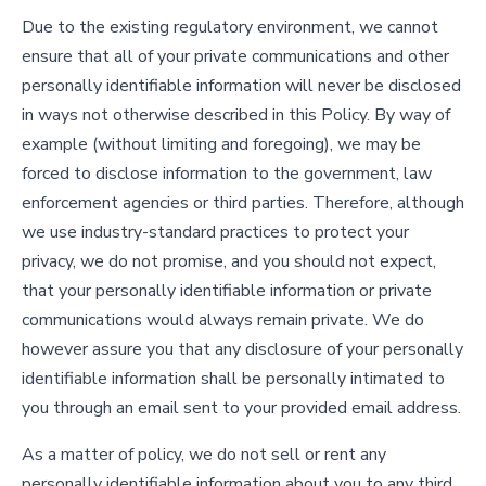
Due to the existing regulatory environment, we cannot
ensure that all of your private communications and other
personally identifiable information will never be disclosed
in ways not otherwise described in this Policy. By way of
example (without limiting and foregoing), we may be
forced to disclose information to the government, law
enforcement agencies or third parties. Therefore, although
we use industry-standard practices to protect your
privacy, we do not promise, and you should not expect,
that your personally identifiable information or private
communications would always remain private. We do
however assure you that any disclosure of your personally
identifiable information shall be personally intimated to
you through an email sent to your provided email address.
As a matter of policy, we do not sell or rent any
personally identifiable information about you to any third