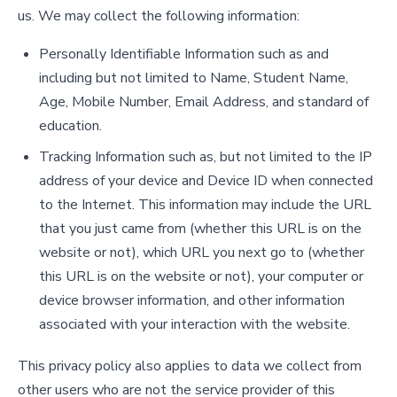
us. We may collect the following information:
Personally Identifiable Information such as and
including but not limited to Name, Student Name,
Age, Mobile Number, Email Address, and standard of
education.
Tracking Information such as, but not limited to the IP
address of your device and Device ID when connected
to the Internet. This information may include the URL
that you just came from (whether this URL is on the
website or not), which URL you next go to (whether
this URL is on the website or not), your computer or
device browser information, and other information
associated with your interaction with the website.
This privacy policy also applies to data we collect from
other users who are not the service provider of this