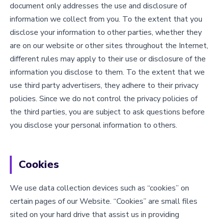
document only addresses the use and disclosure of
information we collect from you. To the extent that you
disclose your information to other parties, whether they
are on our website or other sites throughout the Internet,
different rules may apply to their use or disclosure of the
information you disclose to them. To the extent that we
use third party advertisers, they adhere to their privacy
policies. Since we do not control the privacy policies of
the third parties, you are subject to ask questions before
you disclose your personal information to others.
Cookies
We use data collection devices such as “cookies” on
certain pages of our Website. “Cookies” are small files
sited on your hard drive that assist us in providing