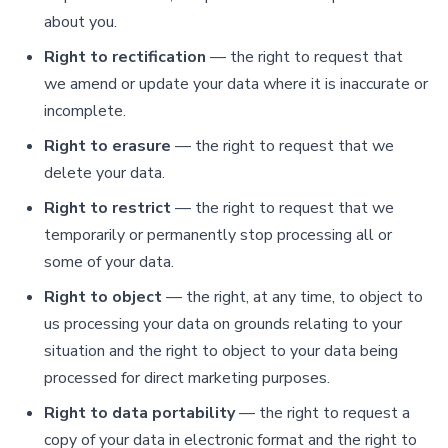
about you.
Right to rectification
— the right to request that
we amend or update your data where it is inaccurate or
incomplete.
Right to erasure
— the right to request that we
delete your data.
Right to restrict
— the right to request that we
temporarily or permanently stop processing all or
some of your data.
Right to object
— the right, at any time, to object to
us processing your data on grounds relating to your
situation and the right to object to your data being
processed for direct marketing purposes.
Right to data portability
— the right to request a
copy of your data in electronic format and the right to