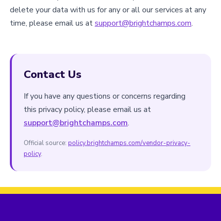
delete your data with us for any or all our services at any
time, please email us at
support@brightchamps.com
.
Contact Us
If you have any questions or concerns regarding
this privacy policy, please email us at
support@brightchamps.com
.
Official source:
policy.brightchamps.com/vendor-privacy-
policy
.