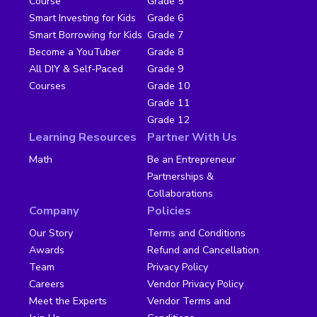
Course
Grade 5
Smart Investing for Kids
Grade 6
Smart Borrowing for Kids
Grade 7
Become a YouTuber
Grade 8
All DIY & Self-Paced
Grade 9
Courses
Grade 10
Grade 11
Grade 12
Learning Resources
Partner With Us
Math
Be an Entrepreneur
Partnerships &
Collaborations
Company
Policies
Our Story
Terms and Conditions
Awards
Refund and Cancellation
Team
Privacy Policy
Careers
Vendor Privacy Policy
Meet the Experts
Vendor Terms and