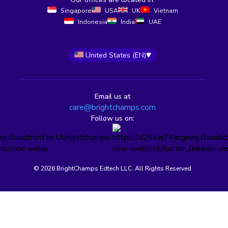
Singapore
USA
UK
Vietnam
Indonesia
India
UAE
United States (EN)
Email us at
care@brightchamps.com
Follow us on:
© 2026 BrightChamps Edtech LLC. All Rights Reserved