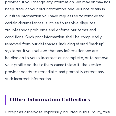
provider. If you change any information, we may or may not
keep track of your old information. We will not retain in
our files information you have requested to remove for
certain circumstances, such as to resolve disputes,
troubleshoot problems and enforce our terms and
conditions. Such prior information shall be completely
removed from our databases, including stored ‘back up’
systems. If you believe that any information we are
holding on to you is incorrect or incomplete, or to remove
your profile so that others cannot view it, the service
provider needs to remediate, and promptly correct any
such incorrect information.
Other Information Collectors
Except as otherwise expressly included in this Policy, this