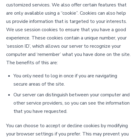
customized services. We also offer certain features that
are only available using a “cookie”. Cookies can also help
us provide information that is targeted to your interests.
We use session cookies to ensure that you have a good
experience. These cookies contain a unique number, your
‘session ID’, which allows our server to recognize your
computer and ‘remember’ what you have done on the site.
The benefits of this are:
You only need to log in once if you are navigating
secure areas of the site.
Our server can distinguish between your computer and
other service providers, so you can see the information
that you have requested.
You can choose to accept or decline cookies by modifying
your browser settings if you prefer. This may prevent you