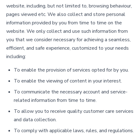
website, including, but not limited to, browsing behaviour,
pages viewed etc. We also collect and store personal
information provided by you from time to time on the
website. We only collect and use such information from
you that we consider necessary for achieving a seamless,
efficient, and safe experience, customized to your needs
including:
To enable the provision of services opted for by you.
To enable the viewing of content in your interest.
To communicate the necessary account and service-
related information from time to time.
To allow you to receive quality customer care services
and data collection.
To comply with applicable laws, rules, and regulations.