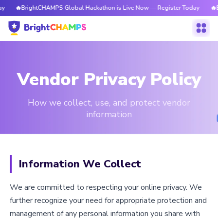
BrightCHAMPS Global Hackathon is Live Now — Register Today
🔥BrightCH
Vendor Privacy Policy
How we collect, use, and protect vendor
information
Information We Collect
We are committed to respecting your online privacy. We
further recognize your need for appropriate protection and
management of any personal information you share with