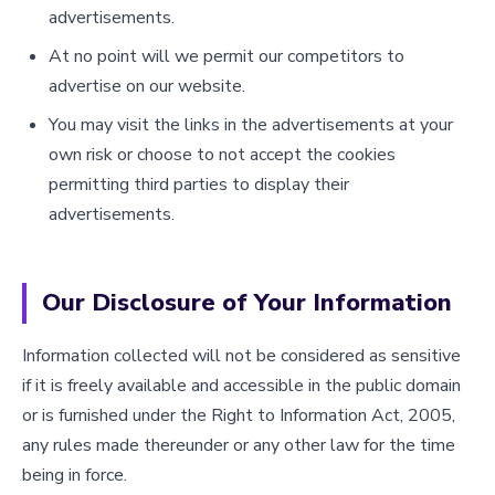
advertisements.
At no point will we permit our competitors to
advertise on our website.
You may visit the links in the advertisements at your
own risk or choose to not accept the cookies
permitting third parties to display their
advertisements.
Our Disclosure of Your Information
Information collected will not be considered as sensitive
if it is freely available and accessible in the public domain
or is furnished under the Right to Information Act, 2005,
any rules made thereunder or any other law for the time
being in force.