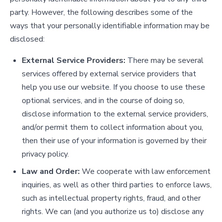
party. However, the following describes some of the
ways that your personally identifiable information may be
disclosed:
External Service Providers:
There may be several
services offered by external service providers that
help you use our website. If you choose to use these
optional services, and in the course of doing so,
disclose information to the external service providers,
and/or permit them to collect information about you,
then their use of your information is governed by their
privacy policy.
Law and Order:
We cooperate with law enforcement
inquiries, as well as other third parties to enforce laws,
such as intellectual property rights, fraud, and other
rights. We can (and you authorize us to) disclose any