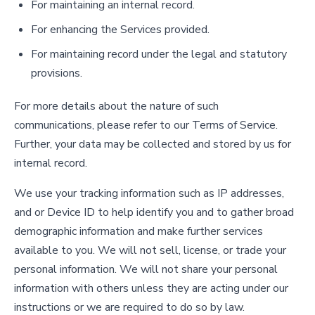
For maintaining an internal record.
For enhancing the Services provided.
For maintaining record under the legal and statutory
provisions.
For more details about the nature of such
communications, please refer to our Terms of Service.
Further, your data may be collected and stored by us for
internal record.
We use your tracking information such as IP addresses,
and or Device ID to help identify you and to gather broad
demographic information and make further services
available to you. We will not sell, license, or trade your
personal information. We will not share your personal
information with others unless they are acting under our
instructions or we are required to do so by law.