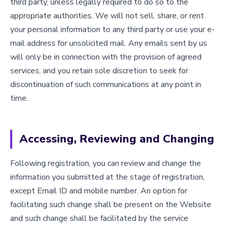
third party, unless legally required to do so to the
appropriate authorities. We will not sell, share, or rent
your personal information to any third party or use your e-
mail address for unsolicited mail. Any emails sent by us
will only be in connection with the provision of agreed
services, and you retain sole discretion to seek for
discontinuation of such communications at any point in
time.
Accessing, Reviewing and Changing
Following registration, you can review and change the
information you submitted at the stage of registration,
except Email ID and mobile number. An option for
facilitating such change shall be present on the Website
and such change shall be facilitated by the service