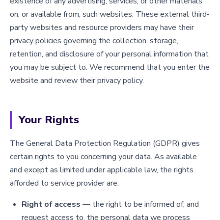
existence of any advertising, services, or other materials
on, or available from, such websites. These external third-
party websites and resource providers may have their
privacy policies governing the collection, storage,
retention, and disclosure of your personal information that
you may be subject to. We recommend that you enter the
website and review their privacy policy.
Your Rights
The General Data Protection Regulation (GDPR) gives
certain rights to you concerning your data. As available
and except as limited under applicable law, the rights
afforded to service provider are:
Right of access
— the right to be informed of, and
request access to, the personal data we process