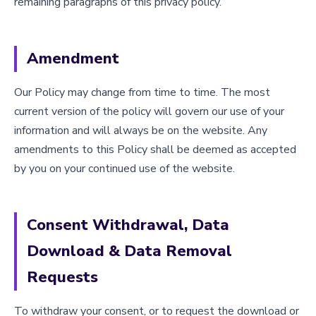
remaining paragraphs of this privacy policy.
Amendment
Our Policy may change from time to time. The most
current version of the policy will govern our use of your
information and will always be on the website. Any
amendments to this Policy shall be deemed as accepted
by you on your continued use of the website.
Consent Withdrawal, Data
Download & Data Removal
Requests
To withdraw your consent, or to request the download or