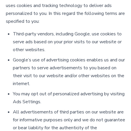
uses cookies and tracking technology to deliver ads
personalized to you. In this regard the following terms are
specified to you:
Third-party vendors, including Google, use cookies to
serve ads based on your prior visits to our website or
other websites.
Google’s use of advertising cookies enables us and our
partners to serve advertisements to you based on
their visit to our website and/or other websites on the
internet.
You may opt out of personalized advertising by visiting
Ads Settings.
All advertisements of third parties on our website are
for informative purposes only and we do not guarantee
or bear liability for the authenticity of the