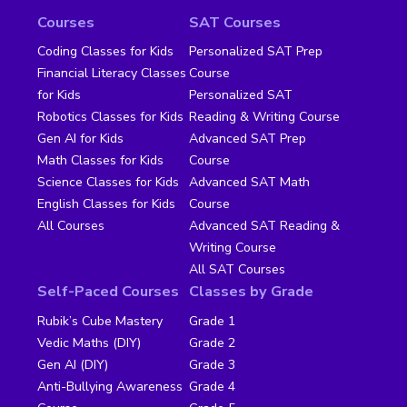
Courses
SAT Courses
Coding Classes for Kids
Personalized SAT Prep
Financial Literacy Classes
Course
for Kids
Personalized SAT
Robotics Classes for Kids
Reading & Writing Course
Gen AI for Kids
Advanced SAT Prep
Math Classes for Kids
Course
Science Classes for Kids
Advanced SAT Math
English Classes for Kids
Course
All Courses
Advanced SAT Reading &
Writing Course
All SAT Courses
Self-Paced Courses
Classes by Grade
Rubik’s Cube Mastery
Grade 1
Vedic Maths (DIY)
Grade 2
Gen AI (DIY)
Grade 3
Anti-Bullying Awareness
Grade 4