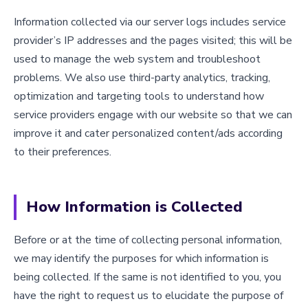
Information collected via our server logs includes service
provider’s IP addresses and the pages visited; this will be
used to manage the web system and troubleshoot
problems. We also use third-party analytics, tracking,
optimization and targeting tools to understand how
service providers engage with our website so that we can
improve it and cater personalized content/ads according
to their preferences.
How Information is Collected
Before or at the time of collecting personal information,
we may identify the purposes for which information is
being collected. If the same is not identified to you, you
have the right to request us to elucidate the purpose of