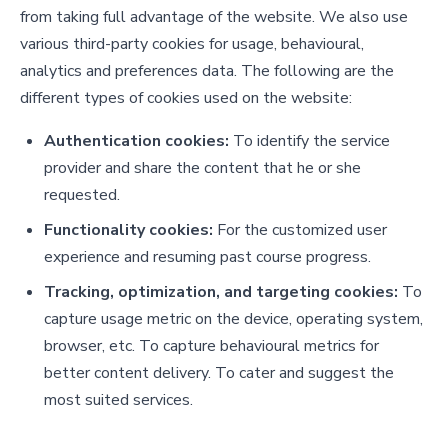
from taking full advantage of the website. We also use
various third-party cookies for usage, behavioural,
analytics and preferences data. The following are the
different types of cookies used on the website:
Authentication cookies:
To identify the service
provider and share the content that he or she
requested.
Functionality cookies:
For the customized user
experience and resuming past course progress.
Tracking, optimization, and targeting cookies:
To
capture usage metric on the device, operating system,
browser, etc. To capture behavioural metrics for
better content delivery. To cater and suggest the
most suited services.