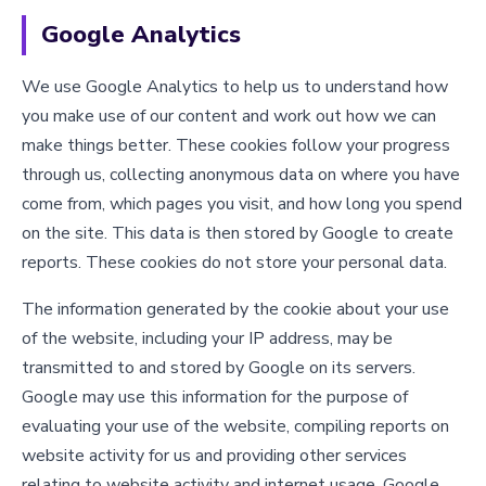
Google Analytics
We use Google Analytics to help us to understand how
you make use of our content and work out how we can
make things better. These cookies follow your progress
through us, collecting anonymous data on where you have
come from, which pages you visit, and how long you spend
on the site. This data is then stored by Google to create
reports. These cookies do not store your personal data.
The information generated by the cookie about your use
of the website, including your IP address, may be
transmitted to and stored by Google on its servers.
Google may use this information for the purpose of
evaluating your use of the website, compiling reports on
website activity for us and providing other services
relating to website activity and internet usage. Google