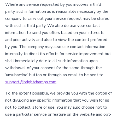
Where any service requested by you involves a third
party, such information as is reasonably necessary by the
company to carry out your service request may be shared
with such a third party. We also do use your contact
information to send you offers based on your interests
and prior activity and also to view the content preferred
by you. The company may also use contact information
internally to direct its efforts for service improvement but
shall immediately delete all such information upon
withdrawal of your consent for the same through the
‘unsubscribe’ button or through an email to be sent to
support@brightchamps.com
.
To the extent possible, we provide you with the option of
not divulging any specific information that you wish for us
not to collect, store or use. You may also choose not to
use a particular service or feature on the website and opt-