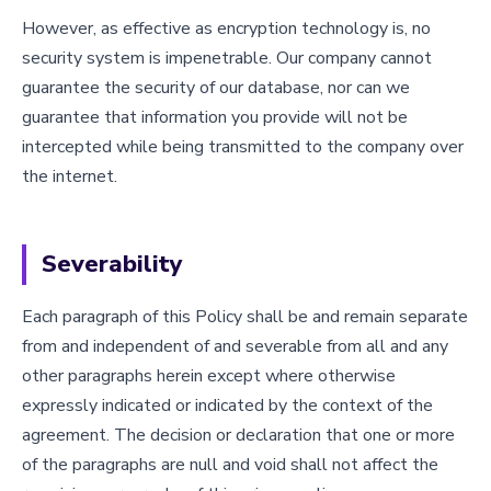
However, as effective as encryption technology is, no
security system is impenetrable. Our company cannot
guarantee the security of our database, nor can we
guarantee that information you provide will not be
intercepted while being transmitted to the company over
the internet.
Severability
Each paragraph of this Policy shall be and remain separate
from and independent of and severable from all and any
other paragraphs herein except where otherwise
expressly indicated or indicated by the context of the
agreement. The decision or declaration that one or more
of the paragraphs are null and void shall not affect the