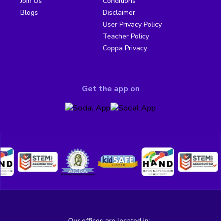
Join Us
Conditions
Blogs
Disclaimer
User Privacy Policy
Teacher Policy
Coppa Privacy
Get the app on
Our offices are located in: