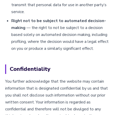
transmit that personal data for use in another party’s
service.
Right not to be subject to automated decision-
making
— the right to not be subject to a decision
based solely on automated decision making, including
profiling, where the decision would have a legal effect
on you or produce a similarly significant effect.
Confidentiality
You further acknowledge that the website may contain
information that is designated confidential by us and that
you shall not disclose such information without our prior
written consent. Your information is regarded as
confidential and therefore will not be divulged to any