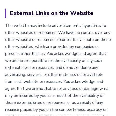
External Links on the Website
The website may include advertisements, hyperlinks to
other websites or resources. We have no control over any
other website or resources or contents available on these
other websites, which are provided by companies or
persons other than us. You acknowledge and agree that
we are not responsible for the availability of any such
external sites or resources, and do not endorse any
advertising, services, or other materials on or available
from such website or resources. You acknowledge and
agree that we are not liable for any loss or damage which
may be incurred by you as a result of the availability of
those external sites or resources, or as a result of any
reliance placed by you on the completeness, accuracy or