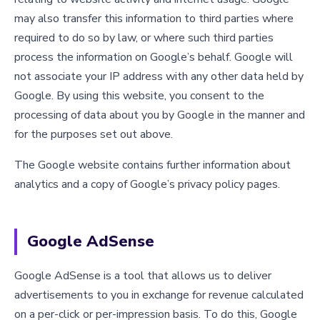
may also transfer this information to third parties where
required to do so by law, or where such third parties
process the information on Google’s behalf. Google will
not associate your IP address with any other data held by
Google. By using this website, you consent to the
processing of data about you by Google in the manner and
for the purposes set out above.
The Google website contains further information about
analytics and a copy of Google’s privacy policy pages.
Google AdSense
Google AdSense is a tool that allows us to deliver
advertisements to you in exchange for revenue calculated
on a per-click or per-impression basis. To do this, Google