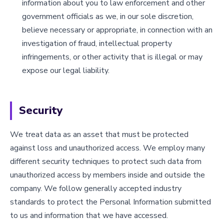
information about you to law enforcement and other
government officials as we, in our sole discretion,
believe necessary or appropriate, in connection with an
investigation of fraud, intellectual property
infringements, or other activity that is illegal or may
expose our legal liability.
Security
We treat data as an asset that must be protected
against loss and unauthorized access. We employ many
different security techniques to protect such data from
unauthorized access by members inside and outside the
company. We follow generally accepted industry
standards to protect the Personal Information submitted
to us and information that we have accessed.