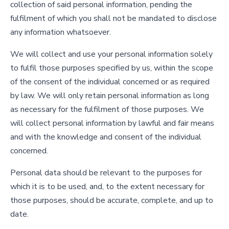
collection of said personal information, pending the
fulfilment of which you shall not be mandated to disclose
any information whatsoever.
We will collect and use your personal information solely
to fulfil those purposes specified by us, within the scope
of the consent of the individual concerned or as required
by law. We will only retain personal information as long
as necessary for the fulfilment of those purposes. We
will collect personal information by lawful and fair means
and with the knowledge and consent of the individual
concerned.
Personal data should be relevant to the purposes for
which it is to be used, and, to the extent necessary for
those purposes, should be accurate, complete, and up to
date.