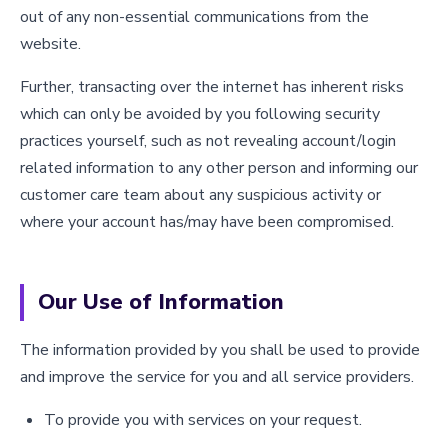
out of any non-essential communications from the
website.
Further, transacting over the internet has inherent risks
which can only be avoided by you following security
practices yourself, such as not revealing account/login
related information to any other person and informing our
customer care team about any suspicious activity or
where your account has/may have been compromised.
Our Use of Information
The information provided by you shall be used to provide
and improve the service for you and all service providers.
To provide you with services on your request.